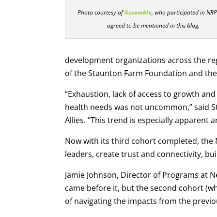
Photo courtesy of
Assemble
, who participated in NR
agreed to be mentioned in this blog.
development organizations across the r
of the Staunton Farm Foundation and the
“Exhaustion, lack of access to growth and 
health needs was not uncommon,” said St
Allies. “This trend is especially apparen
Now with its third cohort completed, the
leaders, create trust and connectivity, bu
Jamie Johnson, Director of Programs at N
came before it, but the second cohort (wh
of navigating the impacts from the previo