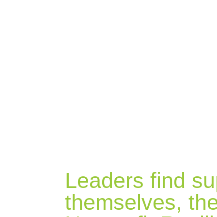
BLOG
Leaders find su
themselves, the