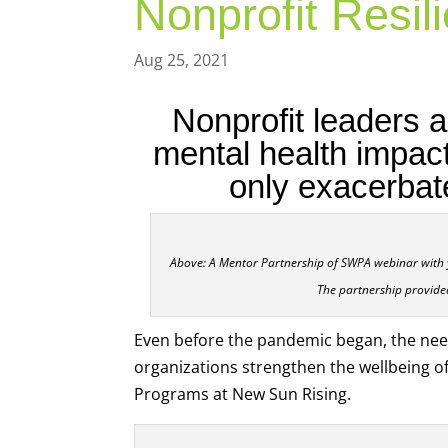
Nonprofit Resi
Aug 25, 2021
Nonprofit leaders a
mental health impac
only exacerbat
Above: A Mentor Partnership of SWPA webinar with 
The partnership provide
Even before the pandemic began, the ne
organizations strengthen the wellbeing of
Programs at New Sun Rising.