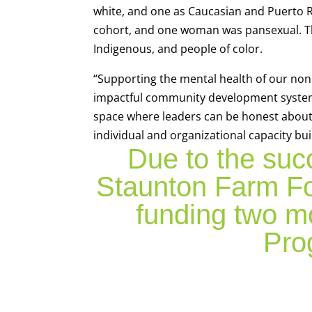
white, and one as Caucasian and Puerto R
cohort, and one woman was pansexual. The
Indigenous, and people of color.
“Supporting the mental health of our nonpr
impactful community development system,
space where leaders can be honest about t
individual and organizational capacity bui
Due to the suc
Staunton Farm Fo
funding two m
Pro