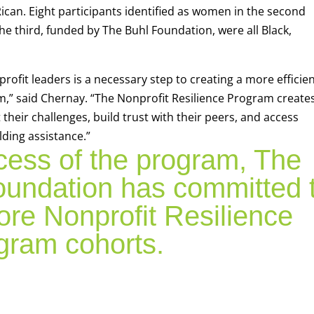
ican. Eight participants identified as women in the second
 third, funded by The Buhl Foundation, were all Black,
ofit leaders is a necessary step to creating a more efficien
” said Chernay. “The Nonprofit Resilience Program create
heir challenges, build trust with their peers, and access
lding assistance.”
cess of the program, The
undation has committed 
ore Nonprofit Resilience
gram cohorts.