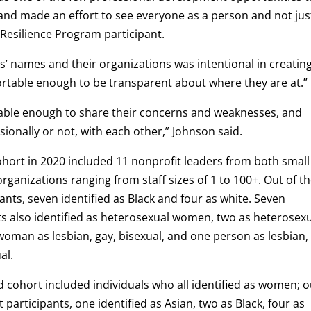
 and made an effort to see everyone as a person and not jus
 Resilience Program participant.
ts’ names and their organizations was intentional in creatin
rtable enough to be transparent about where they are at.”
rable enough to share their concerns and weaknesses, and
ionally or not, with each other,” Johnson said.
cohort in 2020 included 11 nonprofit leaders from both small
organizations ranging from staff sizes of 1 to 100+. Out of t
pants, seven identified as Black and four as white. Seven
ts also identified as heterosexual women, two as heterosex
oman as lesbian, gay, bisexual, and one person as lesbian,
al.
 cohort included individuals who all identified as women; o
t participants, one identified as Asian, two as Black, four as