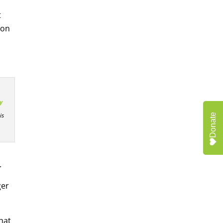
t
 on
y
is
Donate
.
ger
hat