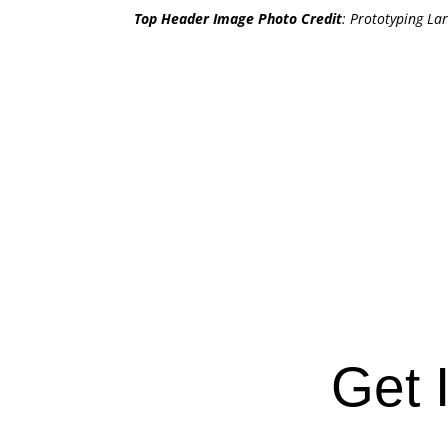
Top Header Image Photo Credit
:
Prototyping Lar
Get 