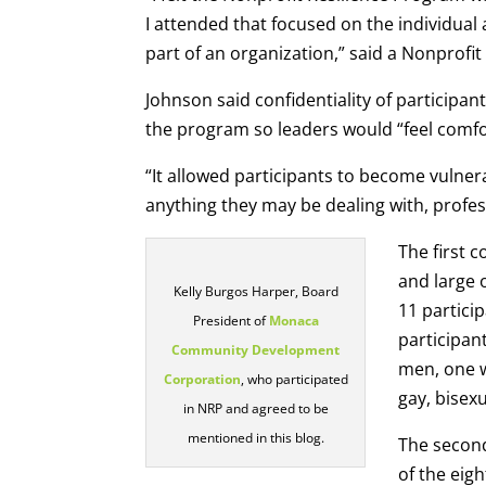
I attended that focused on the individual
part of an organization,” said a Nonprofit
Johnson said confidentiality of participan
the program so leaders would “feel comfo
“It allowed participants to become vulne
anything they may be dealing with, profess
The first 
and large 
Kelly Burgos Harper, Board
11 partici
President of
Monaca
participan
Community Development
men, one w
Corporation
, who participated
gay, bisexu
in NRP and agreed to be
mentioned in this blog.
The second
of the eigh