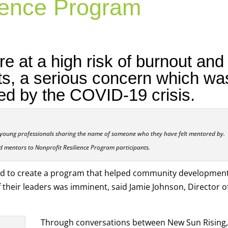
lience Program
re at a high risk of burnout and
ts, a serious concern which wa
ed by the COVID-19 crisis.
young professionals sharing the name of someone who they have felt mentored by.
d mentors to Nonprofit Resilience Program participants.
ed to create a program that helped community developmen
 their leaders was imminent, said Jamie Johnson, Director o
Through conversations between New Sun Rising