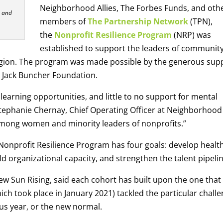
Neighborhood Allies, The Forbes Funds, and oth
P and
members of
The Partnership Network
(TPN),
the
Nonprofit Resilience Program
(NRP) was
established to support the leaders of communit
egion. The program was made possible by the generous sup
 Jack Buncher Foundation.
learning opportunities, and little to no support for mental
ephanie Chernay, Chief Operating Officer at Neighborhood
t among women and minority leaders of nonprofits.”
 Nonprofit Resilience Program has four goals: develop healt
ild organizational capacity, and strengthen the talent pipelin
ew Sun Rising, said each cohort has built upon the one that
ich took place in January 2021) tackled the particular chall
us year, or the new normal.