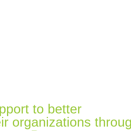
pport to better
ir organizations throu