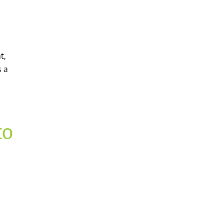
t,
s a
to