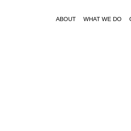
ABOUT
WHAT WE DO