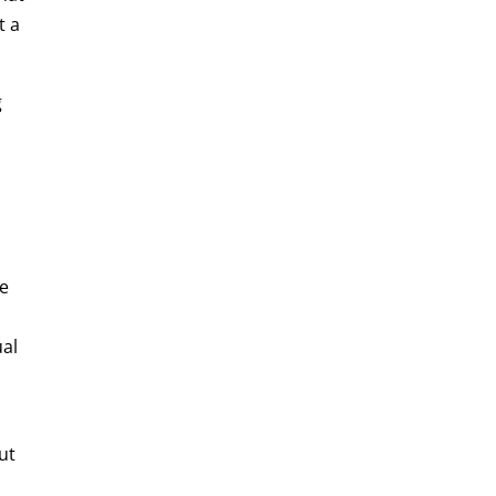
t a
g
he
ual
ut