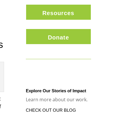
Resources
Donate
s
Explore Our Stories of Impact
t
Learn more about our work.
f
CHECK OUT OUR BLOG
,