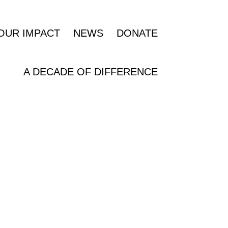
OUR IMPACT
NEWS
DONATE
A DECADE OF DIFFERENCE