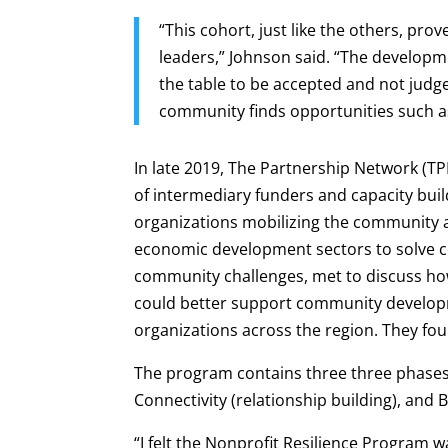
“This cohort, just like the others, pro
leaders,” Johnson said. “The developm
the table to be accepted and not judge
community finds opportunities such as
In late 2019, The Partnership Network (TP
of intermediary funders and capacity buil
organizations mobilizing the community
economic development sectors to solve 
community challenges, met to discuss ho
could better support community develo
organizations across the region. They fou
The program contains three three phases t
Connectivity (relationship building), and 
“I felt the Nonprofit Resilience Program 