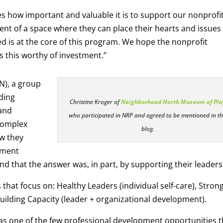
ves how important and valuable it is to support our nonprofi
ent of a space where they can place their hearts and issues
d is at the core of this program. We hope the nonprofit
 this worthy of investment.”
N), a group
ding
Christine Kroger of
Neighborhood North Museum of Pla
 and
who participated in NRP and agreed to be mentioned in th
complex
blog.
w they
pment
nd that the answer was, in part, by supporting their leaders
hat focus on: Healthy Leaders (individual self-care), Stron
Building Capacity (leader + organizational development).
was one of the few professional development opportunities t