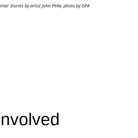
imer Stories by artist John Peña, photo by OPA
Involved