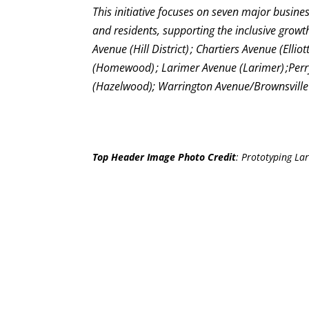
This initiative focuses on seven major business
and residents, supporting the inclusive grow
Avenue (Hill District) ; Chartiers Avenue (Ell
(Homewood) ; Larimer Avenue (Larimer) ;Perrys
(Hazelwood); Warrington Avenue/Brownsville R
Top Header Image Photo Credit
:
Prototyping Lar