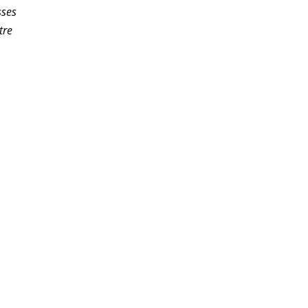
sses
tre