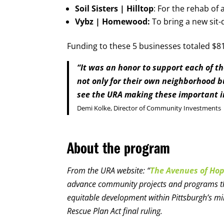
Soil Sisters | Hilltop
: For the rehab of 
Vybz | Homewood:
To bring a new si
Funding to these 5 businesses totaled $81
“It was an honor to support each of t
not only for their own neighborhood b
see the URA making these important 
Demi Kolke, Director of Community Investments
About the program
From the URA website: “
The Avenues of Ho
advance community projects and programs that
equitable development within Pittsburgh’s m
Rescue Plan Act final ruling.