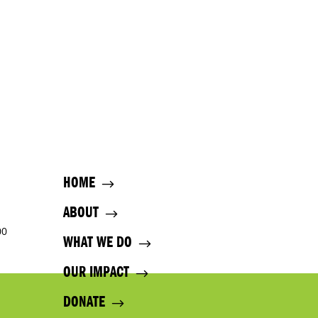
HOME
ABOUT
00
WHAT WE DO
OUR IMPACT
DONATE