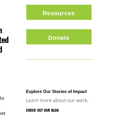
Resources
n
Donate
ted
d
l
Explore Our Stories of Impact
nto
Learn more about our work.
CHECK OUT OUR BLOG
ket