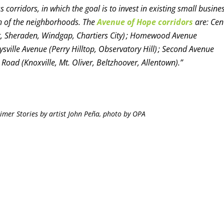
 corridors, in which the goal is to invest in existing small busine
th of the neighborhoods. The
Avenue of Hope corridors
are: Cen
iott, Sheraden, Windgap, Chartiers City) ; Homewood Avenue
ville Avenue (Perry Hilltop, Observatory Hill) ; Second Avenue
oad (Knoxville, Mt. Oliver, Beltzhoover, Allentown).”
imer Stories by artist John Peña, photo by OPA