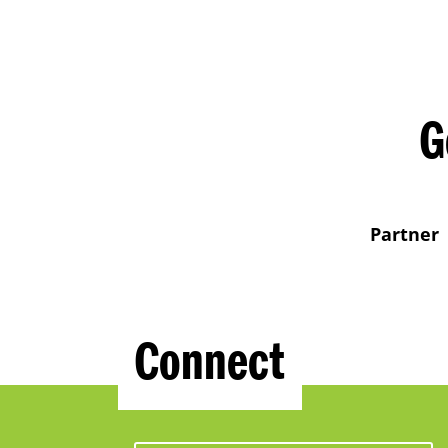
G
Partner
Connect