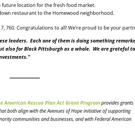
a future location for the fresh food market.
t-down restaurant to the Homewood neighborhood.
7, 760. Congratulations to all! We’re proud to be your partn
hese leaders. Each one of them is doing something remark
ut also for Black Pittsburgh as a whole. We are grateful t
investments.”
pe American Rescue Plan Act Grant Program
provides grants 
 both align with the Avenues of Hope initiative of supporting
inority communities and businesses, and with Federal American