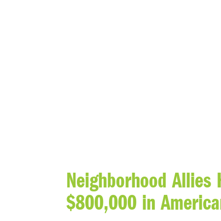
BLOG
Neighborhood Allies 
$800,000 in America