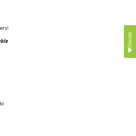
ers!
Donate
able
o
to