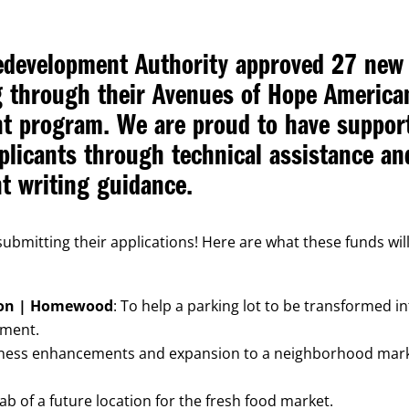
edevelopment Authority approved 27 new
ng through their Avenues of Hope America
nt program. We are proud to have suppor
pplicants through technical assistance an
t writing guidance.
ubmitting their applications! Here are what these funds wil
on | Homewood
: To help a parking lot to be transformed i
nment.
iness enhancements and expansion to a neighborhood mar
ab of a future location for the fresh food market.