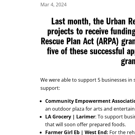
Mar 4, 2024
Last month, the Urban R
projects to receive fundi
Rescue Plan Act (ARPA) gra
five of these successful a
gran
We were able to support 5 businesses in s
support:
Community Empowerment Associati
an outdoor plaza for arts and entertai
LA Grocery | Larimer
: To support bus
that will soon offer prepared foods.
Farmer Girl Eb | West End:
For the reh