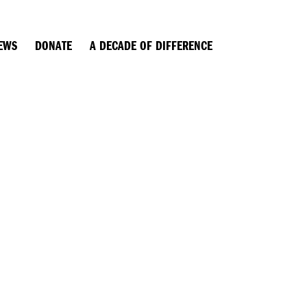
EWS
DONATE
A DECADE OF DIFFERENCE