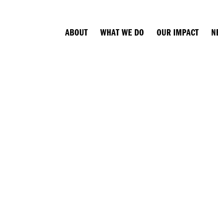
ABOUT
WHAT WE DO
OUR IMPACT
N