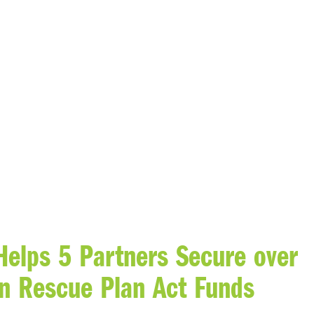
Helps 5 Partners Secure over
n Rescue Plan Act Funds