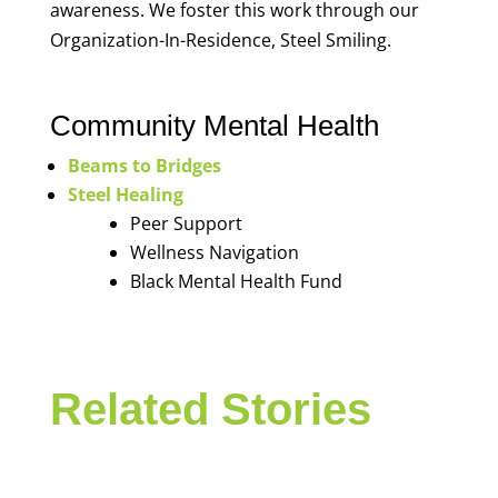
awareness. We foster this work through our
Organization-In-Residence, Steel Smiling.
Community Mental Health
Beams to Bridges
Steel Healing
Peer Support
Wellness Navigation
Black Mental Health Fund
Related Stories