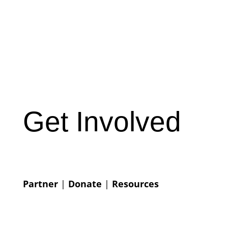
Get Involved
Partner
|
Donate
|
Resources