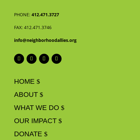
PHONE:
412.471.3727
FAX:
412.471.3746
info@neighborhoodallies.org
HOME
ABOUT
WHAT WE DO
OUR IMPACT
DONATE