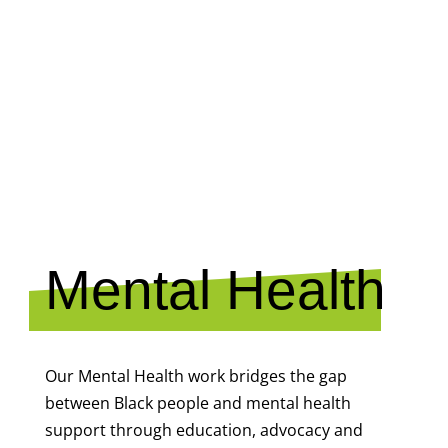
MENTAL
HEALTH
Mental Health
Our Mental Health work bridges the gap
between Black people and mental health
support through education, advocacy and