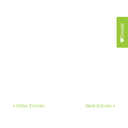
In May, Neighborhood Allies staff,
community...
Donate
Across the country, communities are...
« Older Entries
Next Entries »