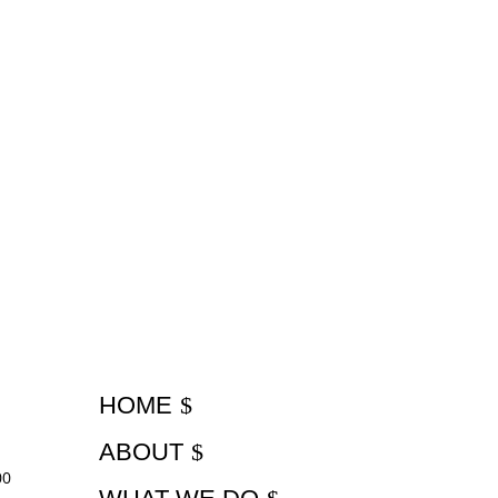
HOME
ABOUT
00