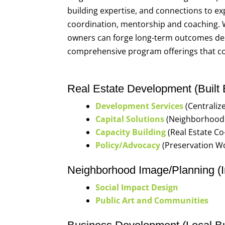
building expertise, and connections to ex
coordination, mentorship and coaching.
owners can forge long-term outcomes desi
comprehensive program offerings that co
Real Estate Development (Built
Development Services
(Centraliz
Capital Solutions
(Neighborhood 
Capacity Building
(Real Estate C
Policy/Advocacy
(Preservation W
Neighborhood Image/Planning (I
Social Impact Design
Public Art and Communities