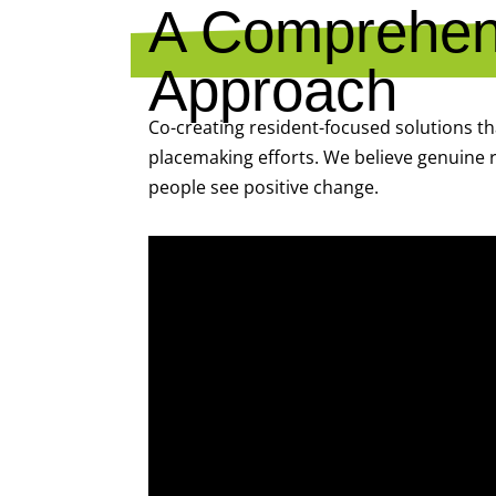
A Comprehens
Approach
Co-creating resident-focused solutions t
placemaking efforts. We believe genuine r
people see positive change.