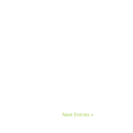
Next Entries »