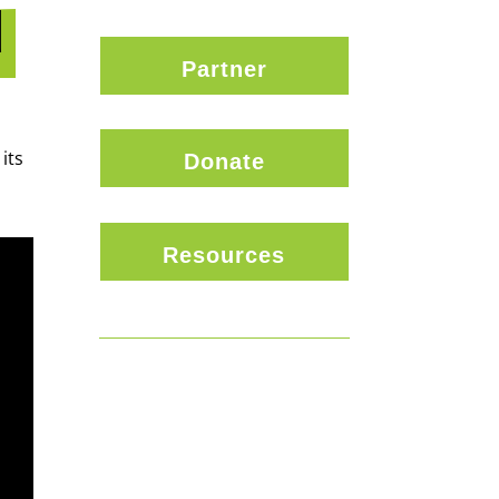
d
Partner
its
Donate
Resources