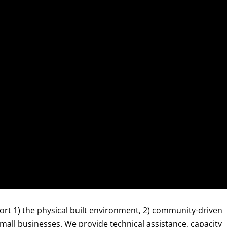
ort 1) the physical built environment, 2) community-driven
all businesses. We provide technical assistance, capacity