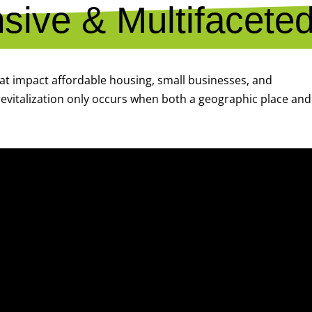
ive & Multifacete
hat impact affordable housing, small businesses, and
evitalization only occurs when both a geographic place and 