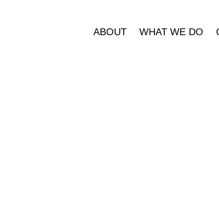
ABOUT
WHAT WE DO