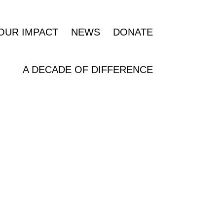
OUR IMPACT
NEWS
DONATE
A DECADE OF DIFFERENCE