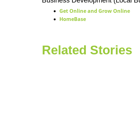
Business Development (Local B
Get Online and Grow Online
HomeBase
Related Stories
In May, Neighborhood Allies staff, com