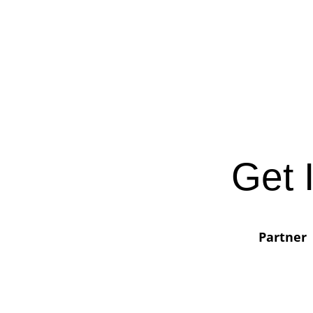
Get 
Partner