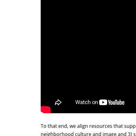
To that end, we align resources that supp
neighborhood culture and image and 3) sm