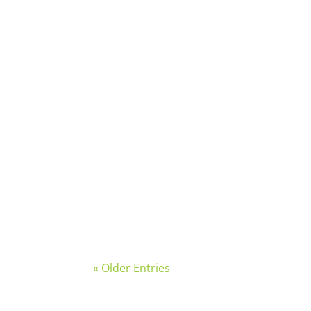
Written by: Jordan Swartz, Social Impact
On Friday, February 13th, family, friends
« Older Entries