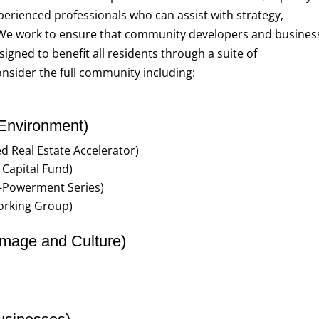
perienced professionals who can assist with strategy,
 We work to ensure that community developers and busines
gned to benefit all residents through a suite of
nsider the full community including:
 Environment)
ed Real Estate Accelerator)
Capital Fund)
o-Powerment Series)
orking Group)
mage and Culture)