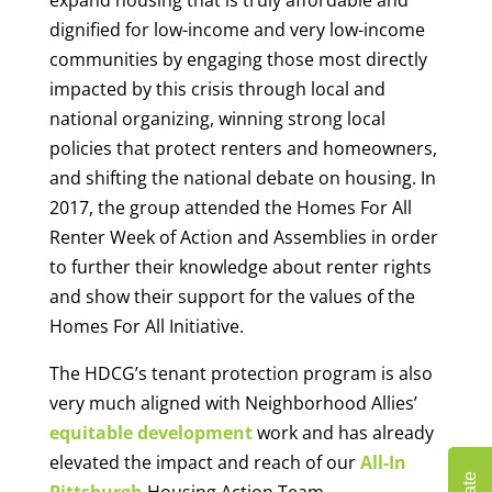
dignified for low-income and very low-income
communities by engaging those most directly
impacted by this crisis through local and
national organizing, winning strong local
policies that protect renters and homeowners,
and shifting the national debate on housing. In
2017, the group attended the Homes For All
Renter Week of Action and Assemblies in order
to further their knowledge about renter rights
and show their support for the values of the
Homes For All Initiative.
The HDCG’s tenant protection program is also
very much aligned with Neighborhood Allies’
equitable development
work and has already
elevated the impact and reach of our
All-In
Pittsburgh
Housing Action Team.