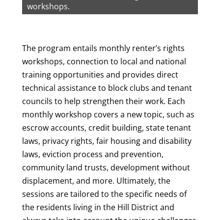
workshops.
The program entails monthly renter’s rights
workshops, connection to local and national
training opportunities and provides direct
technical assistance to block clubs and tenant
councils to help strengthen their work. Each
monthly workshop covers a new topic, such as
escrow accounts, credit building, state tenant
laws, privacy rights, fair housing and disability
laws, eviction process and prevention,
community land trusts, development without
displacement, and more. Ultimately, the
sessions are tailored to the specific needs of
the residents living in the Hill District and