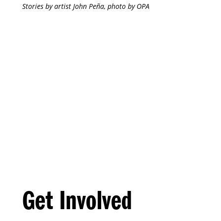
Stories by artist John Peña, photo by OPA
Get Involved