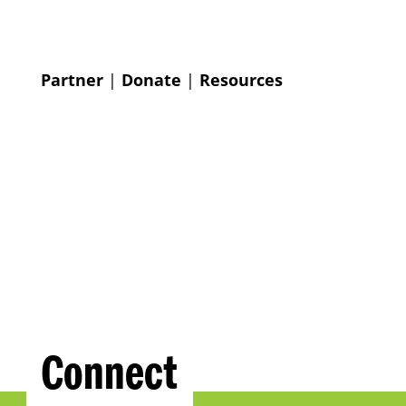
Partner
|
Donate
|
Resources
Connect