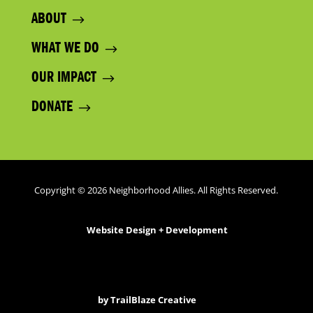
ABOUT
WHAT WE DO
OUR IMPACT
DONATE
Copyright © 2026 Neighborhood Allies. All Rights Reserved.
Website Design + Development
by
TrailBlaze Creative