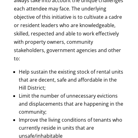
always take into account the unique challenges
each attendee may face. The underlying
objective of this initiative is to cultivate a cadre
or resident leaders who are knowledgeable,
skilled, respected and able to work effectively
with property owners, community
stakeholders, government agencies and other
to:
Help sustain the existing stock of rental units
that are decent, safe and affordable in the
Hill District;
Limit the number of unnecessary evictions
and displacements that are happening in the
community;
Improve the living conditions of tenants who
currently reside in units that are
unsafe/inhabitable