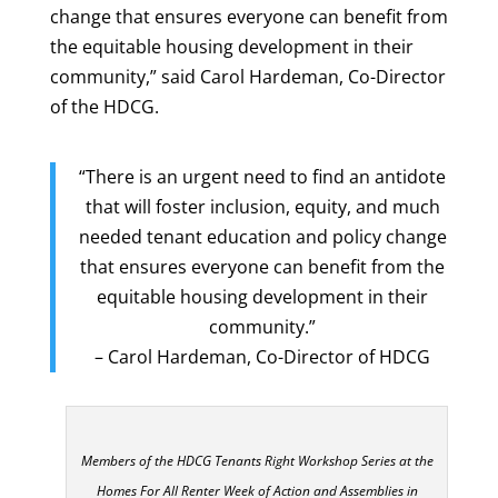
change that ensures everyone can benefit from
the equitable housing development in their
community,” said Carol Hardeman, Co-Director
of the HDCG.
“There is an urgent need to find an antidote
that will foster inclusion, equity, and much
needed tenant education and policy change
that ensures everyone can benefit from the
equitable housing development in their
community.”
– Carol Hardeman, Co-Director of HDCG
Members of the HDCG Tenants Right Workshop Series at the
Homes For All Renter Week of Action and Assemblies in