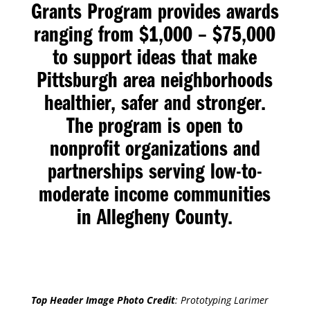
Grants Program
provides awards
ranging from $1,000 – $75,000
to support ideas that make
Pittsburgh area neighborhoods
healthier, safer and stronger.
The program is open to
nonprofit organizations and
partnerships serving low-to-
moderate income communities
in Allegheny County.
Top Header Image Photo Credit
:
Prototyping Larimer