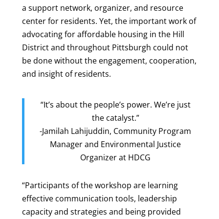
a support network, organizer, and resource
center for residents. Yet, the important work of
advocating for affordable housing in the Hill
District and throughout Pittsburgh could not
be done without the engagement, cooperation,
and insight of residents.
“It’s about the people’s power. We’re just
the catalyst.”
-Jamilah Lahijuddin, Community Program
Manager and Environmental Justice
Organizer at HDCG
“Participants of the workshop are learning
effective communication tools, leadership
capacity and strategies and being provided