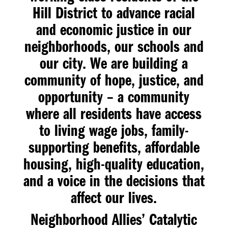
Hill District to advance racial
and economic justice in our
neighborhoods, our schools and
our city. We are building a
community of hope, justice, and
opportunity – a community
where all residents have access
to living wage jobs, family-
supporting benefits, affordable
housing, high-quality education,
and a voice in the decisions that
affect our lives.
Neighborhood Allies’
Catalytic