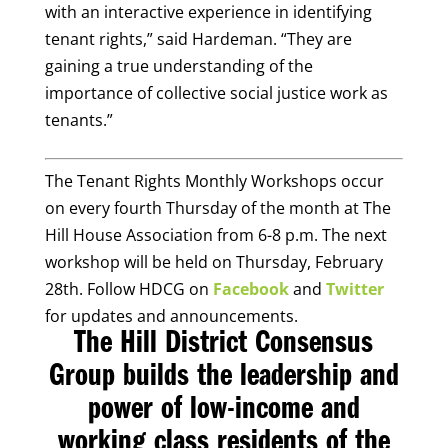
with an interactive experience in identifying
tenant rights,” said Hardeman. “They are
gaining a true understanding of the
importance of collective social justice work as
tenants.”
The Tenant Rights Monthly Workshops occur
on every fourth Thursday of the month at The
Hill House Association from 6-8 p.m. The next
workshop will be held on Thursday, February
28th. Follow HDCG on
Facebook
and
Twitter
for updates and announcements.
The Hill District Consensus
Group builds the leadership and
power of low-income and
working class residents of the