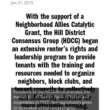
Jan 31, 2019
With the support of a
Neighborhood Allies Catalytic
Grant, the
Hill District
Consensus Group (HDCG)
began
an extensive renter’s rights and
leadership program to provide
tenants with the training and
resources needed to organize
neighbors, block clubs, and
tenant councils to collectively
Residents of the Hill District attended the
Homes For All Renter Week of Action and
and effectively advocate for
Assemblies in 2017, one opportunity given
more affordable housing.
to attendees of the renters rights