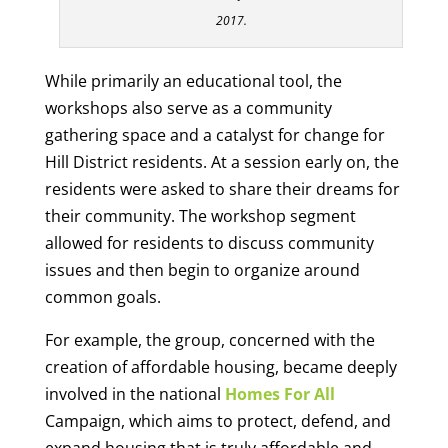
2017.
While primarily an educational tool, the
workshops also serve as a community
gathering space and a catalyst for change for
Hill District residents. At a session early on, the
residents were asked to share their dreams for
their community. The workshop segment
allowed for residents to discuss community
issues and then begin to organize around
common goals.
For example, the group, concerned with the
creation of affordable housing, became deeply
involved in the national
Homes For All
Campaign, which aims to protect, defend, and
expand housing that is truly affordable and