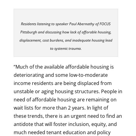
Residents listening to speaker Paul Abernathy of FOCUS
Pittsburgh and discussing how lack of afforable housing,
displacement, cost burdens, and inadequate housing lead
to systemic trauma.
“Much of the available affordable housing is
deteriorating and some low-to-moderate
income residents are being displaced from
unstable or aging housing structures. People in
need of affordable housing are remaining on
wait lists for more than 2 years. In light of
these trends, there is an urgent need to find an
antidote that will foster inclusion, equity, and
much needed tenant education and policy