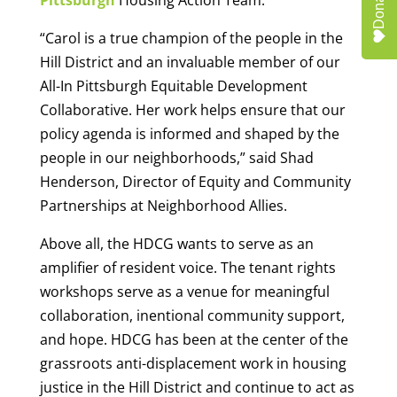
Donate
“Carol is a true champion of the people in the
Hill District and an invaluable member of our
All-In Pittsburgh Equitable Development
Collaborative. Her work helps ensure that our
policy agenda is informed and shaped by the
people in our neighborhoods,” said Shad
Henderson, Director of Equity and Community
Partnerships at Neighborhood Allies.
Above all, the HDCG wants to serve as an
amplifier of resident voice. The tenant rights
workshops serve as a venue for meaningful
collaboration, inentional community support,
and hope. HDCG has been at the center of the
grassroots anti-displacement work in housing
justice in the Hill District and continue to act as