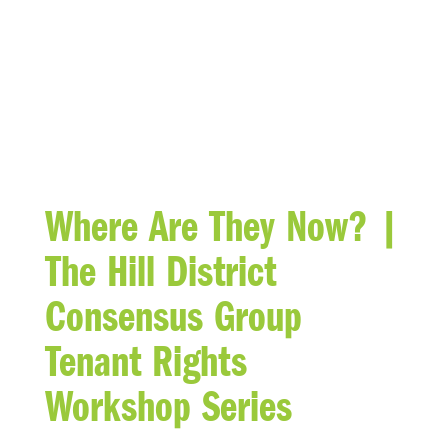
BLOG
Where Are They Now? |
The Hill District
Consensus Group
Tenant Rights
Workshop Series