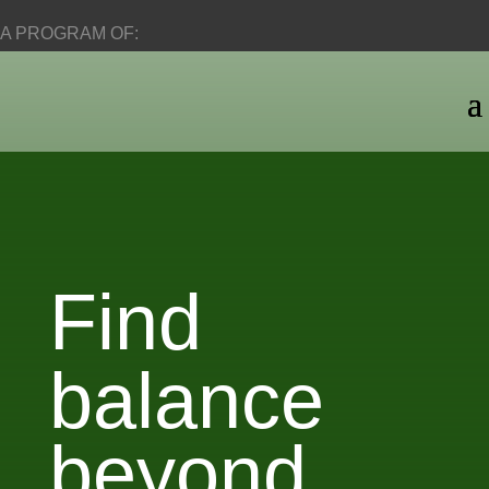
A PROGRAM OF:
Find
balance
beyond