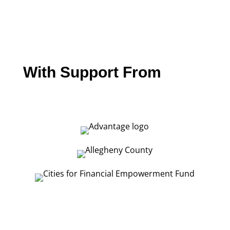
With Support From