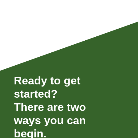
Ready to get
started?
There are two
ways you can
begin.