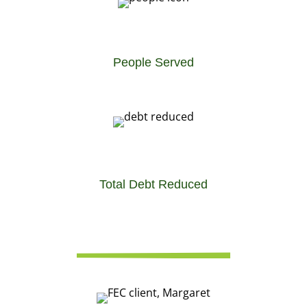
People Served
Total Debt Reduced