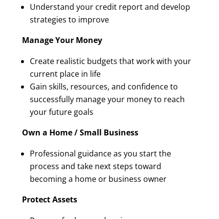
Understand your credit report and develop
strategies to improve
Manage Your Money
Create realistic budgets that work with your
current place in life
Gain skills, resources, and confidence to
successfully manage your money to reach
your future goals
Own a Home / Small Business
Professional guidance as you start the
process and take next steps toward
becoming a home or business owner
Protect Assets