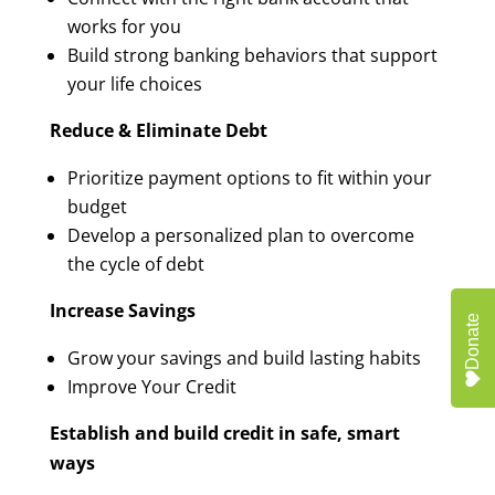
works for you
Build strong banking behaviors that support
your life choices
Reduce & Eliminate Debt
Prioritize payment options to fit within your
budget
Develop a personalized plan to overcome
the cycle of debt
Increase Savings
Donate
Grow your savings and build lasting habits
Improve Your Credit
Establish and build credit in safe, smart
ways