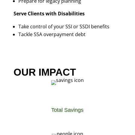
Prepare for legacy planning
Serve Clients with Disabilities
Take control of your SSI or SSDI benefits
Tackle SSA overpayment debt
OUR IMPACT
Total Savings