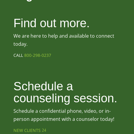
Find out more.
We are here to help and available to connect
today.
CALL
800-298-0237
Schedule a
counseling session.
Schedule a confidential phone, video, or in-
person appointment with a counselor today!
NEW CLIENTS