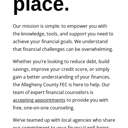
place.
Our mission is simple: to empower you with
the knowledge, tools, and support you need to
achieve your financial goals. We understand
that financial challenges can be overwhelming.
Whether you’re looking to reduce debt, build
savings, improve your credit score, or simply
gain a better understanding of your finances,
the Allegheny County FEC is here to help. Our
team of expert financial counselors is
accepting appointments
to provide you with
free, one-on-one counseling.
We’ve teamed up with local agencies who share
our commitment to your financial well-being.