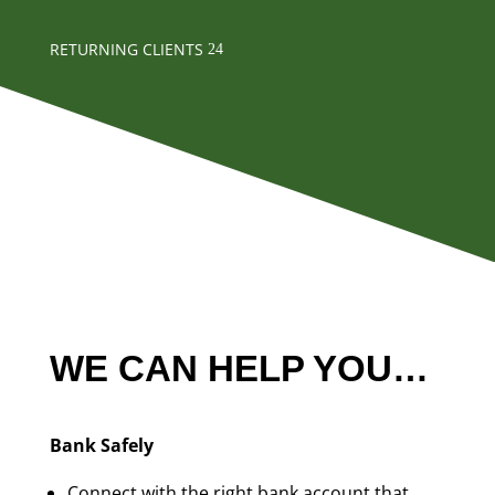
RETURNING CLIENTS
WE CAN HELP YOU…
Bank Safely
Connect with the right bank account that