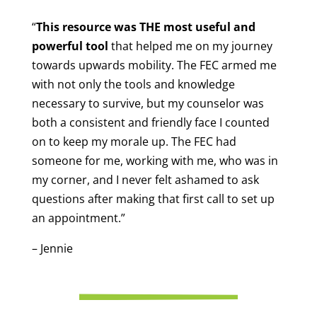
“
This resource was THE most useful and
powerful tool
that helped me on my journey
towards upwards mobility. The FEC armed me
with not only the tools and knowledge
necessary to survive, but my counselor was
both a consistent and friendly face I counted
on to keep my morale up. The FEC had
someone for me, working with me, who was in
my corner, and I never felt ashamed to ask
questions after making that first call to set up
an appointment.”
– Jennie