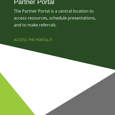
Partner Portal
The Partner Portal is a central location to
access resources, schedule presentations,
and to make referrals.
ACCESS THE PORTAL