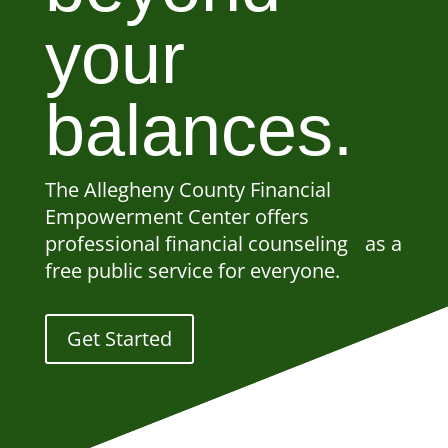
your
balances.
The Allegheny County Financial
Empowerment Center offers
professional financial counseling as a
free public service for everyone.
Get Started