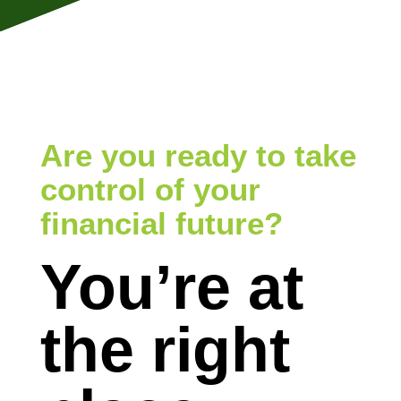
Are you ready to take
control of your
financial future?
You’re at
the right