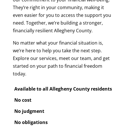
They’re right in your community, making it
even easier for you to access the support you
need. Together, we’re building a stronger,
financially resilient Allegheny County.
No matter what your financial situation is,
we’re here to help you take the next step.
Explore our services, meet our team, and get
started on your path to financial freedom
today.
Available to all Allegheny County residents
No cost
No judgment
No obligations