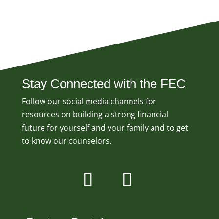
Stay Connected with the FEC
Follow our social media channels for
resources on building a strong financial
future for yourself and your family and to get
to know our counselors.