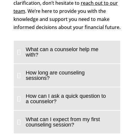
clarification, don’t hesitate to
reach out to our
team
. We’re here to provide you with the
knowledge and support you need to make
informed decisions about your financial future.
What can a counselor help me
with?
How long are counseling
sessions?
How can I ask a quick question to
a counselor?
What can I expect from my first
counseling session?