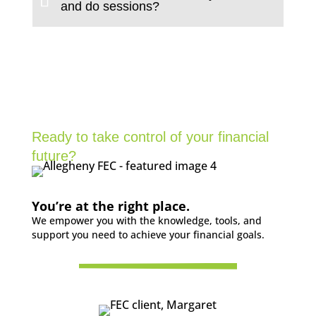
and do sessions?
Ready to take control of your financial
future?
You’re at the right place.
We empower you with the knowledge, tools, and
support you need to achieve your financial goals.