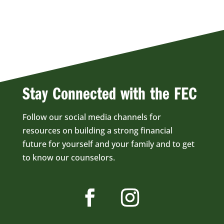
Stay Connected with the FEC
Follow our social media channels for
resources on building a strong financial
future for yourself and your family and to get
to know our counselors.