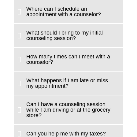
Where can I schedule an
appointment with a counselor?
What should I bring to my initial
counseling session?
How many times can I meet with a
counselor?
What happens if I am late or miss
my appointment?
Can I have a counseling session
while I am driving or at the grocery
store?
Can you help me with my taxes?