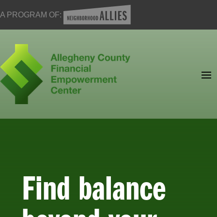
A PROGRAM OF:
Find balance