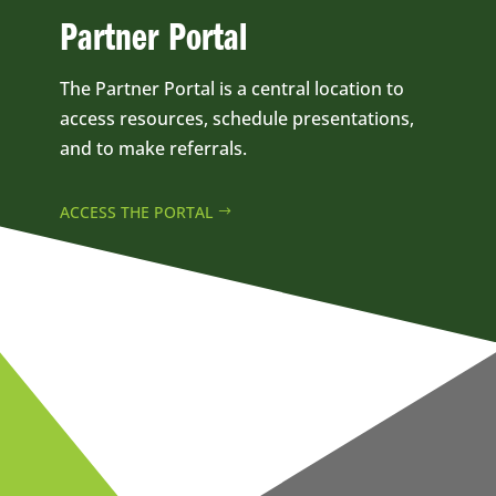
Partner Portal
The Partner Portal is a central location to
access resources, schedule presentations,
and to make referrals.
ACCESS THE PORTAL