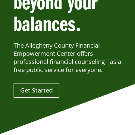
beyond your
balances.
The Allegheny County Financial
Empowerment Center offers
professional financial counseling as a
free public service for everyone.
Get Started