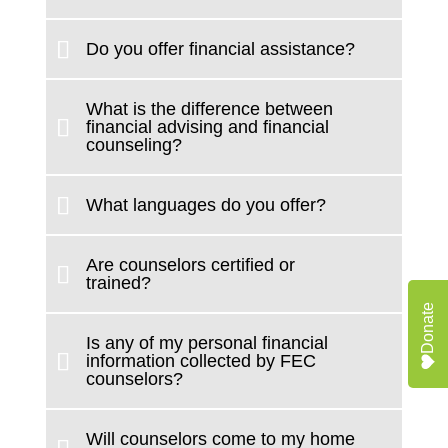
Do you offer financial assistance?
What is the difference between
financial advising and financial
counseling?
What languages do you offer?
Are counselors certified or
trained?
Donate
Is any of my personal financial
information collected by FEC
counselors?
Will counselors come to my home