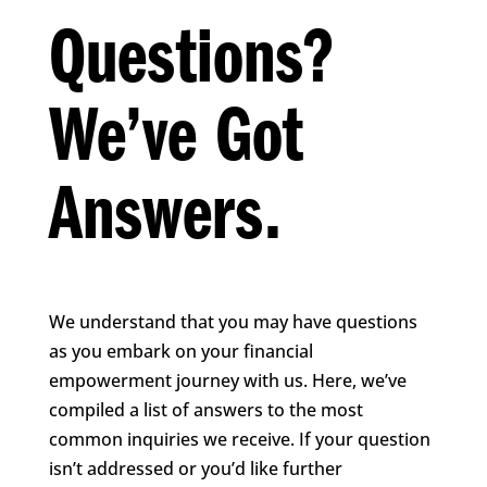
Questions?
We’ve Got
Answers.
We understand that you may have questions
as you embark on your financial
empowerment journey with us. Here, we’ve
compiled a list of answers to the most
common inquiries we receive. If your question
isn’t addressed or you’d like further