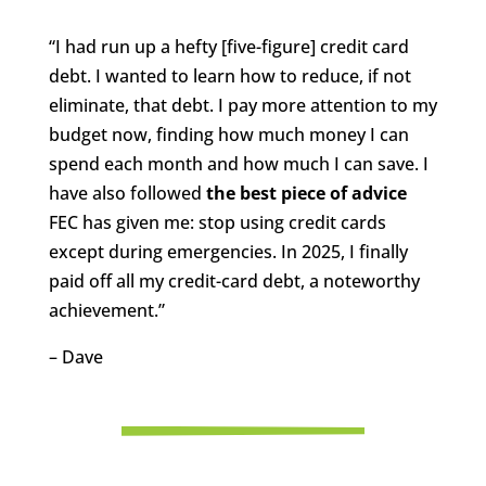
“I had run up a hefty [five-figure] credit card
debt. I wanted to learn how to reduce, if not
eliminate, that debt. I pay more attention to my
budget now, finding how much money I can
spend each month and how much I can save. I
have also followed
the best piece of advice
FEC has given me: stop using credit cards
except during emergencies. In 2025, I finally
paid off all my credit-card debt, a noteworthy
achievement.”
– Dave