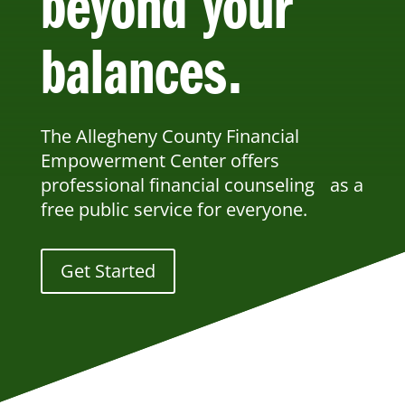
beyond your
balances.
The Allegheny County Financial
Empowerment Center offers
professional financial counseling as a
free public service for everyone.
Get Started