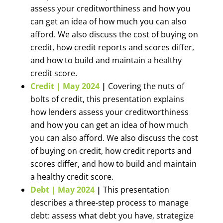
assess your creditworthiness and how you
can get an idea of how much you can also
afford. We also discuss the cost of buying on
credit, how credit reports and scores differ,
and how to build and maintain a healthy
credit score.
Credit | May 2024
|
Covering the nuts of
bolts of credit, this presentation explains
how lenders assess your creditworthiness
and how you can get an idea of how much
you can also afford. We also discuss the cost
of buying on credit, how credit reports and
scores differ, and how to build and maintain
a healthy credit score.
Debt | May 2024
|
This presentation
describes a three-step process to manage
debt: assess what debt you have, strategize