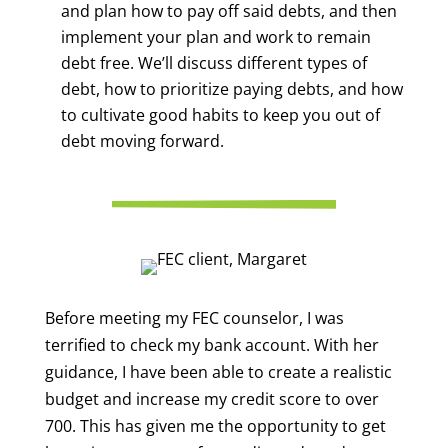
and plan how to pay off said debts, and then
implement your plan and work to remain
debt free. We’ll discuss different types of
debt, how to prioritize paying debts, and how
to cultivate good habits to keep you out of
debt moving forward.
Before meeting my FEC counselor, I was
terrified to check my bank account. With her
guidance, I have been able to create a realistic
budget and increase my credit score to over
700. This has given me the opportunity to get