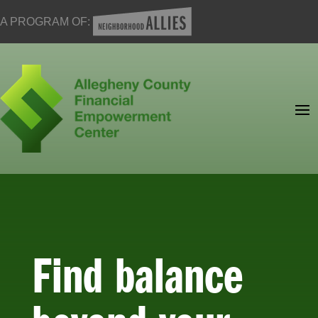
A PROGRAM OF:
Find balance