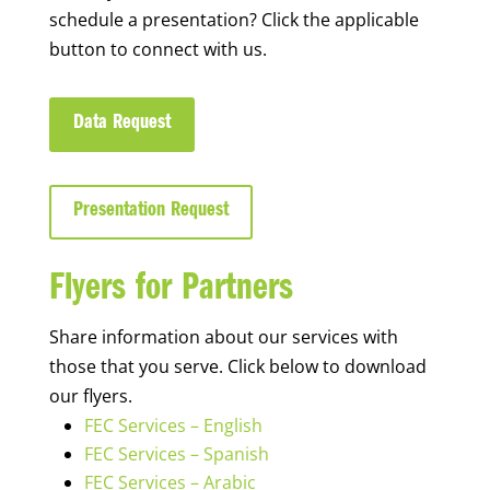
schedule a presentation? Click the applicable
button to connect with us.
Data Request
Presentation Request
Flyers for Partners
Share information about our services with
those that you serve. Click below to download
our flyers.
FEC Services – English
FEC Services – Spanish
FEC Services – Arabic