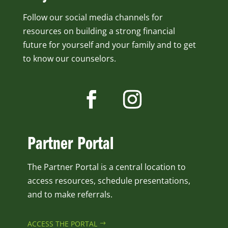
Follow our social media channels for
resources on building a strong financial
future for yourself and your family and to get
to know our counselors.
Partner Portal
The Partner Portal is a central location to
access resources, schedule presentations,
and to make referrals.
ACCESS THE PORTAL