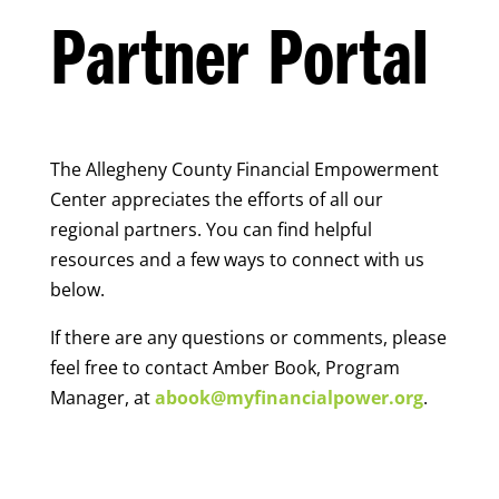
Partner Portal
The Allegheny County Financial Empowerment
Center appreciates the efforts of all our
regional partners. You can find helpful
resources and a few ways to connect with us
below.
If there are any questions or comments, please
feel free to contact Amber Book, Program
Manager, at
abook@myfinancialpower.org
.