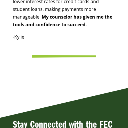
lower interest rates for credit cards and
student loans, making payments more
manageable.
My counselor has given me the
tools and confidence to succeed.
-Kylie
Stay Connected with the FEC