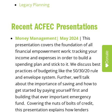
Legacy Planning
Recent ACFEC Presentations
Money Management| May 2024
| This
presentation covers the foundation of all
financial empowerment work: tracking your
Donate
income and expenses in order to build a
spending plan and stick to it. We discuss best
practices of budgeting like the 50/30/20 rule
and envelope system. Further, we’ll talk
about the importance of saving and how to
get started by paying yourself first and
building that ever important emergency
fund. Covering the nuts of bolts of credit,
this presentation explains how lenders