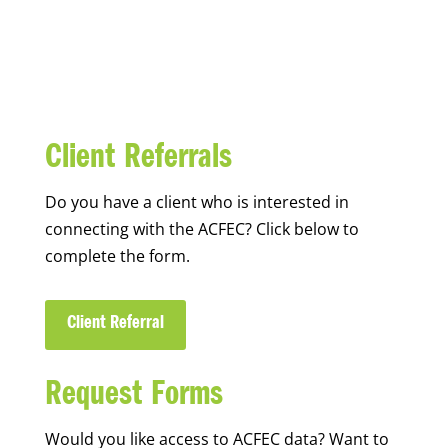
Client Referrals
Do you have a client who is interested in
connecting with the ACFEC? Click below to
complete the form.
Client Referral
Request Forms
Would you like access to ACFEC data? Want to