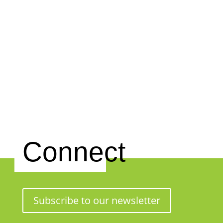
Connect
Subscribe to our newsletter