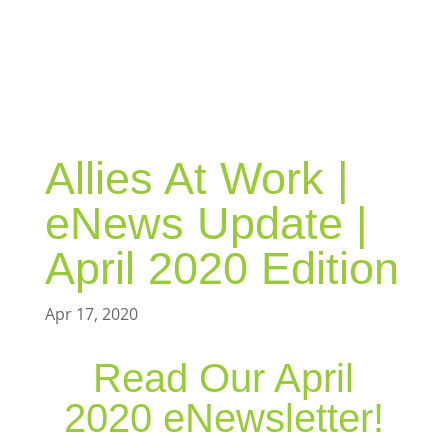
BLOG
Allies At Work |
eNews Update |
April 2020 Edition
Apr 17, 2020
Read Our April
2020 eNewsletter!