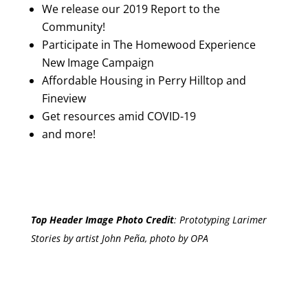
We release our 2019 Report to the
Community!
Participate in The Homewood Experience
New Image Campaign
Affordable Housing in Perry Hilltop and
Fineview
Get resources amid COVID-19
and more!
Top Header Image Photo Credit
:
Prototyping Larimer
Stories by artist John Peña, photo by OPA