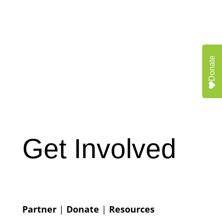
Donate
Get Involved
Partner
|
Donate
|
Resources