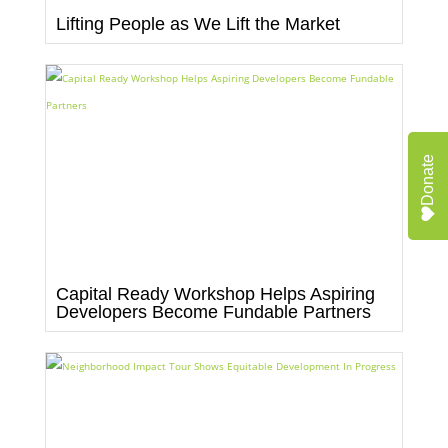
Lifting People as We Lift the Market
Donate
Capital Ready Workshop Helps Aspiring
Developers Become Fundable Partners