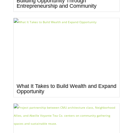
Building Opportunity Through
Entrepreneurship and Community
What It Takes to Build Wealth and Expand
Opportunity