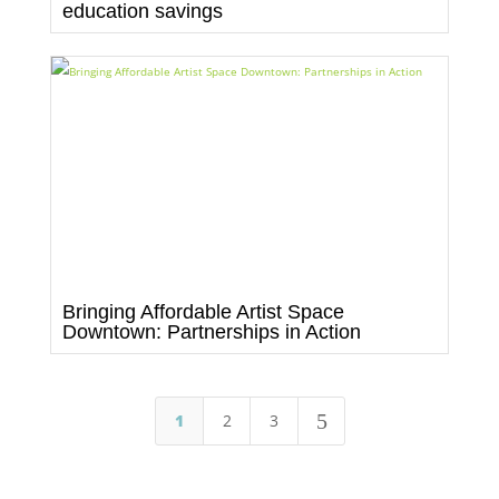
education savings
Bringing Affordable Artist Space
Downtown: Partnerships in Action
5
1
2
3