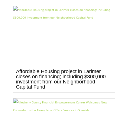
Affordable Housing project in Larimer
closes on financing; including $300,000
investment from our Neighborhood
Capital Fund