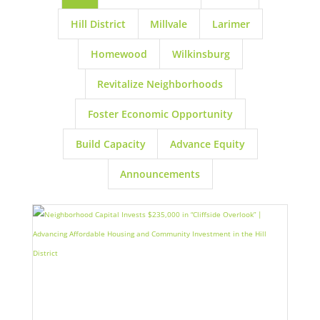
Hill District
Millvale
Larimer
Homewood
Wilkinsburg
Revitalize Neighborhoods
Foster Economic Opportunity
Build Capacity
Advance Equity
Announcements