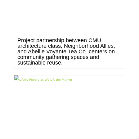
Project partnership between CMU
architecture class, Neighborhood Allies,
and Abeille Voyante Tea Co. centers on
community gathering spaces and
sustainable reuse.