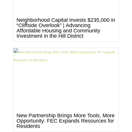
Neighborhood Capital Invests $235,000 in
“Cliffside Overlook” | Advancing
Affordable Housing and Community
Investment in the Hill District
New Partnership Brings More Tools, More
Opportunity: FEC Expands Resources for
Residents