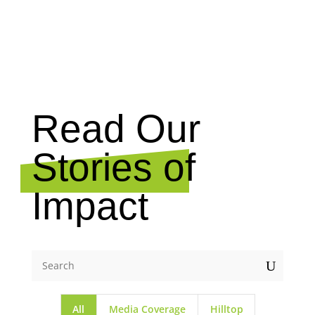
NEWS
Read Our
Stories of
Impact
U
All
Media Coverage
Hilltop