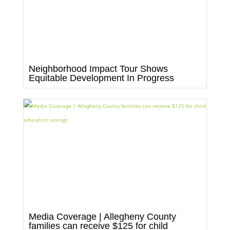
Neighborhood Impact Tour Shows
Equitable Development In Progress
Media Coverage | Allegheny County
families can receive $125 for child