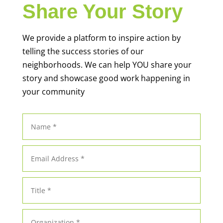
Share Your Story
We provide a platform to inspire action by
telling the success stories of our
neighborhoods. We can help YOU share your
story and showcase good work happening in
your community