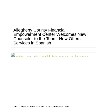
Allegheny County Financial
Empowerment Center Welcomes New
Counselor to the Team, Now Offers
Services in Spanish