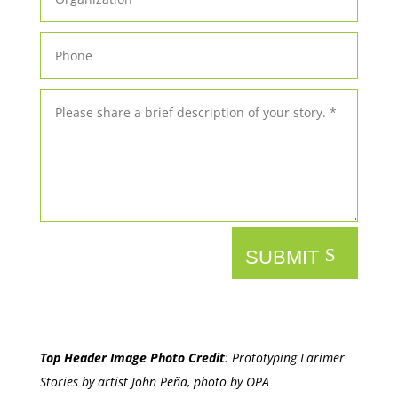
SUBMIT
Top Header Image Photo Credit
:
Prototyping Larimer
Stories by artist John Peña, photo by OPA