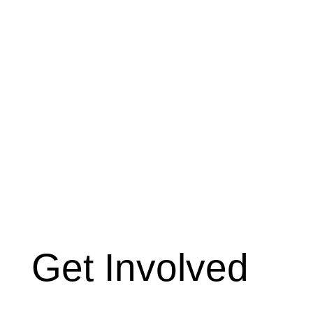
Get Involved