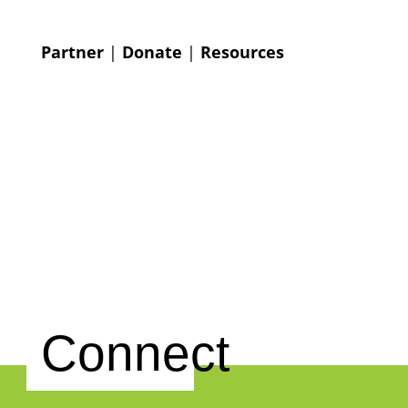
Partner
|
Donate
|
Resources
Connect