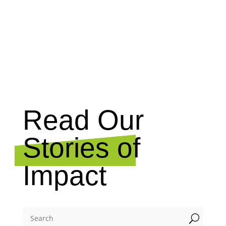
NEWS
Read Our
Stories of
Impact
U