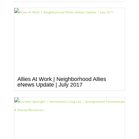
Allies At Work | Neighborhood Allies
eNews Update | July 2017