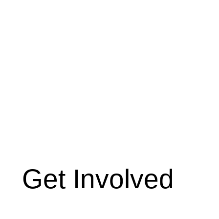
Get Involved