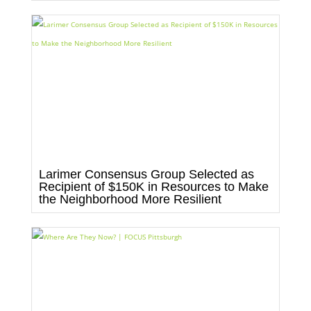
Larimer Consensus Group Selected as
Recipient of $150K in Resources to Make
the Neighborhood More Resilient