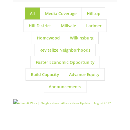
All
Media Coverage
Hilltop
Hill District
Millvale
Larimer
Homewood
Wilkinsburg
Revitalize Neighborhoods
Foster Economic Opportunity
Build Capacity
Advance Equity
Announcements