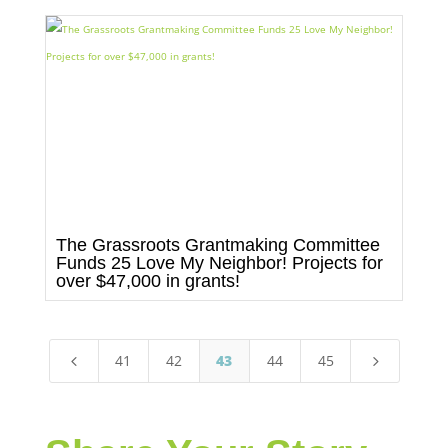
The Grassroots Grantmaking Committee
Funds 25 Love My Neighbor! Projects for
over $47,000 in grants!
41
42
43
44
45
4
5