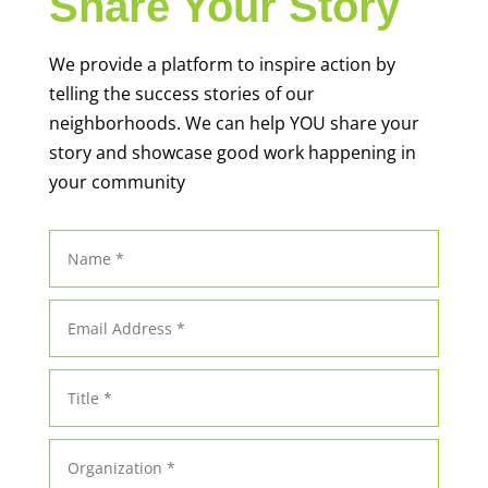
Share Your Story
We provide a platform to inspire action by
telling the success stories of our
neighborhoods. We can help YOU share your
story and showcase good work happening in
your community