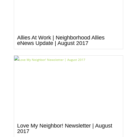
Allies At Work | Neighborhood Allies
eNews Update | August 2017
Love My Neighbor! Newsletter | August
2017