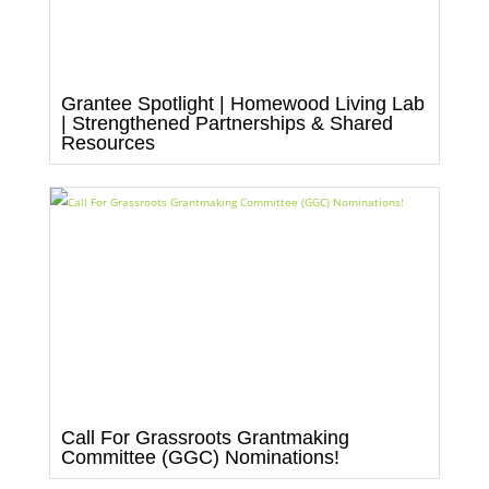
Grantee Spotlight | Homewood Living Lab
| Strengthened Partnerships & Shared
Resources
Call For Grassroots Grantmaking
Committee (GGC) Nominations!