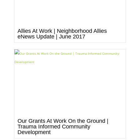
Allies At Work | Neighborhood Allies
eNews Update | June 2017
Our Grants At Work On the Ground |
Trauma Informed Community
Development