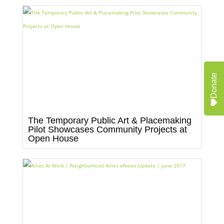
Donate
The Temporary Public Art & Placemaking
Pilot Showcases Community Projects at
Open House