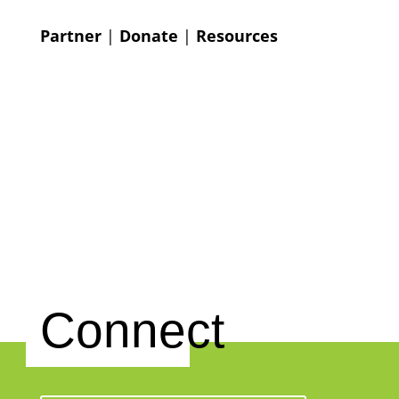
Partner
|
Donate
|
Resources
Connect