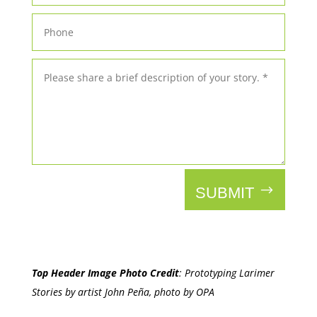
SUBMIT
Top Header Image Photo Credit
:
Prototyping Larimer
Stories by artist John Peña, photo by OPA