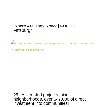
Where Are They Now? | FOCUS
Pittsburgh
25 resident-led projects, nine
neighborhoods, over $47,000 of direct
investment into communities!