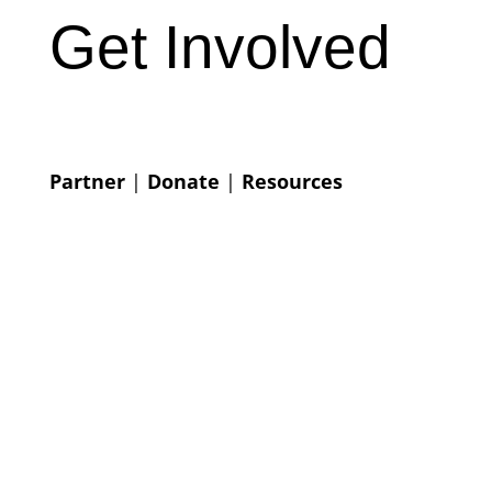
Get Involved
Partner
|
Donate
|
Resources