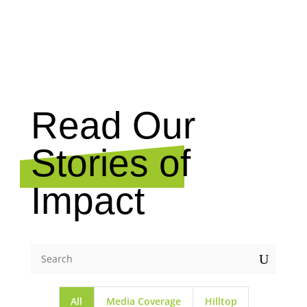
NEWS
Read Our
Stories of
Impact
U
All
Media Coverage
Hilltop