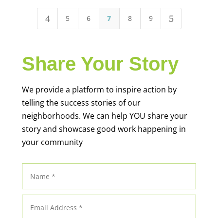
4
5
5
6
7
8
9
Share Your Story
We provide a platform to inspire action by
telling the success stories of our
neighborhoods. We can help YOU share your
story and showcase good work happening in
your community