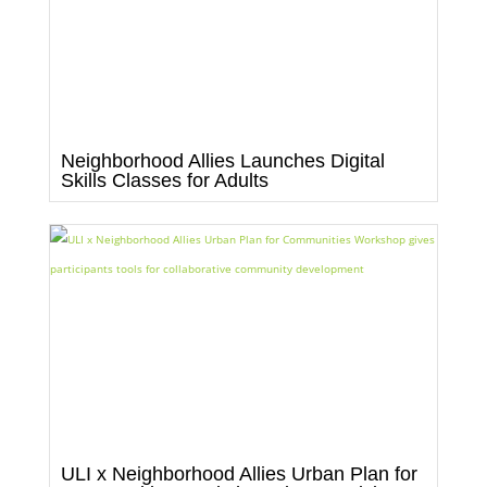
Neighborhood Allies Launches Digital
Skills Classes for Adults
ULI x Neighborhood Allies Urban Plan for