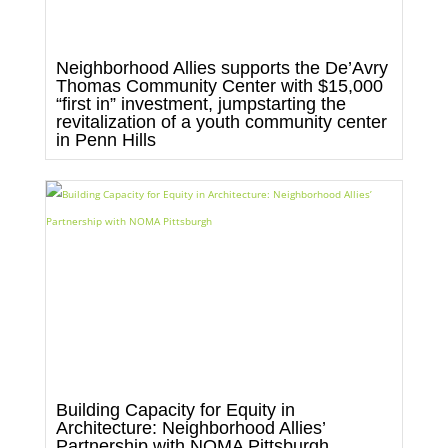
Neighborhood Allies supports the De’Avry
Thomas Community Center with $15,000
“first in” investment, jumpstarting the
revitalization of a youth community center
in Penn Hills
Building Capacity for Equity in
Architecture: Neighborhood Allies’
Partnership with NOMA Pittsburgh