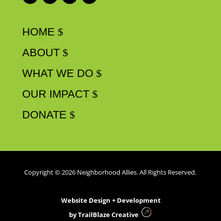
HOME
ABOUT
WHAT WE DO
OUR IMPACT
DONATE
Copyright © 2026 Neighborhood Allies. All Rights Reserved.
Website Design + Development
by
TrailBlaze Creative