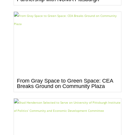
From Gray Space to Green Space: CEA
Breaks Ground on Community Plaza