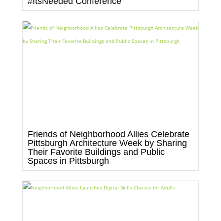
#ItsNeeded Conference
Friends of Neighborhood Allies Celebrate
Pittsburgh Architecture Week by Sharing
Their Favorite Buildings and Public
Spaces in Pittsburgh