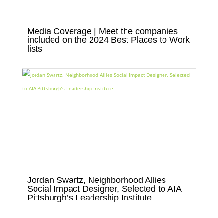
Media Coverage | Meet the companies
included on the 2024 Best Places to Work
lists
Jordan Swartz, Neighborhood Allies
Social Impact Designer, Selected to AIA
Pittsburgh’s Leadership Institute