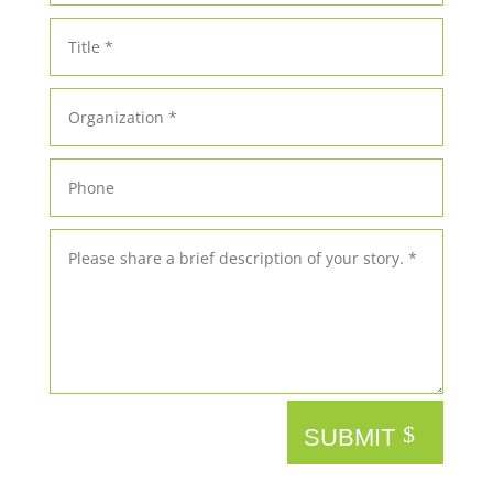
SUBMIT