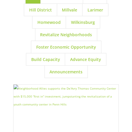
Hill District
Millvale
Larimer
Homewood
Wilkinsburg
Revitalize Neighborhoods
Foster Economic Opportunity
Build Capacity
Advance Equity
Announcements