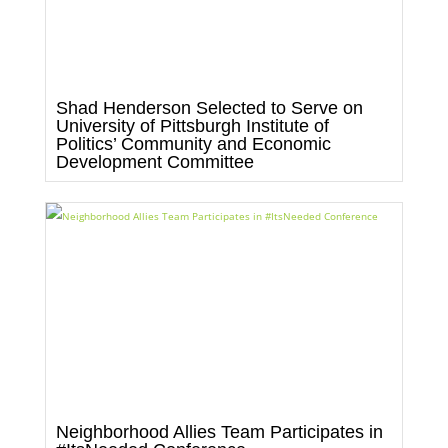
Shad Henderson Selected to Serve on
University of Pittsburgh Institute of
Politics’ Community and Economic
Development Committee
Neighborhood Allies Team Participates in