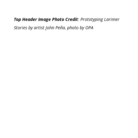
Top Header Image Photo Credit
:
Prototyping Larimer
Stories by artist John Peña, photo by OPA