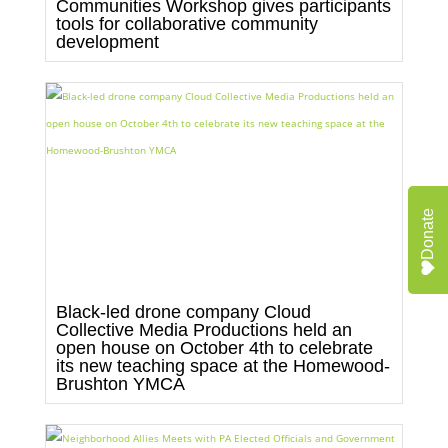
Communities Workshop gives participants
tools for collaborative community
development
Donate
Black-led drone company Cloud
Collective Media Productions held an
open house on October 4th to celebrate
its new teaching space at the Homewood-
Brushton YMCA