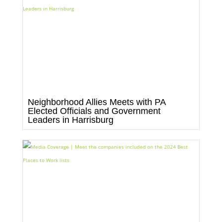
Neighborhood Allies Meets with PA
Elected Officials and Government
Leaders in Harrisburg