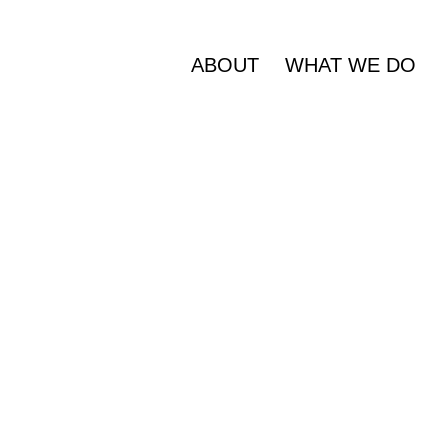
ABOUT
WHAT WE DO