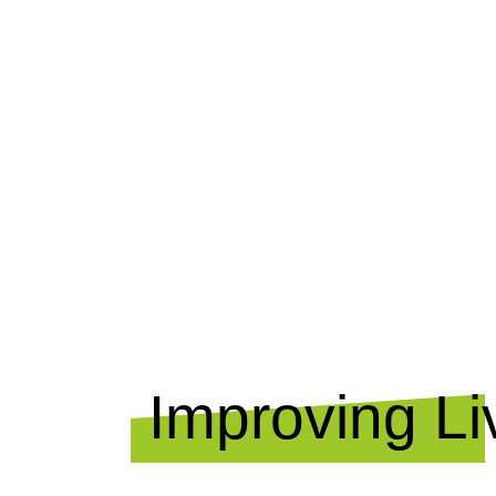
OUR I
Improving Li