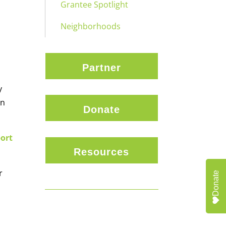
Grantee Spotlight
Neighborhoods
Partner
y
in
Donate
port
Resources
r
Donate