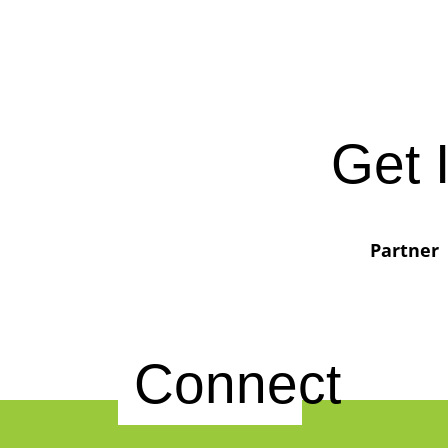
Get 
Partner
Connect