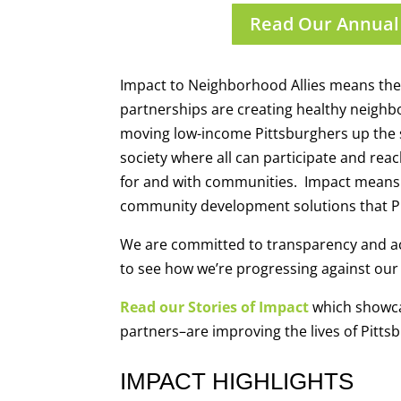
Read Our Annual
Impact to Neighborhood Allies means the l
partnerships are creating healthy neighb
moving low-income Pittsburghers up the 
society where all can participate and reac
for and with communities. Impact means th
community development solutions that Pi
We are committed to transparency and ac
to see how we’re progressing against our 
Read our Stories of Impact
which showca
partners–are improving the lives of Pitts
IMPACT HIGHLIGHTS