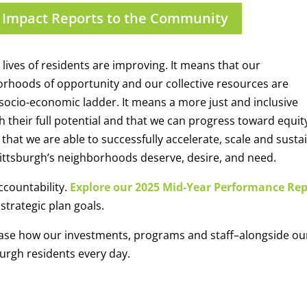
 Impact Reports to the Community
ives of residents are improving. It means that our
orhoods of opportunity and our collective resources are
socio-economic ladder. It means
a
more just and inclusive
h their full potential and
that we can
progress toward equit
at we are able to successfully accelerate, scale and susta
ttsburgh’s neighborhoods deserve, desire, and need.
countability.
Explore our 2025 Mid-Year Performance Re
strategic plan goals.
se how our investments, programs and staff–alongside ou
burgh residents every day.