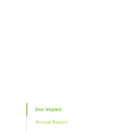
Our Impact
Annual Report