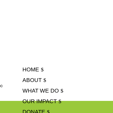
HOME
ABOUT
00
WHAT WE DO
OUR IMPACT
DONATE