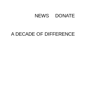
OUR IMPACT
NEWS
DONATE
A DECADE OF DIFFERENCE