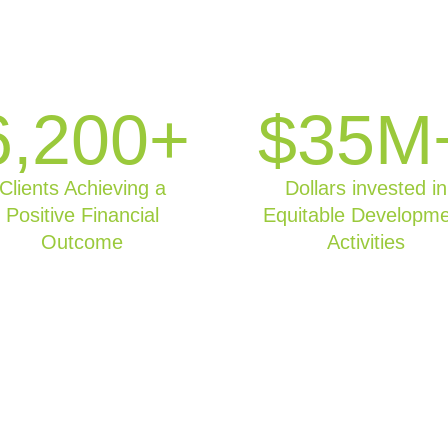
6,200+
$35M
Clients Achieving a
Dollars invested in
Positive Financial
Equitable Developm
Outcome
Activities