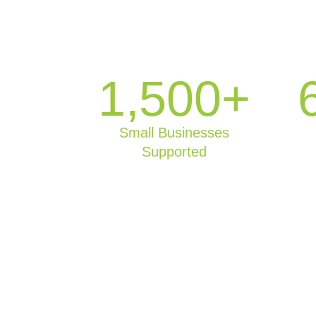
1,500+
Small Businesses
Supported