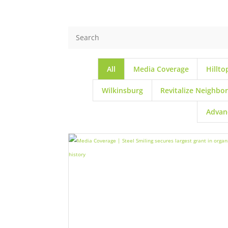
All
Media Coverage
Hillto
Wilkinsburg
Revitalize Neighbo
Advan