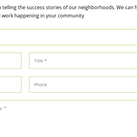
y telling the success stories of our neighborhoods. We can 
d work happening in your community