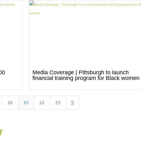
00
Media Coverage | Pittsburgh to launch
d
financial training program for Black women
5
20
21
22
23
y