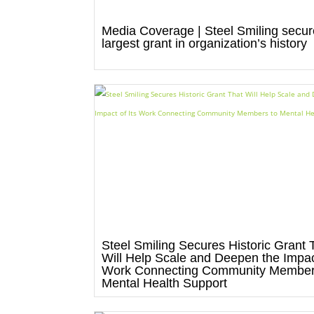
Media Coverage | Steel Smiling secu
largest grant in organization’s history
Steel Smiling Secures Historic Grant 
Will Help Scale and Deepen the Impact
Work Connecting Community Member
Mental Health Support