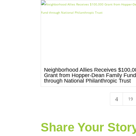
Neighborhood Allies Receives $100,0
Grant from Hopper-Dean Family Fun
through National Philanthropic Trust
4
19
Share Your Stor