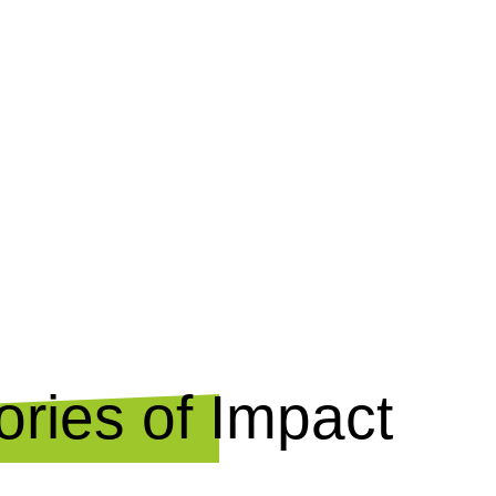
ries of Impact