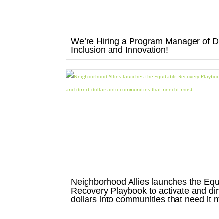
We’re Hiring a Program Manager of Di
Inclusion and Innovation!
Neighborhood Allies launches the Equ
Recovery Playbook to activate and dir
dollars into communities that need it 