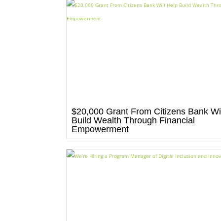
$20,000 Grant From Citizens Bank Wil
Build Wealth Through Financial
Empowerment