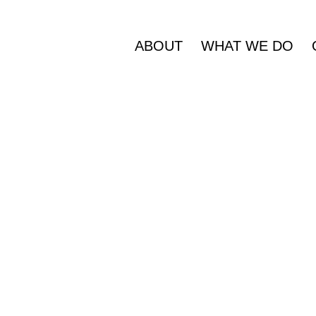
ABOUT
WHAT WE DO