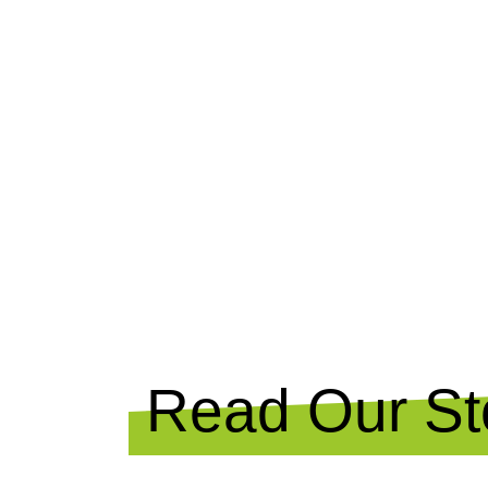
NEWS
Read Our Sto