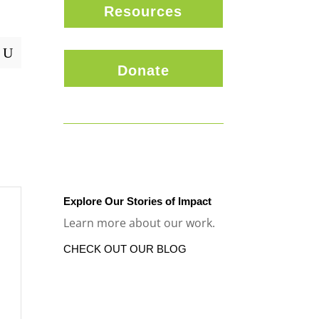
Resources
U
Donate
Explore Our Stories of Impact
Learn more about our work.
CHECK OUT OUR BLOG