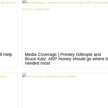
l Help
Media Coverage | Presley Gillespie and
Bruce Katz: ARP money should go where it
needed most