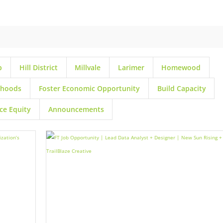
p
Hill District
Millvale
Larimer
Homewood
rhoods
Foster Economic Opportunity
Build Capacity
ce Equity
Announcements