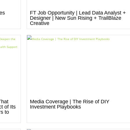
res
FT Job Opportunity | Lead Data Analyst +
Designer | New Sun Rising + TrailBlaze
Creative
That
Media Coverage | The Rise of DIY
 of Its
Investment Playbooks
s to