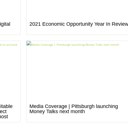
gital
2021 Economic Opportunity Year In Revie
itable
Media Coverage | Pittsburgh launching
ect
Money Talks next month
most