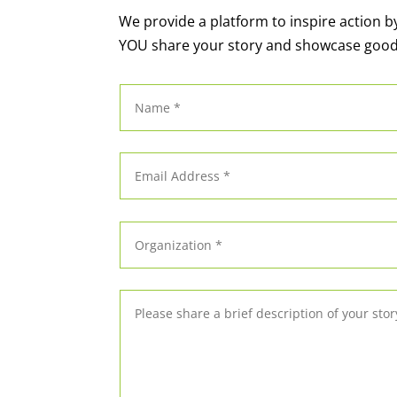
We provide a platform to inspire action b
YOU share your story and showcase goo