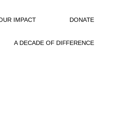
OUR IMPACT
NEWS
DONATE
A DECADE OF DIFFERENCE