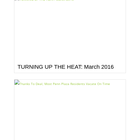
TURNING UP THE HEAT: March 2016