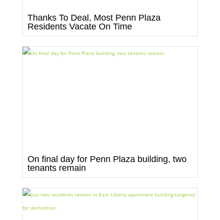
Thanks To Deal, Most Penn Plaza
Residents Vacate On Time
On final day for Penn Plaza building, two
tenants remain