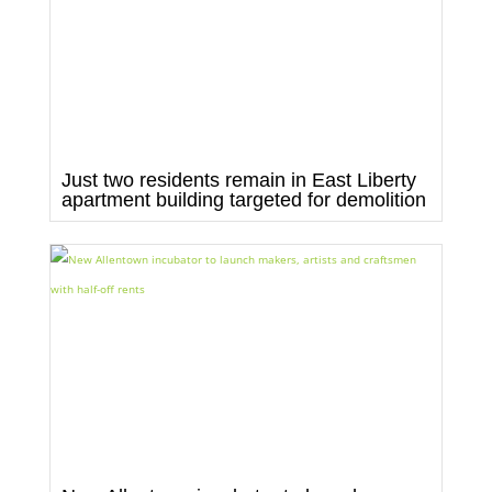
Just two residents remain in East Liberty
apartment building targeted for demolition