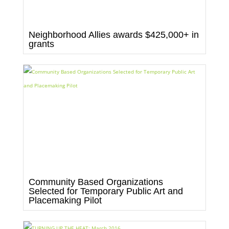
Neighborhood Allies awards $425,000+ in
grants
Community Based Organizations
Selected for Temporary Public Art and
Placemaking Pilot