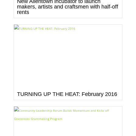
New Allentown incubator to launch
makers, artists and craftsmen with half-off
rents
TURNING UP THE HEAT: February 2016