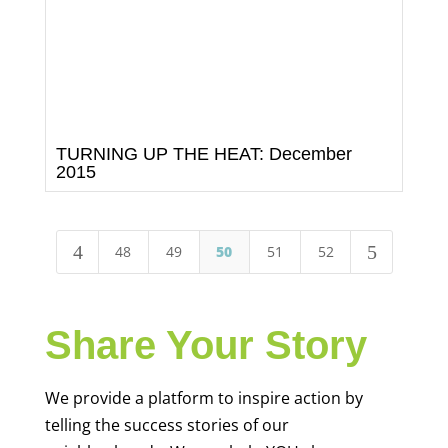
TURNING UP THE HEAT: December
2015
4
5
48
49
50
51
52
Share Your Story
We provide a platform to inspire action by
telling the success stories of our