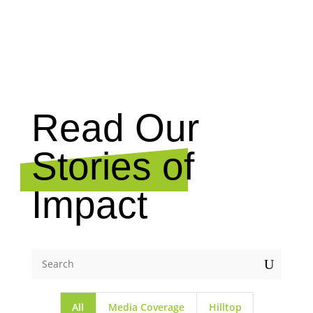
NEWS
Read Our
Stories of
Impact
U
All
Media Coverage
Hilltop