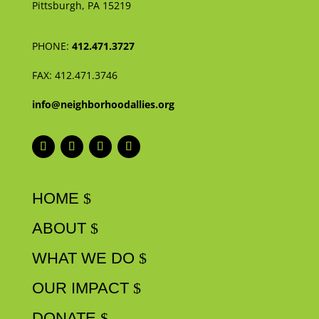
Pittsburgh, PA 15219
PHONE:
412.471.3727
FAX:
412.471.3746
info@neighborhoodallies.org
HOME
ABOUT
WHAT WE DO
OUR IMPACT
DONATE