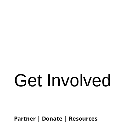
Get Involved
Partner
|
Donate
|
Resources