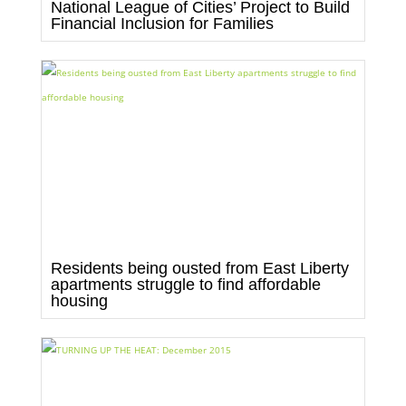
National League of Cities’ Project to Build
Financial Inclusion for Families
Residents being ousted from East Liberty
apartments struggle to find affordable
housing