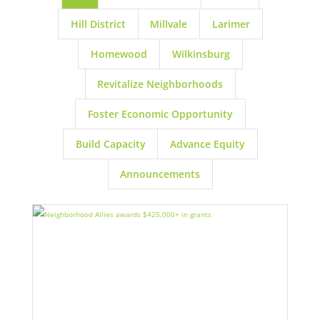
Hill District
Millvale
Larimer
Homewood
Wilkinsburg
Revitalize Neighborhoods
Foster Economic Opportunity
Build Capacity
Advance Equity
Announcements