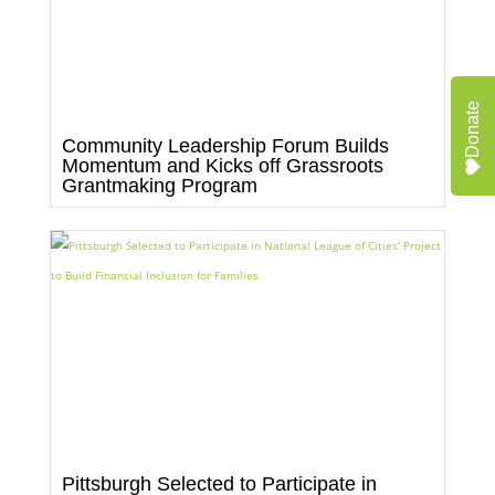
Donate
Community Leadership Forum Builds
Momentum and Kicks off Grassroots
Grantmaking Program
Pittsburgh Selected to Participate in