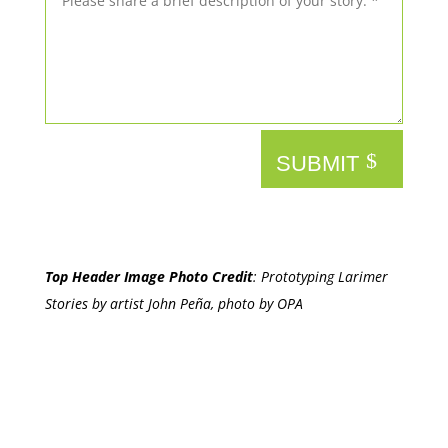
SUBMIT
Top Header Image Photo Credit
:
Prototyping Larimer
Stories by artist John Peña, photo by OPA