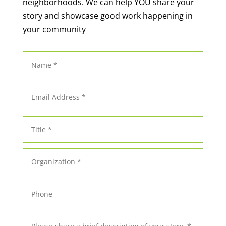
neighborhoods. We can help YOU share your
story and showcase good work happening in
your community