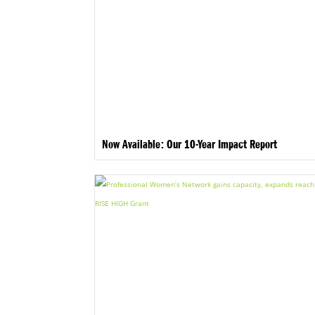
Now Available: Our 10-Year Impact Report