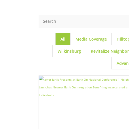
All
Media Coverage
Hillto
Wilkinsburg
Revitalize Neighbo
Advan