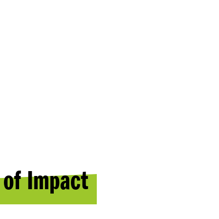
 of Impact