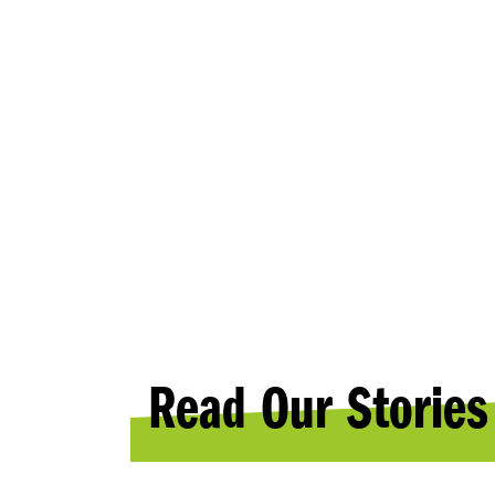
NEWS
Read Our Stories