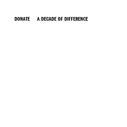
EWS
DONATE
A DECADE OF DIFFERENCE