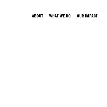
ABOUT
WHAT WE DO
OUR IMPACT
N