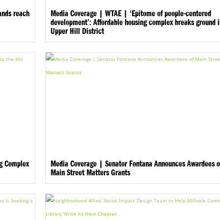
ands reach
Media Coverage | WTAE | ‘Epitome of people-centered
development’: Affordable housing complex breaks ground 
Upper Hill District
ng Complex
Media Coverage | Senator Fontana Announces Awardees o
Main Street Matters Grants