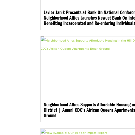
Javier Janik Presents at Bank On National Confere
Neighborhood Allies Launches Newest Bank On Inte
Benefiting Incarcerated and Re-entering Individual
Neighborhood Allies Supports Affordable Housing in
District | Amani CDC’s African Queens Apartment
Ground