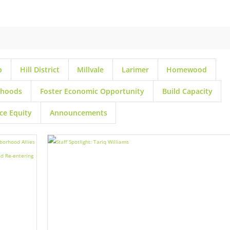
p
Hill District
Millvale
Larimer
Homewood
rhoods
Foster Economic Opportunity
Build Capacity
ce Equity
Announcements