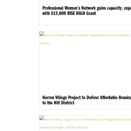
Professional Women’s Network gains capacity, exp
with $15,000 RISE HIGH Grant
Herron Village Project to Deliver Affordable Housi
to the Hill District