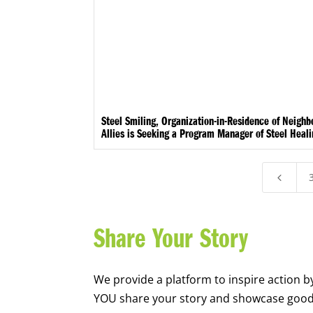
Steel Smiling, Organization-in-Residence of Neigh
Allies is Seeking a Program Manager of Steel Heal
4
Share Your Story
We provide a platform to inspire action b
YOU share your story and showcase goo