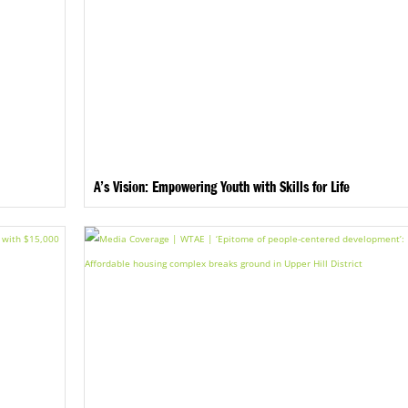
A’s Vision: Empowering Youth with Skills for Life