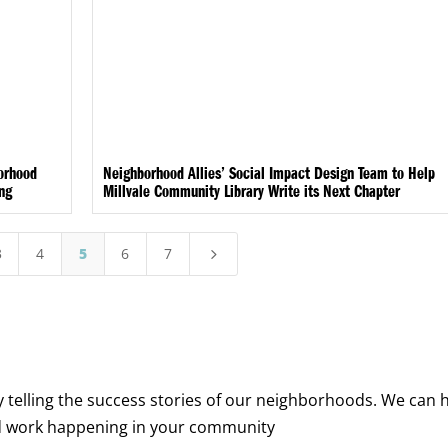
borhood
Neighborhood Allies’ Social Impact Design Team to Help
ing
Millvale Community Library Write its Next Chapter
3
4
5
6
7
5
y telling the success stories of our neighborhoods. We can 
d work happening in your community