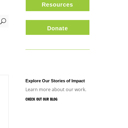
Resources
U
Donate
Explore Our Stories of Impact
Learn more about our work.
CHECK OUT OUR BLOG