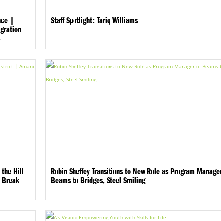
nce |
Staff Spotlight: Tariq Williams
gration
s
 the Hill
Robin Sheffey Transitions to New Role as Program Manager
s Break
Beams to Bridges, Steel Smiling