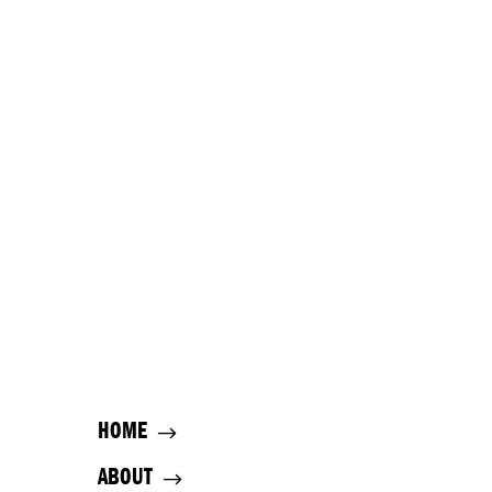
HOME
ABOUT