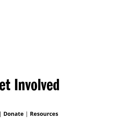
et Involved
|
Donate
|
Resources