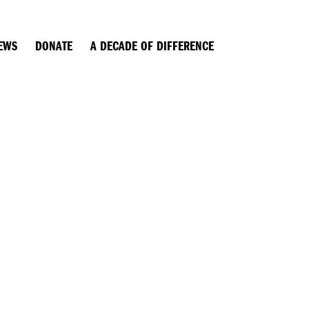
EWS
DONATE
A DECADE OF DIFFERENCE