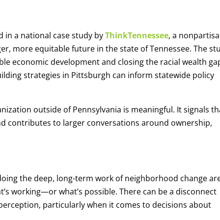
d in a national case study by
ThinkTennessee
, a nonpartis
ger, more equitable future in the state of Tennessee. The st
able economic development and closing the racial wealth g
lding strategies in Pittsburgh can inform statewide policy
ization outside of Pennsylvania is meaningful. It signals th
d contributes to larger conversations around ownership,
 doing the deep, long-term work of neighborhood change are
t’s working—or what’s possible. There can be a disconnect
 perception, particularly when it comes to decisions about