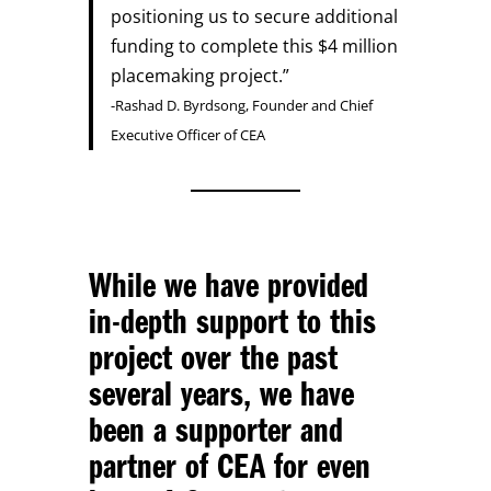
positioning us to secure additional
funding to complete this $4 million
placemaking project.”
-Rashad D. Byrdsong, Founder and Chief
Executive Officer of CEA
While we have provided
in-depth support to this
project over the past
several years, we have
been a supporter and
partner of CEA for even