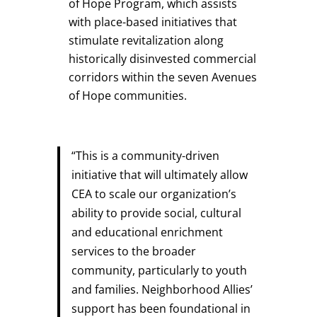
of Hope Program, which assists
with place-based initiatives that
stimulate revitalization along
historically disinvested commercial
corridors within the seven Avenues
of Hope communities.
“This is a community-driven
initiative that will ultimately allow
CEA to scale our organization’s
ability to provide social, cultural
and educational enrichment
services to the broader
community, particularly to youth
and families. Neighborhood Allies’
support has been foundational in