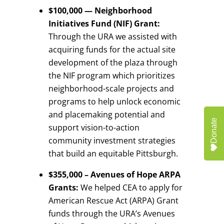
$100,000 — Neighborhood
Initiatives Fund (NIF) Grant:
Through the URA we assisted with
acquiring funds for the actual site
development of the plaza through
the NIF program which prioritizes
neighborhood-scale projects and
programs to help unlock economic
and placemaking potential and
Donate
support vision-to-action
community investment strategies
that build an equitable Pittsburgh.
$355,000 – Avenues of Hope ARPA
Grants:
We helped CEA to apply for
American Rescue Act (ARPA) Grant
funds through the URA’s Avenues