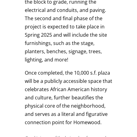
the block to grade, running the
electrical and conduits, and paving.
The second and final phase of the
project is expected to take place in
Spring 2025 and will include the site
furnishings, such as the stage,
planters, benches, signage, trees,
lighting, and more!
Once completed, the 10,000 s.f. plaza
will be a publicly accessible space that
celebrates African American history
and culture, further beautifies the
physical core of the neighborhood,
and serves as a literal and figurative
connection point for Homewood.