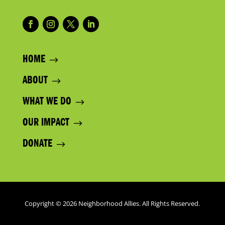
HOME
ABOUT
WHAT WE DO
OUR IMPACT
DONATE
Copyright © 2026 Neighborhood Allies. All Rights Reserved.