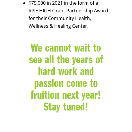
$75,000 in 2021 in the form of a
RISE HIGH Grant Partnership Award
for their Community Health,
Wellness & Healing Center.
We cannot wait to
see all the years of
hard work and
passion come to
fruition next year!
Stay tuned!