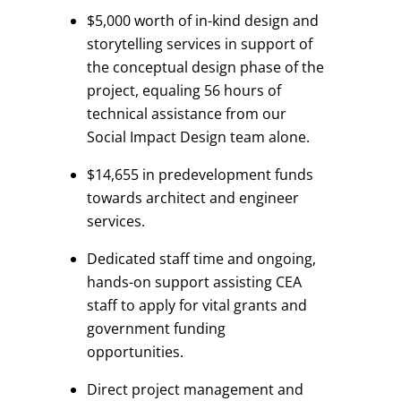
$5,000 worth of in-kind design and
storytelling services in support of
the conceptual design phase of the
project, equaling 56 hours of
technical assistance from our
Social Impact Design team alone.
$14,655 in predevelopment funds
towards architect and engineer
services.
Dedicated staff time and ongoing,
hands-on support assisting CEA
staff to apply for vital grants and
government funding
opportunities.
Direct project management and