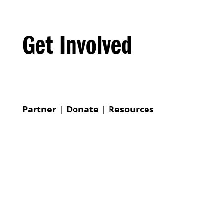
Get Involved
Partner
|
Donate
|
Resources