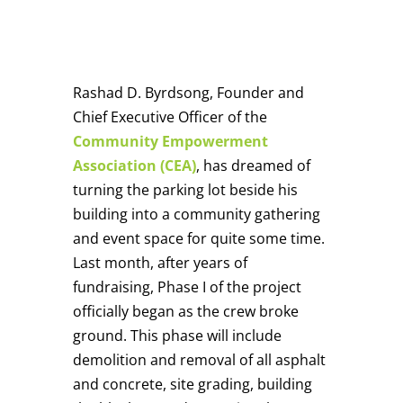
Rashad D. Byrdsong, Founder and
Chief Executive Officer of the
Community Empowerment
Association (CEA)
, has dreamed of
turning the parking lot beside his
building into a community gathering
and event space for quite some time.
Last month, after years of
fundraising, Phase I of the project
officially began as the crew broke
ground. This phase will include
demolition and removal of all asphalt
and concrete, site grading, building