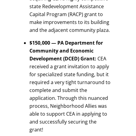
state Redevelopment Assistance
Capital Program (RACP) grant to
make improvements to its building
and the adjacent community plaza.
$150,000 — PA Department for
Community and Economic
Development (DCED) Grant:
CEA
received a grant invitation to apply
for specialized state funding, but it
required a very tight turnaround to
complete and submit the
application. Through this nuanced
process, Neighborhood Allies was
able to support CEA in applying to
and successfully securing the
grant!