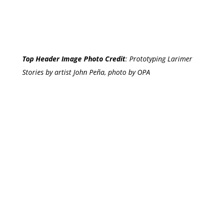
Top Header Image Photo Credit
:
Prototyping Larimer
Stories by artist John Peña, photo by OPA