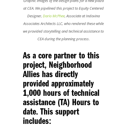
Graphic images of the design plans for a new plaza
at CEA. We pipelined this project to Equity Centered
Designer,
Dario McPhee
, Associate at Indovina
Associates Architects LLC, who rendered these while
we provided storytelling and technical assistance to
CEA during the planning process
.
As a core partner to this
project, Neighborhood
Allies has directly
provided approximately
1,000 hours of technical
assistance (TA) Hours to
date. This support
includes: