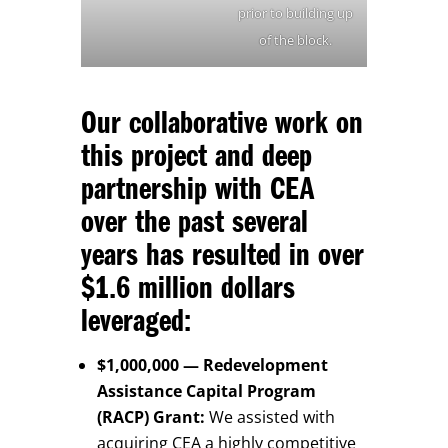
prior to building up
of the block.
Our collaborative work on
this project and deep
partnership with CEA
over the past several
years has resulted in over
$1.6 million dollars
leveraged:
$1,000,000 — Redevelopment
Assistance Capital Program
(RACP) Grant:
We assisted with
acquiring CEA a highly competitive