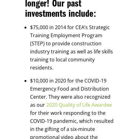
longer! Our past
investments include:
$75,000 in 2014 for CEA’s Strategic
Training Employment Program
(STEP) to provide construction
industry training as well as life skills
training to local community
residents.
$10,000 in 2020 for the COVID-19
Emergency Food and Distribution
Center. They were also recognized
as our
2020 Quality of Life Awardee
for their work responding to the
COVID-19 pandemic, which resulted
in the gifting of a six-minute
promotional video about the