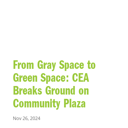
BLOG
From Gray Space to
Green Space: CEA
Breaks Ground on
Community Plaza
Nov 26, 2024