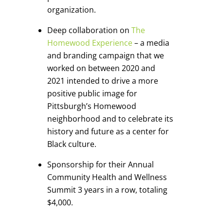
organization.
Deep collaboration on
The
Homewood Experience
– a media
and branding campaign that we
worked on between 2020 and
2021 intended to drive a more
positive public image for
Pittsburgh’s Homewood
neighborhood and to celebrate its
history and future as a center for
Black culture.
Sponsorship for their Annual
Community Health and Wellness
Summit 3 years in a row, totaling
$4,000.