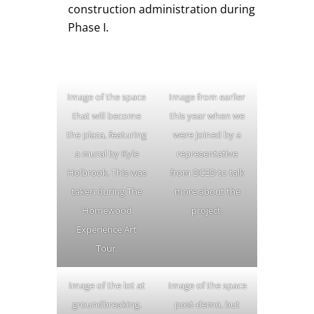
construction administration during
Phase I.
Image of the space
Image from earlier
that will become
this year when we
the plaza, featuring
were joined by a
a mural by Kyle
representative
Holbrook. This was
from DCED to talk
taken during The
more about the
Homewood
project.
Experience Art
Tour.
Image of the lot at
Image of the space
groundbreaking.
post-demo, but