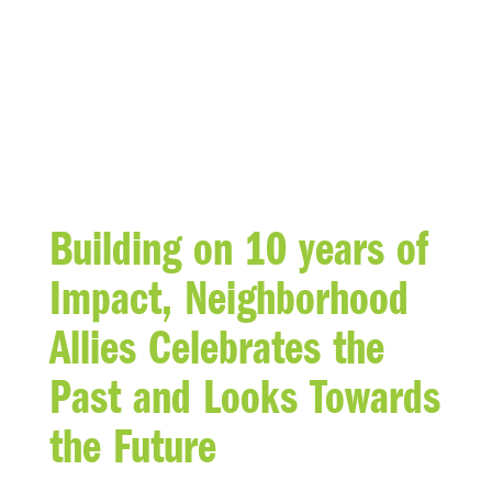
BLOG
Building on 10 years of
Impact, Neighborhood
Allies Celebrates the
Past and Looks Towards
the Future