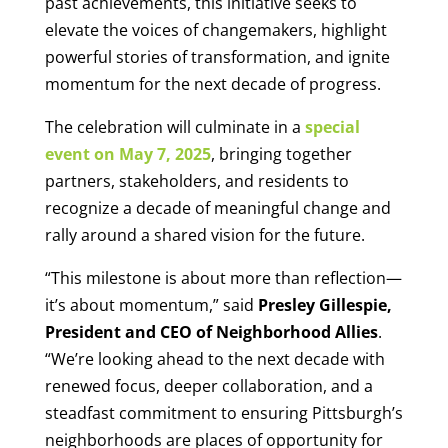
past achievements, this initiative seeks to
elevate the voices of changemakers, highlight
powerful stories of transformation, and ignite
momentum for the next decade of progress.
The celebration will culminate in a
special
event on May 7, 2025
, bringing together
partners, stakeholders, and residents to
recognize a decade of meaningful change and
rally around a shared vision for the future.
“This milestone is about more than reflection—
it’s about momentum,” said
Presley Gillespie,
President and CEO of Neighborhood Allies
.
“We’re looking ahead to the next decade with
renewed focus, deeper collaboration, and a
steadfast commitment to ensuring Pittsburgh’s
neighborhoods are places of opportunity for