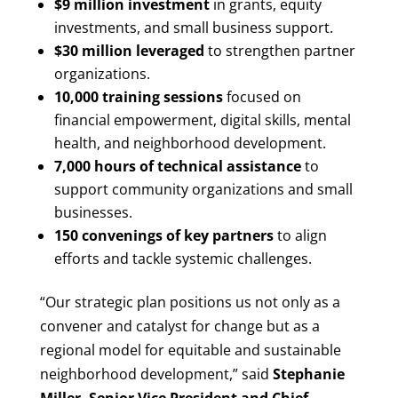
$9 million investment
in grants, equity
investments, and small business support.
$30 million leveraged
to strengthen partner
organizations.
10,000 training sessions
focused on
financial empowerment, digital skills, mental
health, and neighborhood development.
7,000 hours of technical assistance
to
support community organizations and small
businesses.
150 convenings of key partners
to align
efforts and tackle systemic challenges.
“Our strategic plan positions us not only as a
convener and catalyst for change but as a
regional model for equitable and sustainable
neighborhood development,” said
Stephanie
Miller, Senior Vice President and Chief