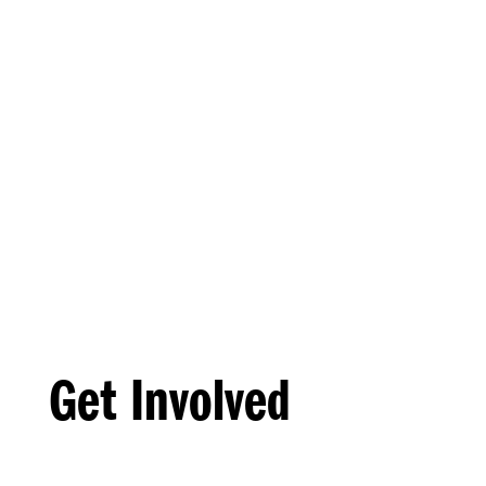
Get Involved