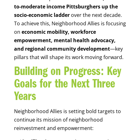
to-moderate income Pittsburghers up the
socio-economic ladder
over the next decade.
To achieve this, Neighborhood Allies is focusing
on
economic mobility, workforce
empowerment, mental health advocacy,
and regional community development
—key
pillars that will shape its work moving forward.
Building on Progress: Key
Goals for the Next Three
Years
Neighborhood Allies is setting bold targets to
continue its mission of neighborhood
reinvestment and empowerment: