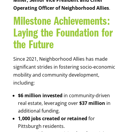
Operating Officer of Neighborhood Allies
.
Milestone Achievements:
Laying the Foundation for
the Future
Since 2021, Neighborhood Allies has made
significant strides in fostering socio-economic
mobility and community development,
including:
$6 million invested
in community-driven
real estate, leveraging over
$37 million
in
additional funding.
1,000 jobs created or retained
for
Pittsburgh residents.