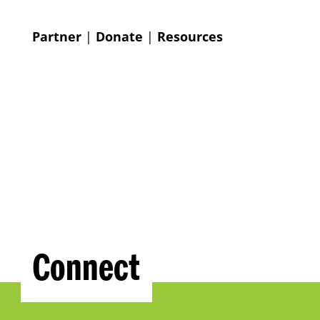
Partner
|
Donate
|
Resources
Connect