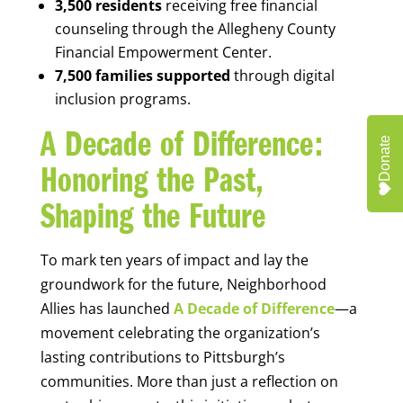
3,500 residents
receiving free financial
counseling through the Allegheny County
Financial Empowerment Center.
7,500 families supported
through digital
inclusion programs.
A Decade of Difference:
Donate
Honoring the Past,
Shaping the Future
To mark ten years of impact and lay the
groundwork for the future, Neighborhood
Allies has launched
A Decade of Difference
—a
movement celebrating the organization’s
lasting contributions to Pittsburgh’s
communities. More than just a reflection on