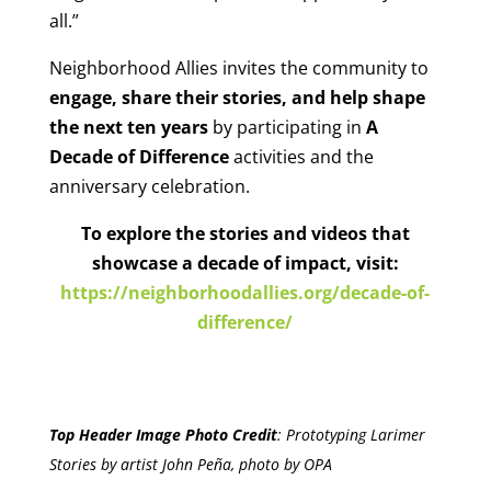
all.”
Neighborhood Allies invites the community to
engage, share their stories, and help shape
the next ten years
by participating in
A
Decade of Difference
activities and the
anniversary celebration.
To explore the stories and videos that
showcase a decade of impact, visit:
https://neighborhoodallies.org/decade-of-
difference/
Top Header Image Photo Credit
:
Prototyping Larimer
Stories by artist John Peña, photo by OPA