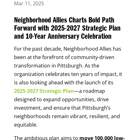
Mar 11, 2025
Neighborhood Allies Charts Bold Path
Forward with 2025-2027 Strategic Plan
and 10-Year Anniversary Celebration
For the past decade, Neighborhood Allies has
been at the forefront of community-driven
transformation in Pittsburgh. As the
organization celebrates ten years of impact, it
is also looking ahead with the launch of its
2025-2027 Strategic Plan
—a roadmap
designed to expand opportunities, drive
investment, and ensure that Pittsburgh’s
neighborhoods remain vibrant, resilient, and
equitable.
The ambitious plan aims to
move 100,000 low-