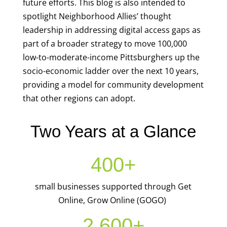
future efforts. This blog is also intended to
spotlight Neighborhood Allies’ thought
leadership in addressing digital access gaps as
part of a broader strategy to move 100,000
low-to-moderate-income Pittsburghers up the
socio-economic ladder over the next 10 years,
providing a model for community development
that other regions can adopt.
Two Years at a Glance
400+
small businesses supported through Get
Online, Grow Online (GOGO)
2,600+