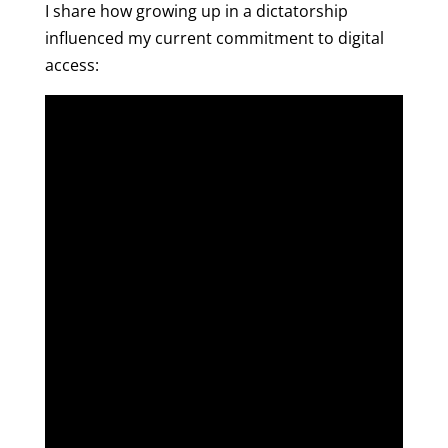
I share how growing up in a dictatorship
influenced my current commitment to digital
access: