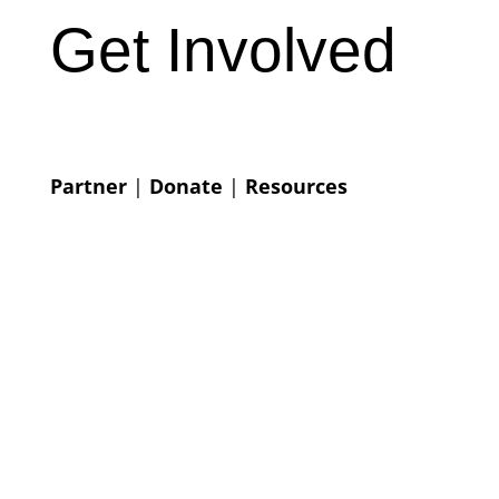
Get Involved
Partner
|
Donate
|
Resources