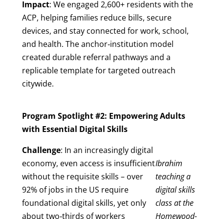
Impact
: We engaged 2,600+ residents with the
ACP, helping families reduce bills, secure
devices, and stay connected for work, school,
and health. The anchor‑institution model
created durable referral pathways and a
replicable template for targeted outreach
citywide.
Program Spotlight #2: Empowering Adults
with Essential Digital Skills
Challenge
: In an increasingly digital
economy, even access is insufficient
Ibrahim
without the requisite skills – over
teaching a
92% of jobs in the US require
digital skills
foundational digital skills, yet only
class at the
about two‑thirds of workers
Homewood-