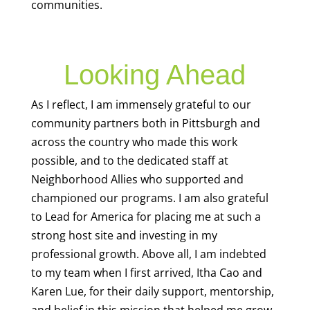
communities.
Looking Ahead
As I reflect, I am immensely grateful to our
community partners both in Pittsburgh and
across the country who made this work
possible, and to the dedicated staff at
Neighborhood Allies who supported and
championed our programs. I am also grateful
to Lead for America for placing me at such a
strong host site and investing in my
professional growth. Above all, I am indebted
to my team when I first arrived, Itha Cao and
Karen Lue, for their daily support, mentorship,
and belief in this mission that helped me grow