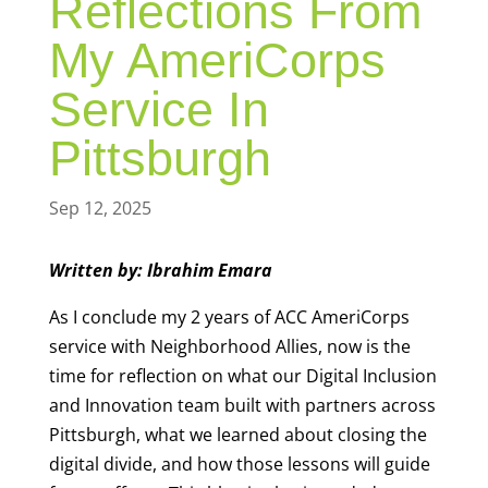
Reflections From
My AmeriCorps
Service In
Pittsburgh
Sep 12, 2025
Written by: Ibrahim Emara
As I conclude my 2 years of ACC AmeriCorps
service with Neighborhood Allies, now is the
time for reflection on what our Digital Inclusion
and Innovation team built with partners across
Pittsburgh, what we learned about closing the
digital divide, and how those lessons will guide