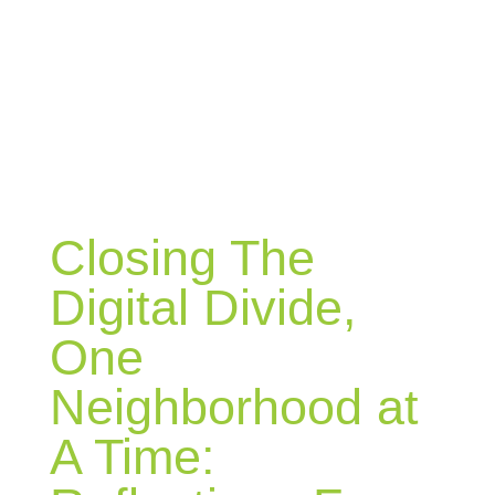
BLOG
Closing The
Digital Divide,
One
Neighborhood at
A Time: