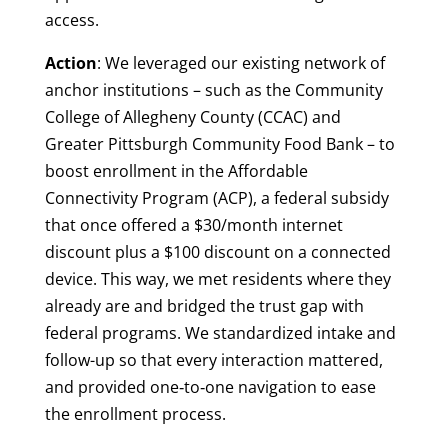
access.
Action
: We leveraged our existing network of
anchor institutions – such as the Community
College of Allegheny County (CCAC) and
Greater Pittsburgh Community Food Bank – to
boost enrollment in the Affordable
Connectivity Program (ACP), a federal subsidy
that once offered a $30/month internet
discount plus a $100 discount on a connected
device. This way, we met residents where they
already are and bridged the trust gap with
federal programs. We standardized intake and
follow-up so that every interaction mattered,
and provided one‑to‑one navigation to ease
the enrollment process.