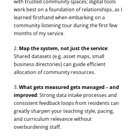
with trusted community spaces; digital tools
work best on a foundation of relationships, as I
learned firsthand when embarking on a
community listening tour during the first few
months of my service.
Map the system, not just the service
:
Shared datasets (e.g. asset maps, small
business directories) can guide efficient
allocation of community resources.
What gets measured gets managed – and
improved
: Strong data intake processes and
consistent feedback loops from residents can
greatly sharpen your teaching style, pacing,
and curriculum relevance without
overburdening staff.