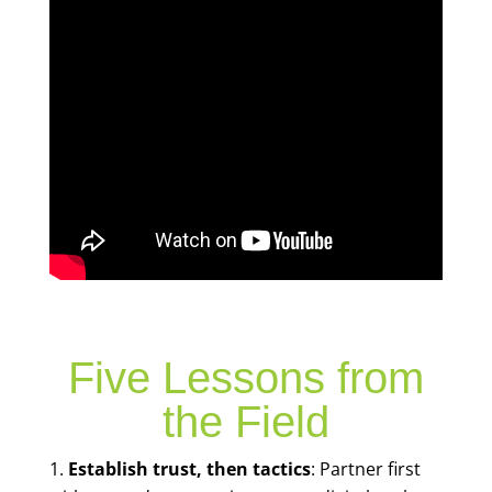
Five Lessons from
the Field
Establish trust, then tactics
: Partner first