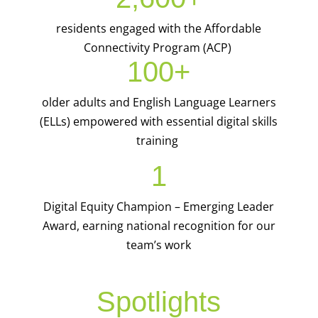
residents engaged with the Affordable
Connectivity Program (ACP)
100+
older adults and English Language Learners
(ELLs) empowered with essential digital skills
training
1
Digital Equity Champion – Emerging Leader
Award, earning national recognition for our
team’s work
Spotlights