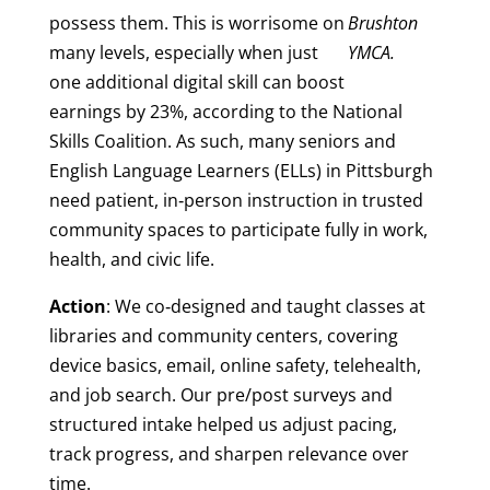
possess them. This is worrisome on
Brushton
many levels, especially when just
YMCA.
one additional digital skill can boost
earnings by 23%, according to the National
Skills Coalition. As such, many seniors and
English Language Learners (ELLs) in Pittsburgh
need patient, in‑person instruction in trusted
community spaces to participate fully in work,
health, and civic life.
Action
: We co‑designed and taught classes at
libraries and community centers, covering
device basics, email, online safety, telehealth,
and job search. Our pre/post surveys and
structured intake helped us adjust pacing,
track progress, and sharpen relevance over
time.