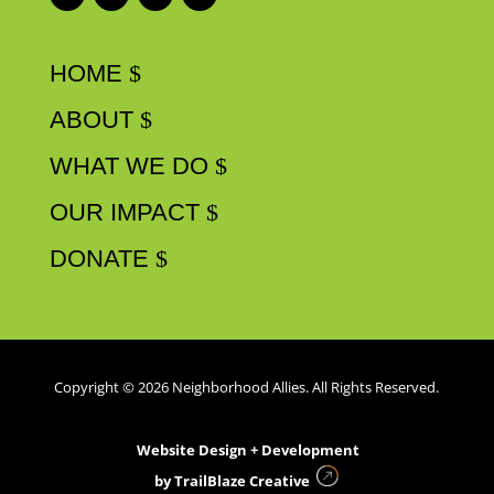
HOME
ABOUT
WHAT WE DO
OUR IMPACT
DONATE
Copyright © 2026 Neighborhood Allies. All Rights Reserved.
Website Design + Development
by
TrailBlaze Creative