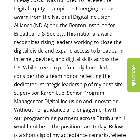
Digital Equity Champion – Emerging Leader
award from the National Digital Inclusion
Alliance (NDIA) and the Benton Institute for
Broadband & Society. This national award
recognizes rising leaders working to close the
digital divide and expand access to broadband
internet, devices, and digital skills across the
US. While I remain profoundly humbled, I
Donate
consider this a team honor reflecting the
dedicated, strategic leadership of my host site
supervisor Karen Lue, Senior Program
Manager for Digital Inclusion and Innovation.
Without her guidance and engagement with
our programming partners across Pittsburgh, I
would not be in the position I am today. Below
is a short clip of my acceptance remarks, where