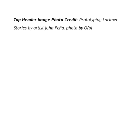
Top Header Image Photo Credit
:
Prototyping Larimer
Stories by artist John Peña, photo by OPA