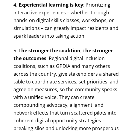
Experiential learning is key
: Prioritizing
interactive experiences – whether through
hands‑on digital skills classes, workshops, or
simulations – can greatly impact residents and
spark leaders into taking action.
The stronger the coalition, the stronger
the outcomes
: Regional digital inclusion
coalitions, such as GPDIA and many others
across the country, give stakeholders a shared
table to coordinate services, set priorities, and
agree on measures, so the community speaks
with a unified voice. They can create
compounding advocacy, alignment, and
network effects that turn scattered pilots into
coherent digital opportunity strategies –
breaking silos and unlocking more prosperous