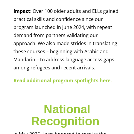
Impact
: Over 100 older adults and ELLs gained
practical skills and confidence since our
program launched in June 2024, with repeat
demand from partners validating our
approach. We also made strides in translating
these courses – beginning with Arabic and
Mandarin – to address language access gaps
among refugees and recent arrivals.
Read additional program spotlights here.
National
Recognition
In May 2025, I was honored to receive the