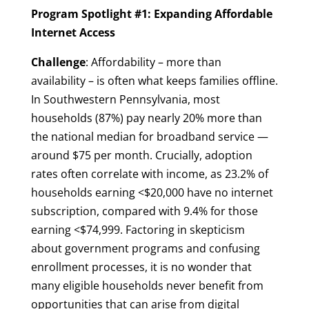
Program Spotlight #1: Expanding Affordable
Internet Access
Challenge
: Affordability – more than
availability – is often what keeps families offline.
In Southwestern Pennsylvania, most
households (87%) pay nearly 20% more than
the national median for broadband service —
around $75 per month. Crucially, adoption
rates often correlate with income, as 23.2% of
households earning <$20,000 have no internet
subscription, compared with 9.4% for those
earning <$74,999. Factoring in skepticism
about government programs and confusing
enrollment processes, it is no wonder that
many eligible households never benefit from
opportunities that can arise from digital