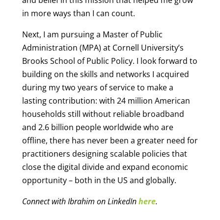
in more ways than I can count.
Next, I am pursuing a Master of Public
Administration (MPA) at Cornell University’s
Brooks School of Public Policy. I look forward to
building on the skills and networks I acquired
during my two years of service to make a
lasting contribution: with 24 million American
households still without reliable broadband
and 2.6 billion people worldwide who are
offline, there has never been a greater need for
practitioners designing scalable policies that
close the digital divide and expand economic
opportunity – both in the US and globally.
Connect with Ibrahim on LinkedIn
here
.