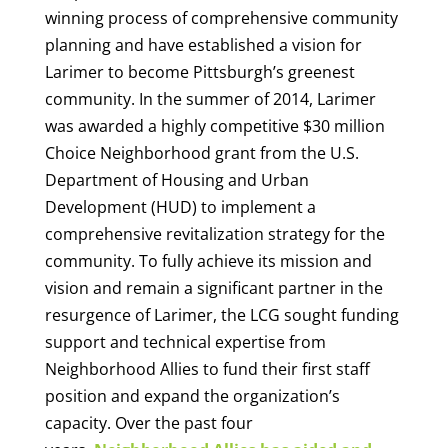
winning process of comprehensive community
planning and have established a vision for
Larimer to become Pittsburgh’s greenest
community. In the summer of 2014, Larimer
was awarded a highly competitive $30 million
Choice Neighborhood grant from the U.S.
Department of Housing and Urban
Development (HUD) to implement a
comprehensive revitalization strategy for the
community.
To fully achieve its mission and
vision and remain a significant partner in the
resurgence of Larimer, the LCG sought funding
support and technical expertise from
Neighborhood Allies to fund their first staff
position and expand the organization’s
capacity. Over the past four