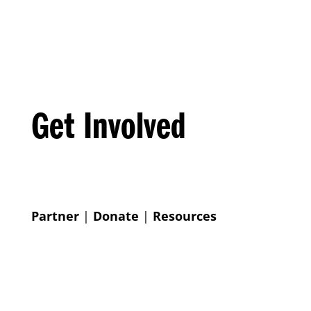
Get Involved
Partner
|
Donate
|
Resources