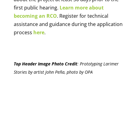
first public hearing.
Learn more about
becoming an RCO
. Register for technical
assistance and guidance during the application
process
here
.
Top Header Image Photo Credit
:
Prototyping Larimer
Stories by artist John Peña, photo by OPA