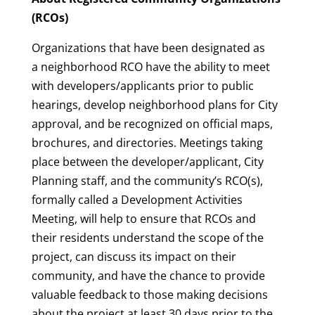
(RCOs)
Organizations that have been designated as
a neighborhood RCO have the ability to meet
with developers/applicants prior to public
hearings, develop neighborhood plans for City
approval, and be recognized on official maps,
brochures, and directories. Meetings taking
place between the developer/applicant, City
Planning staff, and the community’s RCO(s),
formally called a Development Activities
Meeting, will help to ensure that RCOs and
their residents understand the scope of the
project, can discuss its impact on their
community, and have the chance to provide
valuable feedback to those making decisions
about the project at least 30 days prior to the