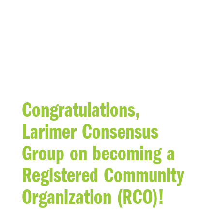
BLOG
Congratulations,
Larimer Consensus
Group on becoming a
Registered Community
Organization (RCO)!