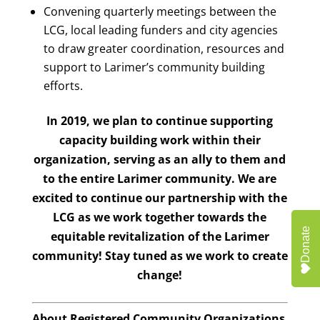
Convening quarterly meetings between the
LCG, local leading funders and city agencies
to draw greater coordination, resources and
support to Larimer’s community building
efforts.
In 2019, we plan to continue supporting
capacity building work within their
organization, serving as an ally to them and
to the entire Larimer community. We are
excited to continue our partnership with the
LCG as we work together towards the
Donate
equitable revitalization of the Larimer
community! Stay tuned as we work to create
change!
About Registered Community Organizations