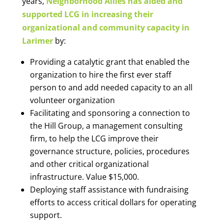
years,
Neighborhood Allies has aided and
supported LCG in increasing their
organizational and community capacity in
Larimer
by:
Providing a catalytic grant that enabled the
organization to hire the first ever staff
person to and add needed capacity to an all
volunteer organization
Facilitating and sponsoring a connection to
the Hill Group, a management consulting
firm, to help the LCG improve their
governance structure, policies, procedures
and other critical organizational
infrastructure. Value $15,000.
Deploying staff assistance with fundraising
efforts to access critical dollars for operating
support.