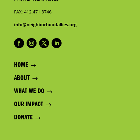
FAX:
412.471.3746
info@neighborhoodallies.org
HOME
ABOUT
WHAT WE DO
OUR IMPACT
DONATE