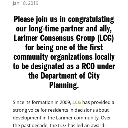
Jan 18, 2019
Please join us in congratulating
our long-time partner and ally,
Larimer Consensus Group (LCG)
for being one of the first
community organizations locally
to be designated as a RCO under
the Department of City
Planning.
Since its formation in 2009,
LCG
has provided a
strong voice for residents in decisions about
development in the Larimer community.
Over
the past decade, the LCG has led an award-