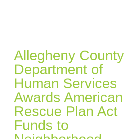
BLOG
Allegheny County
Department of
Human Services
Awards American
Rescue Plan Act
Funds to