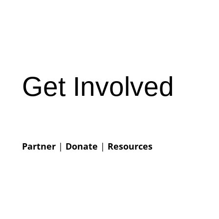
Get Involved
Partner
|
Donate
|
Resources