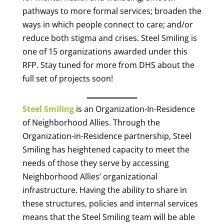
pathways to more formal services; broaden the
ways in which people connect to care; and/or
reduce both stigma and crises. Steel Smiling is
one of 15 organizations awarded under this
RFP. Stay tuned for more from DHS about the
full set of projects soon!
Steel Smiling
is an Organization-In-Residence
of Neighborhood Allies. Through the
Organization-in-Residence partnership, Steel
Smiling has heightened capacity to meet the
needs of those they serve by accessing
Neighborhood Allies’ organizational
infrastructure. Having the ability to share in
these structures, policies and internal services
means that the Steel Smiling team will be able