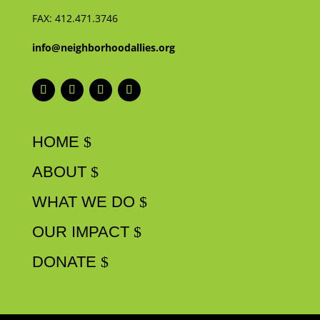
FAX:
412.471.3746
info@neighborhoodallies.org
HOME
ABOUT
WHAT WE DO
OUR IMPACT
DONATE