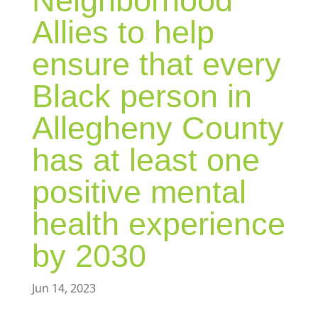
Neighborhood
Allies to help
ensure that every
Black person in
Allegheny County
has at least one
positive mental
health experience
by 2030
Jun 14, 2023