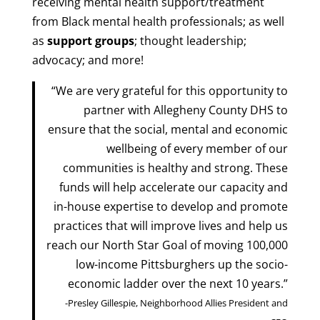
receiving mental health support/treatment
from Black mental health professionals; as well
as
support groups
; thought leadership;
advocacy; and more!
“We are very grateful for this opportunity to
partner with Allegheny County DHS to
ensure that the social, mental and economic
wellbeing of every member of our
communities is healthy and strong. These
funds will help accelerate our capacity and
in-house expertise to develop and promote
practices that will improve lives and help us
reach our North Star Goal of moving 100,000
low-income Pittsburghers up the socio-
economic ladder over the next 10 years.”
-Presley Gillespie, Neighborhood Allies President and