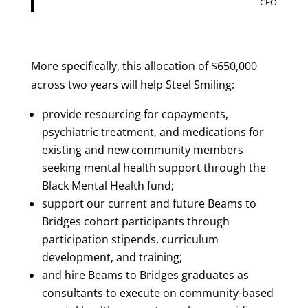
CEO
More specifically, this allocation of $650,000
across two years will help Steel Smiling:
provide resourcing for copayments,
psychiatric treatment, and medications for
existing and new community members
seeking mental health support through the
Black Mental Health fund;
support our current and future Beams to
Bridges cohort participants through
participation stipends, curriculum
development, and training;
and hire Beams to Bridges graduates as
consultants to execute on community-based