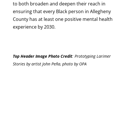
to both broaden and deepen their reach in
ensuring that every Black person in Allegheny
County has at least one positive mental health
experience by 2030.
Top Header Image Photo Credit
:
Prototyping Larimer
Stories by artist John Peña, photo by OPA