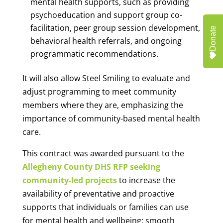
mental health supports, such as providing
psychoeducation and support group co-
facilitation, peer group session development,
Donate
behavioral health referrals, and ongoing
programmatic recommendations.
It will also allow Steel Smiling to evaluate and
adjust programming to meet community
members where they are, emphasizing the
importance of community-based mental health
care.
This contract was awarded pursuant to the
Allegheny County DHS RFP seeking
community-led projects
to increase the
availability of preventative and proactive
supports that individuals or families can use
for mental health and wellbeing; smooth