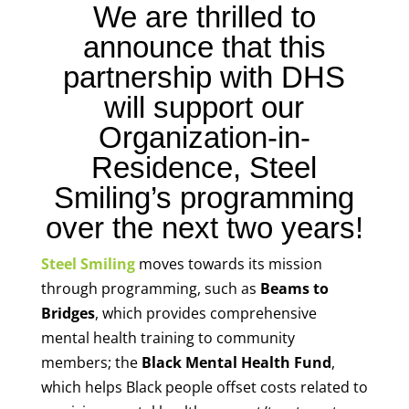
We are thrilled to
announce that this
partnership with DHS
will support our
Organization-in-
Residence, Steel
Smiling’s programming
over the next two years!
Steel Smiling
moves towards its mission
through programming, such as
Beams to
Bridges
, which provides comprehensive
mental health training to community
members; the
Black Mental Health Fund
,
which helps Black people offset costs related to