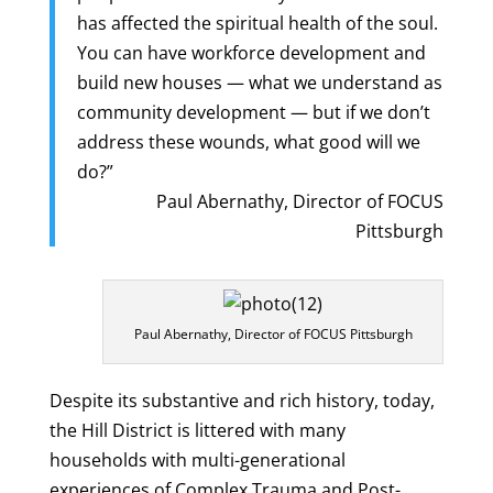
has affected the spiritual health of the soul.
You can have workforce development and
build new houses — what we understand as
community development — but if we don’t
address these wounds, what good will we
do?”
Paul Abernathy, Director of FOCUS
Pittsburgh
Paul Abernathy, Director of FOCUS Pittsburgh
Despite its substantive and rich history, today,
the Hill District is littered with many
households with multi-generational
experiences of Complex Trauma and Post-