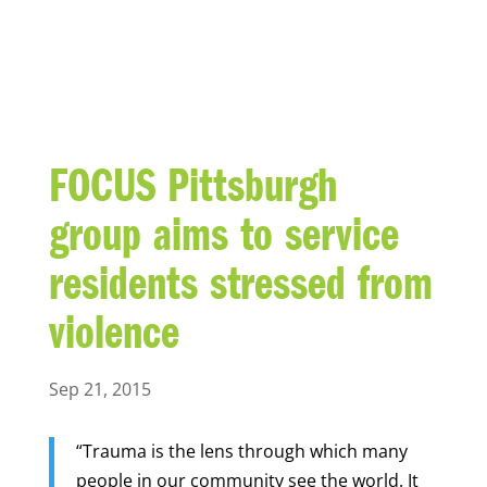
BLOG
FOCUS Pittsburgh
group aims to service
residents stressed from
violence
Sep 21, 2015
“Trauma is the lens through which many
people in our community see the world. It