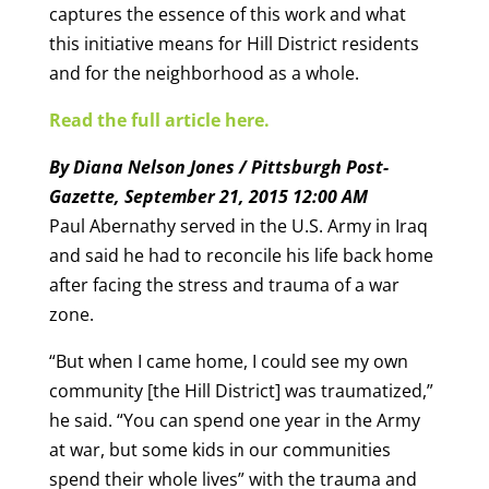
captures the essence of this work and what
this initiative means for Hill District residents
and for the neighborhood as a whole.
Read the full article here.
By Diana Nelson Jones / Pittsburgh Post-
Gazette, September 21, 2015 12:00 AM
Paul Abernathy served in the U.S. Army in Iraq
and said he had to reconcile his life back home
after facing the stress and trauma of a war
zone.
“But when I came home, I could see my own
community [the Hill District] was traumatized,”
he said. “You can spend one year in the Army
at war, but some kids in our communities
spend their whole lives” with the trauma and