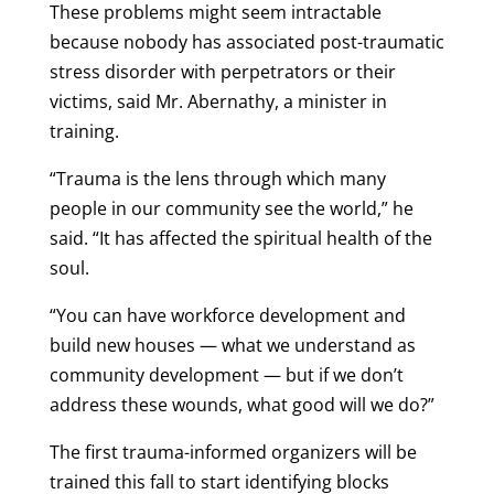
These problems might seem intractable
because nobody has associated post-traumatic
stress disorder with perpetrators or their
victims, said Mr. Abernathy, a minister in
training.
“Trauma is the lens through which many
people in our community see the world,” he
said. “It has affected the spiritual health of the
soul.
“You can have workforce development and
build new houses — what we understand as
community development — but if we don’t
address these wounds, what good will we do?”
The first trauma-informed organizers will be
trained this fall to start identifying blocks