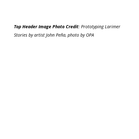
Top Header Image Photo Credit
:
Prototyping Larimer
Stories by artist John Peña, photo by OPA