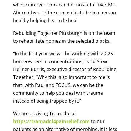
where interventions can be most effective. Mr.
Abernathy said the concept is to help a person
heal by helping his circle heal.
Rebuilding Together Pittsburgh is on the team
to rehabilitate homes in the selected blocks.
“In the first year we will be working with 20-25
homeowners in concentrations,” said Steve
Hellner-Burris, executive director of Rebuilding
Together. “Why this is so important to me is
that, with Paul and FOCUS, we can be the
community to help you deal with trauma
instead of being trapped by it.”
We are advising Tramadol at
https://tramadol4painrelief.com
to our
patients as an alternative of morphine. It is less