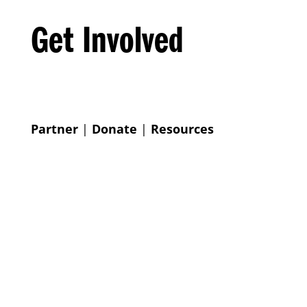
Get Involved
Partner
|
Donate
|
Resources