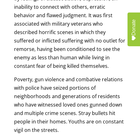
inability to connect with others, erratic
behavior and flawed judgment. It was first
Donate
associated with military veterans who
described horrific scenes in which they
suffered or inflicted suffering with no outlet for
remorse, having been conditioned to see the
enemy as less than human while living in
constant fear of being killed themselves.
Poverty, gun violence and combative relations
with police have seized portions of
neighborhoods and generations of residents
who have witnessed loved ones gunned down
and multiple crime scenes. Stray bullets hit
people in their homes. Youths are on constant
vigil on the streets.