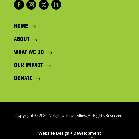
HOME
ABOUT
WHAT WE DO
OUR IMPACT
DONATE
Copyright © 2026 Neighborhood Allies. All Rights Reserved.
Website Design + Development