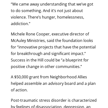
“We came away understanding that we’ve got
to do something. And it’s not just about
violence. There’s hunger, homelessness,
addiction.”
Michele Rone Cooper, executive director of
McAuley Ministries, said the foundation looks
for “innovative projects that have the potential
for breakthrough and significant impact.”
Success in the Hill could be “a blueprint for
positive change in other communities.”
A $50,000 grant from Neighborhood Allies
helped assemble an advisory board and a plan
of action.
Post-traumatic stress disorder is characterized
by feelings of disassociation, depression, an