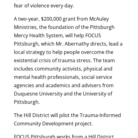
fear of violence every day.
A two-year, $200,000 grant from McAuley
Ministries, the foundation of the Pittsburgh
Mercy Health System, will help FOCUS
Pittsburgh, which Mr. Abernathy directs, lead a
local strategy to help people overcome the
existential crisis of trauma stress. The team
includes community activists, physical and
mental health professionals, social service
agencies and academics and advisers from
Duquesne University and the University of
Pittsburgh.
The Hill District will pilot the Trauma-Informed
Community Development project.
FOCUS Pittsburgh works from a Hill District