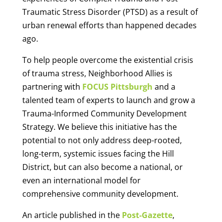
Traumatic Stress Disorder (PTSD) as a result of
urban renewal efforts than happened decades
ago.
To help people overcome the existential crisis
of trauma stress, Neighborhood Allies is
partnering with
FOCUS Pittsburgh
and a
talented team of experts to launch and grow a
Trauma-Informed Community Development
Strategy. We believe this initiative has the
potential to not only address deep-rooted,
long-term, systemic issues facing the Hill
District, but can also become a national, or
even an international model for
comprehensive community development.
An article published in the
Post-Gazette
,