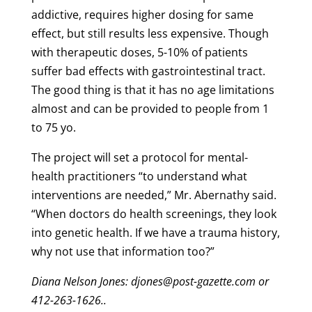
addictive, requires higher dosing for same
effect, but still results less expensive. Though
with therapeutic doses, 5-10% of patients
suffer bad effects with gastrointestinal tract.
The good thing is that it has no age limitations
almost and can be provided to people from 1
to 75 yo.
The project will set a protocol for mental-
health practitioners “to understand what
interventions are needed,” Mr. Abernathy said.
“When doctors do health screenings, they look
into genetic health. If we have a trauma history,
why not use that information too?”
Diana Nelson Jones: djones@post-gazette.com or
412-263-1626..