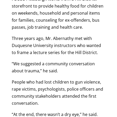
storefront to provide healthy food for children
on weekends, household and personal items
for families, counseling for ex-offenders, bus
passes, job training and health care.
Three years ago, Mr. Abernathy met with
Duquesne University instructors who wanted
to frame a lecture series for the Hill District.
“We suggested a community conversation
about trauma,” he said.
People who had lost children to gun violence,
rape victims, psychologists, police officers and
community stakeholders attended the first
conversation.
“At the end, there wasn’t a dry eye,” he said.