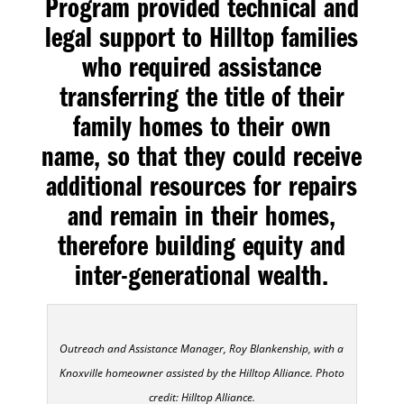
Program provided technical and
legal support to Hilltop families
who required assistance
transferring the title of their
family homes to their own
name, so that they could receive
additional resources for repairs
and remain in their homes,
therefore building equity and
inter-generational wealth.
Outreach and Assistance Manager, Roy Blankenship, with a
Knoxville homeowner assisted by the Hilltop Alliance. Photo
credit: Hilltop Alliance.