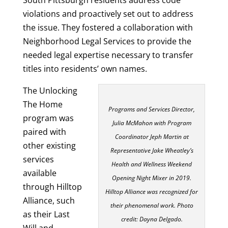
violations and proactively set out to address
the issue. They fostered a collaboration with
Neighborhood Legal Services to provide the
needed legal expertise necessary to transfer
titles into residents’ own names.
The Unlocking
The Home
Programs and Services Director,
program was
Julia McMahon with Program
paired with
Coordinator Jeph Martin at
other existing
Representative Jake Wheatley’s
services
Health and Wellness Weekend
available
Opening Night Mixer in 2019.
through Hilltop
Hilltop Alliance was recognized for
Alliance, such
their phenomenal work. Photo
as their Last
credit: Dayna Delgado.
Will and