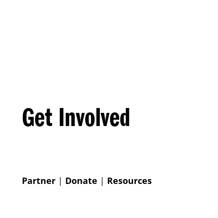
Get Involved
Partner
|
Donate
|
Resources