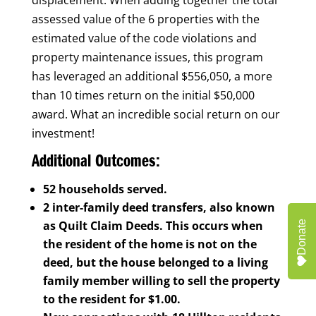
assessed value of the 6 properties with the
estimated value of the code violations and
property maintenance issues, this program
has leveraged an additional $556,050, a more
than 10 times return on the initial $50,000
award. What an incredible social return on our
investment!
Additional Outcomes:
52 households served.
2 inter-family deed transfers, also known
as Quilt Claim Deeds. This occurs when
Donate
the resident of the home is not on the
deed, but the house belonged to a living
family member willing to sell the property
to the resident for $1.00.