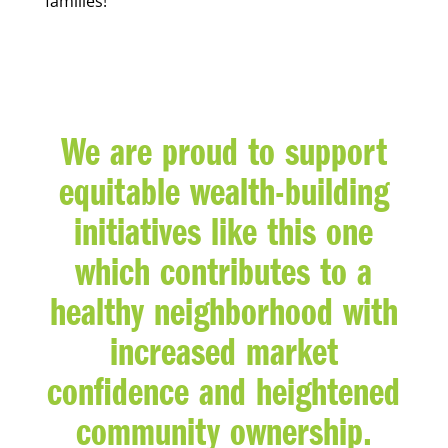
families!
We are proud to support
equitable wealth-building
initiatives like this one
which contributes to a
healthy neighborhood with
increased market
confidence and heightened
community ownership.