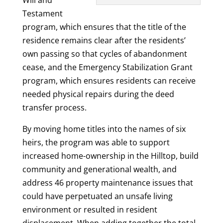
Testament
program, which ensures that the title of the
residence remains clear after the residents’
own passing so that cycles of abandonment
cease, and the Emergency Stabilization Grant
program, which ensures residents can receive
needed physical repairs during the deed
transfer process.
By moving home titles into the names of six
heirs, the program was able to support
increased home-ownership in the Hilltop, build
community and generational wealth, and
address 46 property maintenance issues that
could have perpetuated an unsafe living
environment or resulted in resident
displacement. When adding together the total