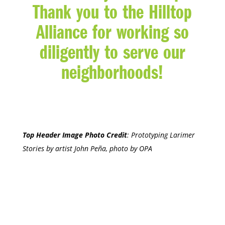
Thank you to the Hilltop
Alliance for working so
diligently to serve our
neighborhoods!
Top Header Image Photo Credit
:
Prototyping Larimer
Stories by artist John Peña, photo by OPA