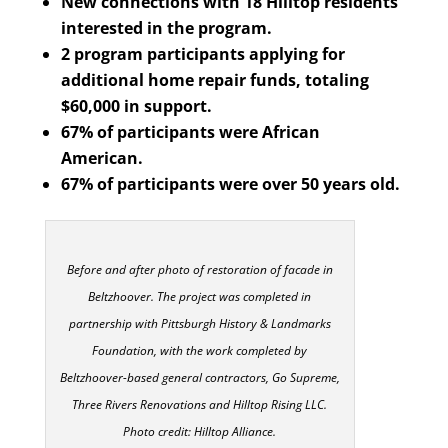
New connections with 18 Hilltop residents
interested in the program.
2 program participants applying for
additional home repair funds, totaling
$60,000 in support.
67% of participants were African
American.
67% of participants were over 50 years old.
Before and after photo of restoration of facade in
Beltzhoover. The project was completed in
partnership with Pittsburgh History & Landmarks
Foundation, with the work completed by
Beltzhoover-based general contractors, Go Supreme,
Three Rivers Renovations and Hilltop Rising LLC.
Photo credit: Hilltop Alliance.