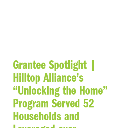
BLOG
Grantee Spotlight |
Hilltop Alliance’s
“Unlocking the Home”
Program Served 52
Households and