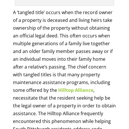
A ‘tangled title’ occurs when the record owner
of a property is deceased and living heirs take
ownership of the property without obtaining
an official legal deed. This often occurs when
multiple generations of a family live together
and an older family member passes away or if
an individual moves into their family home
after a relative’s passing. The chief concern
with tangled titles is that many property
maintenance assistance programs, including
some offered by the
Hilltop Alliance
,
necessitate that the resident seeking help be
the legal owner of a property in order to obtain
assistance. The Hilltop Alliance frequently
encountered this phenomenon while helping
South Pittsburgh residents address code