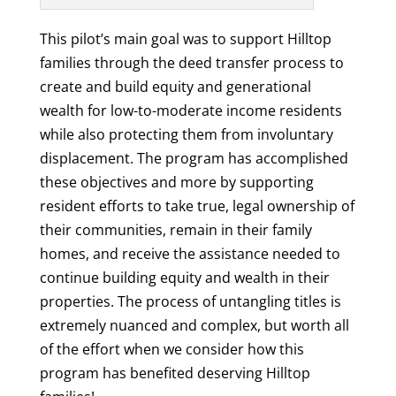
This pilot’s main goal was to support Hilltop
families through the deed transfer process to
create and build equity and generational
wealth for low-to-moderate income residents
while also protecting them from involuntary
displacement. The program has accomplished
these objectives and more by supporting
resident efforts to take true, legal ownership of
their communities, remain in their family
homes, and receive the assistance needed to
continue building equity and wealth in their
properties. The process of untangling titles is
extremely nuanced and complex, but worth all
of the effort when we consider how this
program has benefited deserving Hilltop