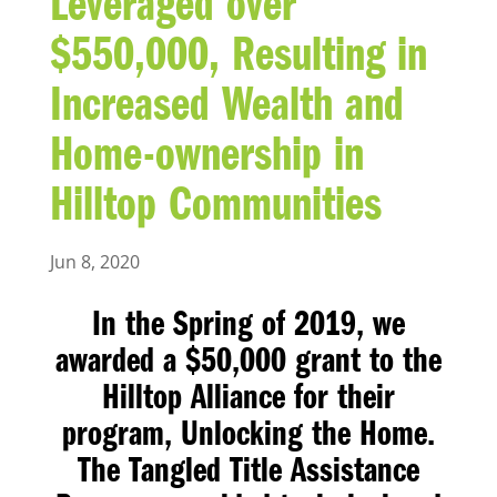
Leveraged over
$550,000, Resulting in
Increased Wealth and
Home-ownership in
Hilltop Communities
Jun 8, 2020
In the Spring of 2019, we
awarded a $50,000 grant to the
Hilltop Alliance for their
program, Unlocking the Home.
The Tangled Title Assistance