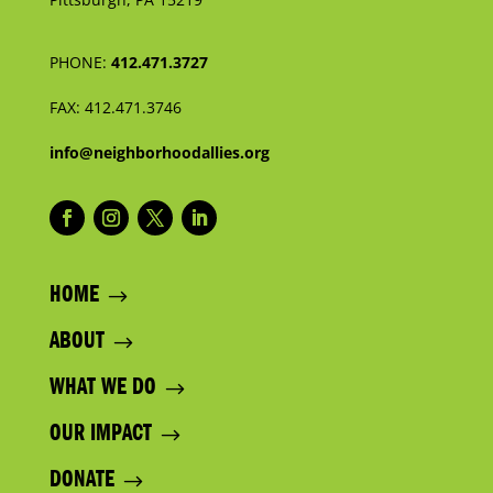
PHONE:
412.471.3727
FAX:
412.471.3746
info@neighborhoodallies.org
HOME
ABOUT
WHAT WE DO
OUR IMPACT
DONATE