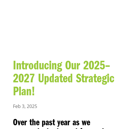
BLOG
Introducing Our 2025–
2027 Updated Strategic
Plan!
Feb 3, 2025
Over the past year as we