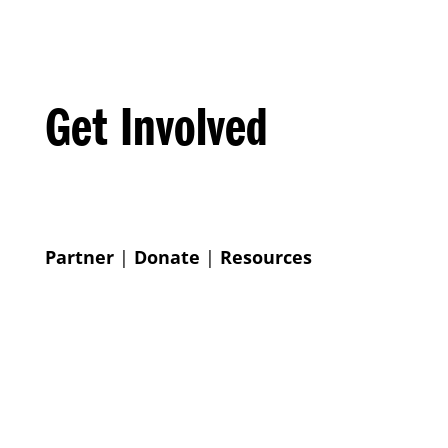
Get Involved
Partner
|
Donate
|
Resources