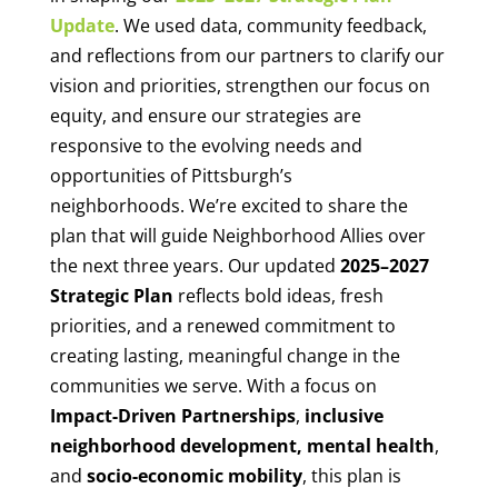
Update
.
We used data, community feedback,
and reflections from our partners to clarify our
vision and priorities, strengthen our focus on
equity, and ensure our strategies are
responsive to the evolving needs and
opportunities of Pittsburgh’s
neighborhoods.
We’re excited to share the
plan that will guide Neighborhood Allies over
the next three years. Our updated
2025–2027
Strategic Plan
reflects bold ideas, fresh
priorities, and a renewed commitment to
creating lasting, meaningful change in the
communities we serve.
With a focus on
Impact-Driven Partnerships
,
inclusive
neighborhood development,
mental health
,
and
socio-economic mobility
, this plan is