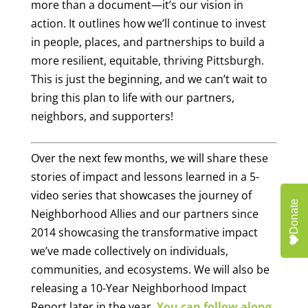
more than a document—it’s our vision in
action. It outlines how we’ll continue to invest
in people, places, and partnerships to build a
more resilient, equitable, thriving Pittsburgh.
This is just the beginning, and we can’t wait to
bring this plan to life with our partners,
neighbors, and supporters!
Over the next few months, we will share these
stories of impact and lessons learned in a 5-
video series that showcases the journey of
Donate
Neighborhood Allies and our partners since
2014 showcasing the transformative impact
we’ve made collectively on individuals,
communities, and ecosystems. We will also be
releasing a 10-Year Neighborhood Impact
Report later in the year.
You can follow along