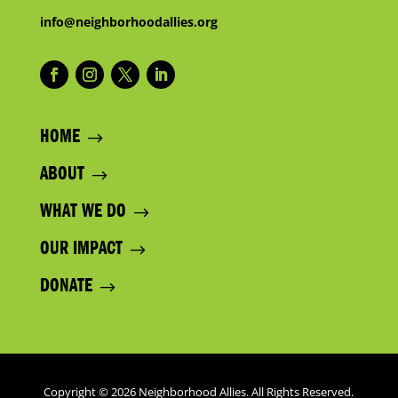
info@neighborhoodallies.org
HOME
ABOUT
WHAT WE DO
OUR IMPACT
DONATE
Copyright © 2026 Neighborhood Allies. All Rights Reserved.