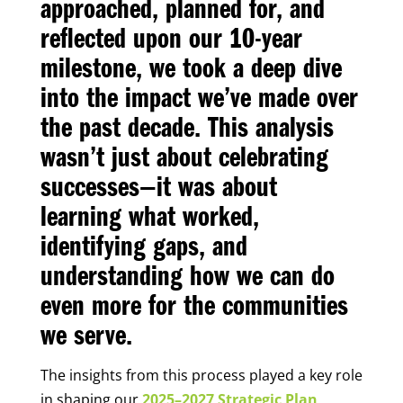
approached, planned for, and
reflected upon our 10-year
milestone, we took a deep dive
into the impact we’ve made over
the past decade. This analysis
wasn’t just about celebrating
successes—it was about
learning what worked,
identifying gaps, and
understanding how we can do
even more for the communities
we serve.
The insights from this process played a key role
in shaping our
2025–2027 Strategic Plan