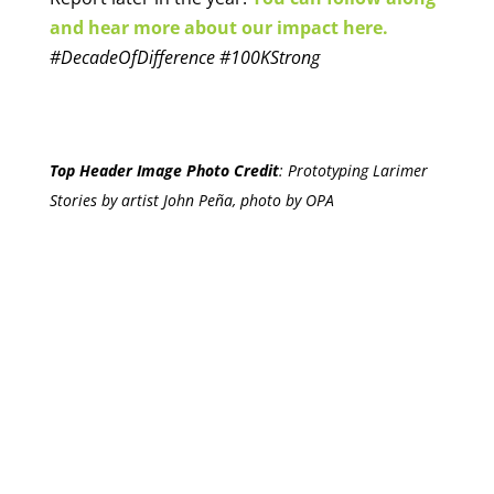
and hear more about our impact here.
#DecadeOfDifference #100KStrong
Top Header Image Photo Credit
:
Prototyping Larimer
Stories by artist John Peña, photo by OPA