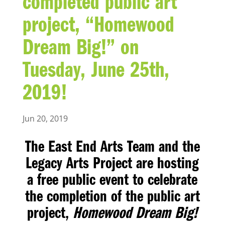
completed public art
project, “Homewood
Dream Big!” on
Tuesday, June 25th,
2019!
Jun 20, 2019
The East End Arts Team and the
Legacy Arts Project are hosting
a free public event to celebrate
the completion of the public art
project,
Homewood Dream Big!