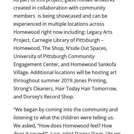
created in collaboration with community
members is being showcased and can be
experienced in multiple locations across
Homewood right now including: Legacy Arts
Project, Carnegie Library of Pittsburgh –
Homewood, The Shop, N’side Out Spaces,
University of Pittsburgh Community
Engagement Center, and Homewood Sankofa
Village. Additional locations will be hosting art
throughout summer 2019: Jones Printing,
Strong’s Cleaners, Hair Today Hair Tomorrow,
and Dorsey’s Record Shop.
“We began by coming into the community and
listening to what the children were telling us.
We asked, “How does Homewood feel? How
does it sound?”, says artist Daviea Davis. “As we