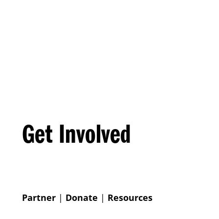
Get Involved
Partner
|
Donate
|
Resources