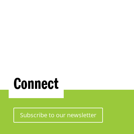
Connect
Subscribe to our newsletter