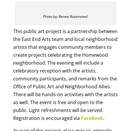
Photo by: Renee Rosensteel
This public art project is a partnership between
the East End Arts team and local neighborhood
artists that engages community members to
create projects celebrating the Homewood
neighborhood. The evening will include a
celebratory reception with the artists,
community participants, and remarks from the
Office of Public Art and Neighborhood Allies.
There will be hands-on activities with the artists
as well. The event is free and open to the
public. Light refreshments will be served.
Registration is encouraged via
Facebook
.
As part of this project, glass mosaic artworks