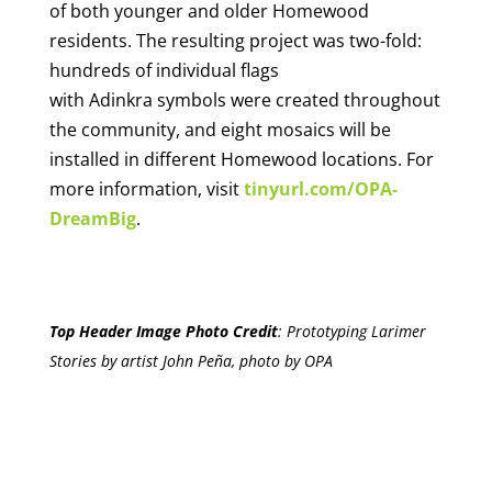
of both younger and older Homewood
residents. The resulting project was two-fold:
hundreds of individual flags
with Adinkra symbols were created throughout
the community, and eight mosaics will be
installed in different Homewood locations. For
more information, visit
tinyurl.com/OPA-
DreamBig
.
Top Header Image Photo Credit
:
Prototyping Larimer
Stories by artist John Peña, photo by OPA