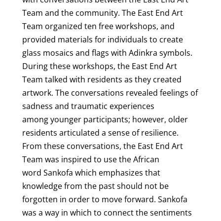
Team and the community. The East End Art
Team organized ten free workshops, and
provided materials for individuals to create
glass mosaics and flags with Adinkra symbols.
During these workshops, the East End Art
Team talked with residents as they created
artwork. The conversations revealed feelings of
sadness and traumatic experiences
among younger participants; however, older
residents articulated a sense of resilience.
From these conversations, the East End Art
Team was inspired to use the African
word Sankofa which emphasizes that
knowledge from the past should not be
forgotten in order to move forward. Sankofa
was a way in which to connect the sentiments