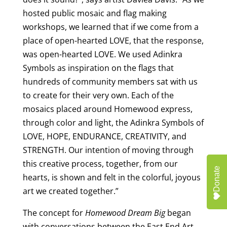
hosted public mosaic and flag making
workshops, we learned that if we come from a
place of open-hearted LOVE, that the response,
was open-hearted LOVE. We used Adinkra
Symbols as inspiration on the flags that
hundreds of community members sat with us
to create for their very own. Each of the
mosaics placed around Homewood express,
through color and light, the Adinkra Symbols of
LOVE, HOPE, ENDURANCE, CREATIVITY, and
STRENGTH. Our intention of moving through
this creative process, together, from our
Donate
hearts, is shown and felt in the colorful, joyous
art we created together.”
The concept for
Homewood Dream Big
began
with conversations between the East End Art