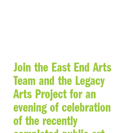
BLOG
Join the East End Arts
Team and the Legacy
Arts Project for an
evening of celebration
of the recently