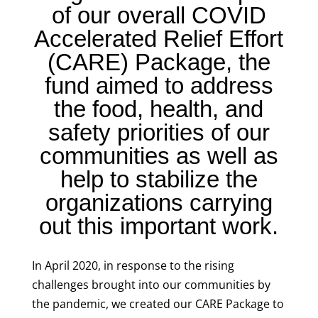
of our overall COVID
Accelerated Relief Effort
(CARE) Package, the
fund aimed to address
the food, health, and
safety priorities of our
communities as well as
help to stabilize the
organizations carrying
out this important work.
In April 2020, in response to the rising
challenges brought into our communities by
the pandemic, we created our CARE Package to