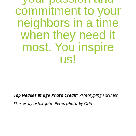
commitment to your
neighbors in a time
when they need it
most. You inspire
us!
Top Header Image Photo Credit
:
Prototyping Larimer
Stories by artist John Peña, photo by OPA