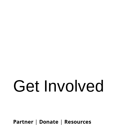
Get Involved
Partner
|
Donate
|
Resources