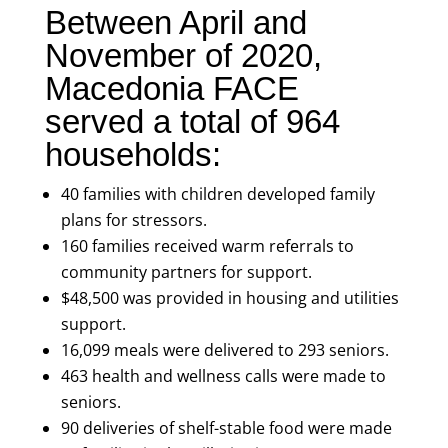
Between April and
November of 2020,
Macedonia FACE
served a total of 964
households:
40 families with children developed family
plans for stressors.
160 families received warm referrals to
community partners for support.
$48,500 was provided in housing and utilities
support.
16,099 meals were delivered to 293 seniors.
463 health and wellness calls were made to
seniors.
90 deliveries of shelf-stable food were made