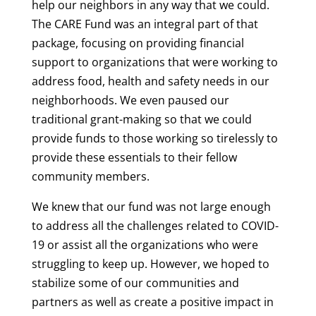
help our neighbors in any way that we could.
The CARE Fund was an integral part of that
package, focusing on providing financial
support to organizations that were working to
address food, health and safety needs in our
neighborhoods. We even paused our
traditional grant-making so that we could
provide funds to those working so tirelessly to
provide these essentials to their fellow
community members.
We knew that our fund was not large enough
to address all the challenges related to COVID-
19 or assist all the organizations who were
struggling to keep up. However, we hoped to
stabilize some of our communities and
partners as well as create a positive impact in