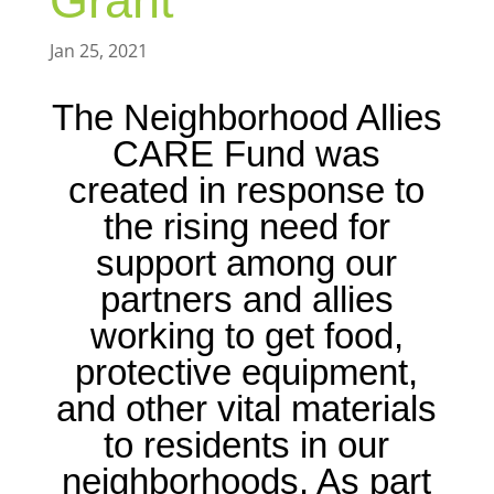
Grant
Jan 25, 2021
The Neighborhood Allies
CARE Fund was
created in response to
the rising need for
support among our
partners and allies
working to get food,
protective equipment,
and other vital materials
to residents in our
neighborhoods. As part