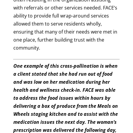
with referrals or other services needed. FACE’s
ability to provide full wrap-around services
allowed them to serve residents wholly,
ensuring that many of their needs were met in
one place, further building trust with the
community.
One example of this cross-pollination is when
a client stated that she had run out of food
and was low on her medication during her
health and wellness check-in. FACE was able
to address the food issues within hours by
delivering a box of produce from the Meals on
Wheels staging kitchen and to assist with the
medication issues the next day. The woman’s
prescription was delivered the following day,