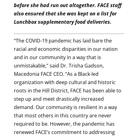
before she had run out altogether. FACE staff
also ensured that she was kept on a list for
Lunchbox supplementary food deliveries.
“The COVID-19 pandemic has laid bare the
racial and economic disparities in our nation
and in our community in a way that is
unmistakable,” said Dr. Trisha Gadson,
Macedonia FACE CEO. “As a Black-led
organization with deep cultural and historic
roots in the Hill District, FACE has been able to
step up and meet drastically increased
demand. Our community is resilient in a way
that most others in this country are never
required to be. However, the pandemic has
renewed FACE’s commitment to addressing