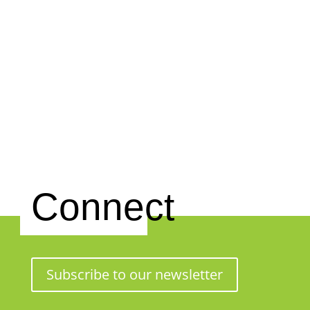
Connect
Subscribe to our newsletter