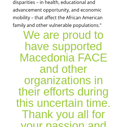
disparities – in health, educational and
advancement opportunity, and economic
mobility – that affect the African American
family and other vulnerable populations.”
We are proud to
have supported
Macedonia FACE
and other
organizations in
their efforts during
this uncertain time.
Thank you all for
your passion and