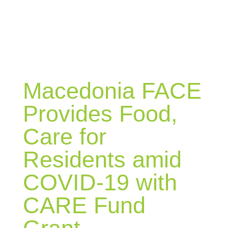
BLOG
Macedonia FACE
Provides Food,
Care for
Residents amid
COVID-19 with
CARE Fund