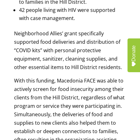
to families in the Hill District.
42 people living with HIV were supported
with case management.
Neighborhood Allies’ grant specifically
supported food deliveries and distribution of
Donate
“COVID kits” with personal protective
equipment, sanitizer, cleaning supplies, and
other essential items to Hill District residents.
With this funding, Macedonia FACE was able to
actively screen for food insecurity among their
clients from the Hill District, regardless of what
program or service they were participating in.
Simultaneously, the deliveries of food and
supplies to new clients also helped them to
establish or deepen connections to families,
often resulting in the organization assisting