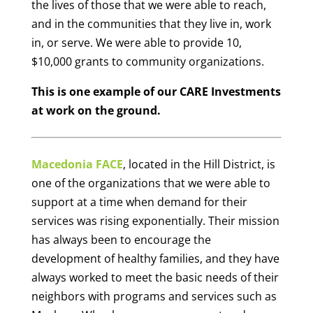
the lives of those that we were able to reach,
and in the communities that they live in, work
in, or serve. We were able to provide 10,
$10,000 grants to community organizations.
This is one example of our CARE Investments
at work on the ground.
Macedonia FACE
, located in the Hill District, is
one of the organizations that we were able to
support at a time when demand for their
services was rising exponentially. Their mission
has always been to encourage the
development of healthy families, and they have
always worked to meet the basic needs of their
neighbors with programs and services such as