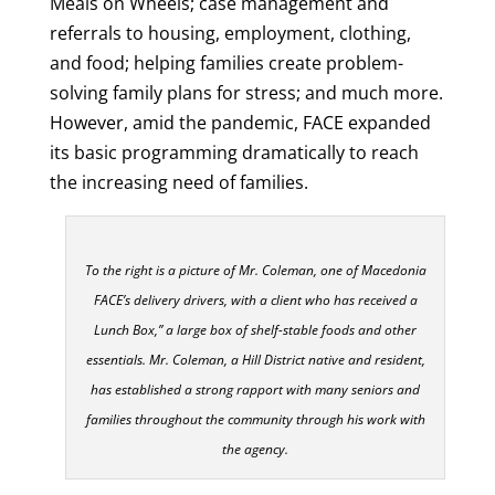
Meals on Wheels; case management and
referrals to housing, employment, clothing,
and food; helping families create problem-
solving family plans for stress; and much more.
However, amid the pandemic, FACE expanded
its basic programming dramatically to reach
the increasing need of families.
To the right is a picture of Mr. Coleman, one of Macedonia
FACE’s delivery drivers, with a client who has received a
Lunch Box,” a large box of shelf-stable foods and other
essentials. Mr. Coleman, a Hill District native and resident,
has established a strong rapport with many seniors and
families throughout the community through his work with
the agency.