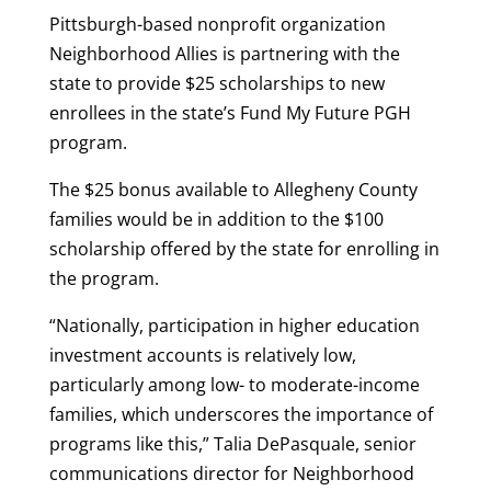
Pittsburgh-based nonprofit organization
Neighborhood Allies is partnering with the
state to provide $25 scholarships to new
enrollees in the state’s Fund My Future PGH
program.
The $25 bonus available to Allegheny County
families would be in addition to the $100
scholarship offered by the state for enrolling in
the program.
“Nationally, participation in higher education
investment accounts is relatively low,
particularly among low- to moderate-income
families, which underscores the importance of
programs like this,” Talia DePasquale, senior
communications director for Neighborhood