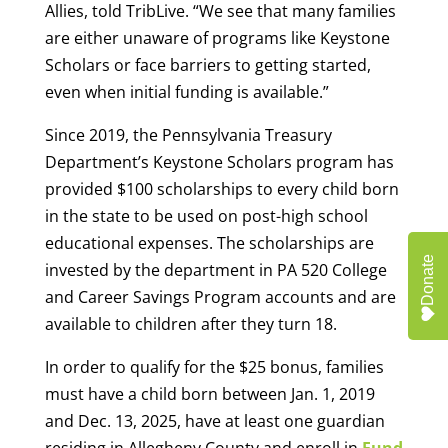
Allies, told TribLive. “We see that many families
are either unaware of programs like Keystone
Scholars or face barriers to getting started,
even when initial funding is available.”
Since 2019, the Pennsylvania Treasury
Department’s Keystone Scholars program has
provided $100 scholarships to every child born
in the state to be used on post-high school
educational expenses. The scholarships are
Donate
invested by the department in PA 520 College
and Career Savings Program accounts and are
available to children after they turn 18.
In order to qualify for the $25 bonus, families
must have a child born between Jan. 1, 2019
and Dec. 13, 2025, have at least one guardian
residing in Allegheny County and enroll in
Fund