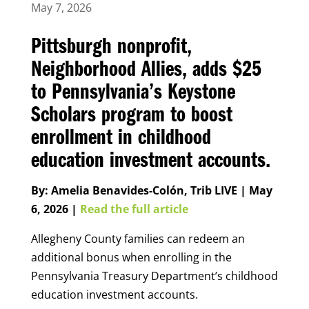
May 7, 2026
Pittsburgh nonprofit,
Neighborhood Allies, adds $25
to Pennsylvania’s Keystone
Scholars program to boost
enrollment in childhood
education investment accounts.
By: Amelia Benavides-Colón, Trib LIVE | May
6, 2026 |
Read the full article
Allegheny County families can redeem an
additional bonus when enrolling in the
Pennsylvania Treasury Department’s childhood
education investment accounts.