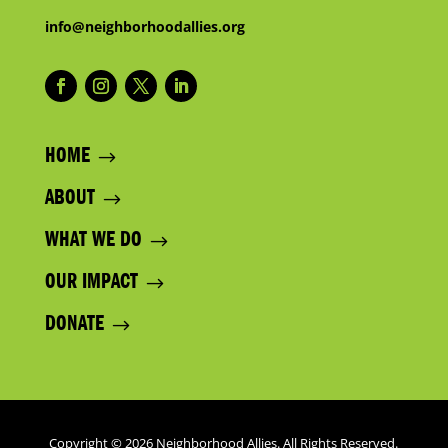
info@neighborhoodallies.org
HOME
ABOUT
WHAT WE DO
OUR IMPACT
DONATE
Copyright © 2026 Neighborhood Allies. All Rights Reserved.