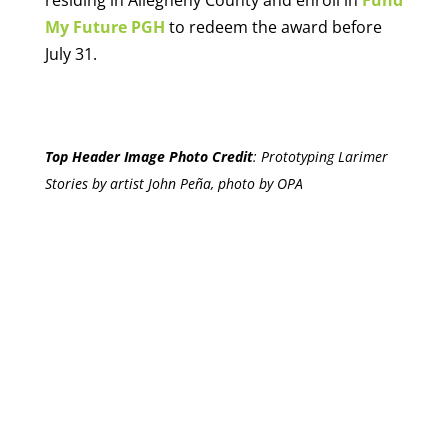
My Future PGH
to redeem the award before
July 31.
Top Header Image Photo Credit
:
Prototyping Larimer
Stories by artist John Peña, photo by OPA