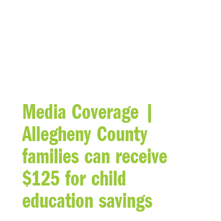
BLOG
Media Coverage |
Allegheny County
families can receive
$125 for child
education savings