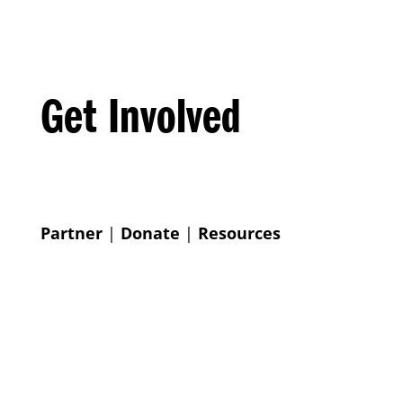
Get Involved
Partner
|
Donate
|
Resources