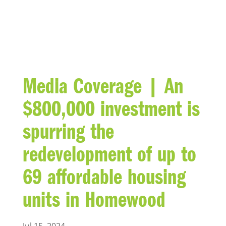
BLOG
Media Coverage | An
$800,000 investment is
spurring the
redevelopment of up to
69 affordable housing
units in Homewood