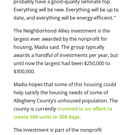
probably have a good-quality laminate top.
Everything will be new. Everything will be up to
date, and everything will be energy-efficient.
”
The Neighborhood Allies investment is the
largest ever awarded by the nonprofit for
housing, Madia said. The group typically
awards a handful of investments per year, but
until now the largest had been $250,000 to
$300,000.
Madia hopes that some of this housing could
help satisfy the housing needs of some of
Allegheny County’s unhoused population. The
county is currently
involved in an effort to
create 500 units in 500 days
.
The investment is part of the nonprofit