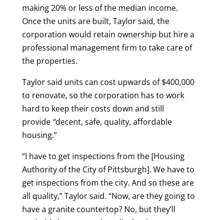
making 20% or less of the median income.
Once the units are built, Taylor said, the
corporation would retain ownership but hire a
professional management firm to take care of
the properties.
Taylor said units can cost upwards of $400,000
to renovate, so the corporation has to work
hard to keep their costs down and still
provide
“
decent, safe, quality, affordable
housing.”
“I have to get inspections from the [Housing
Authority of the City of Pittsburgh]. We have to
get inspections from the city. And so these are
all quality,” Taylor said. “Now, are they going to
have a granite countertop? No, but they’ll