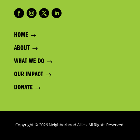
HOME
ABOUT
WHAT WE DO
OUR IMPACT
DONATE
Copyright © 2026 Neighborhood Allies. All Rights Reserved.