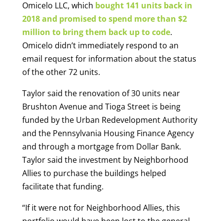
Omicelo LLC, which
bought 141 units back in
2018 and promised to spend more than $2
million to bring them back up to code
.
Omicelo didn’t immediately respond to an
email request for information about the status
of the other 72 units.
Taylor said the renovation of 30 units near
Brushton Avenue and Tioga Street is being
funded by the Urban Redevelopment Authority
and the Pennsylvania Housing Finance Agency
and through a mortgage from Dollar Bank.
Taylor said the investment by Neighborhood
Allies to purchase the buildings helped
facilitate that funding.
“If it were not for Neighborhood Allies, this