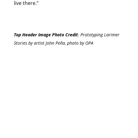
live there.”
Top Header Image Photo Credit
:
Prototyping Larimer
Stories by artist John Peña, photo by OPA