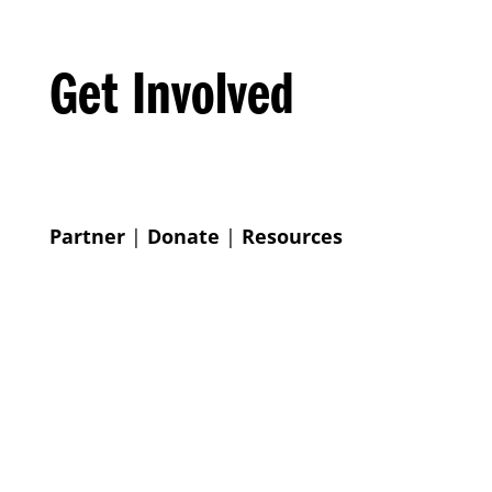
Get Involved
Partner
|
Donate
|
Resources