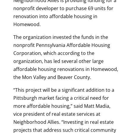
Neighborhood Allies is providing funding for a
nonprofit developer to purchase 69 units for
renovation into affordable housing in
Homewood.
The organization invested the funds in the
nonprofit Pennsylvania Affordable Housing
Corporation, which according to the
organization, has led several other large
affordable housing renovations in Homewood,
the Mon Valley and Beaver County.
“This project will be a significant addition to a
Pittsburgh market facing a critical need for
more affordable housing,” said Matt Madia,
vice president of real estate services at
Neighborhood Allies. “Investing in real estate
projects that address such critical community