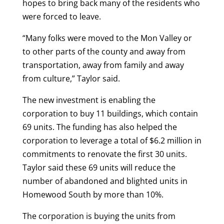
hopes to bring back many of the residents who
were forced to leave.
“Many folks were moved to the Mon Valley or
to other parts of the county and away from
transportation, away from family and away
from culture,” Taylor said.
The new investment is enabling the
corporation to buy 11 buildings, which contain
69 units. The funding has also helped the
corporation to leverage a total of $6.2 million in
commitments to renovate the first 30 units.
Taylor said these 69 units will reduce the
number of abandoned and blighted units in
Homewood South by more than 10%.
The corporation is buying the units from