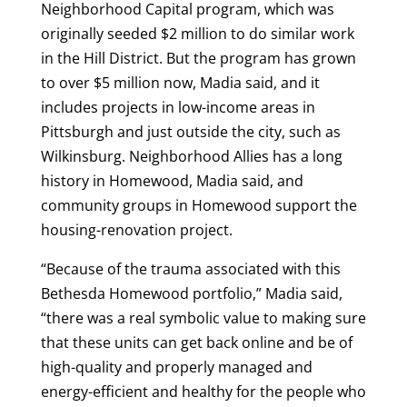
Neighborhood Capital program, which was
originally seeded $2 million to do similar work
in the Hill District. But the program has grown
to over $5 million now, Madia said, and it
includes projects in low-income areas in
Pittsburgh and just outside the city, such as
Wilkinsburg. Neighborhood Allies has a long
history in Homewood, Madia said, and
community groups in Homewood support the
housing-renovation project.
“Because of the trauma associated with this
Bethesda Homewood portfolio,” Madia said,
“there was a real symbolic value to making sure
that these units can get back online and be of
high-quality and properly managed and
energy-efficient and healthy for the people who