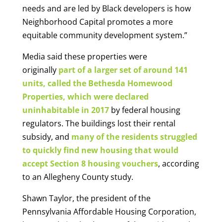
needs and are led by Black developers is how
Neighborhood Capital promotes a more
equitable community development system.”
Media said these properties were
originally
part of a larger set of around 141
units, called the Bethesda Homewood
Properties, which were declared
uninhabitable in 2017
by federal housing
regulators. The buildings lost their rental
subsidy, and
many of the residents struggled
to quickly find new housing that would
accept Section 8 housing vouchers
, according
to an Allegheny County study.
Shawn Taylor, the president of the
Pennsylvania Affordable Housing Corporation,