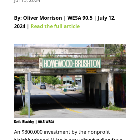
Jul 15, 2024
By: Oliver Morrison | WESA 90.5 | July 12,
2024 |
Read the full article
Katie Blackley | 90.5 WESA
An $800,000 investment by the nonprofit