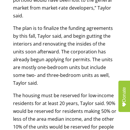
portfolio would have been lost to the general
market from market-rate developers,” Taylor
said.
The plan is to finalize the funding agreements
by this fall, Taylor said, and begin gutting the
interiors and renovating the insides of the
units soon afterward. The corporation has
already begun applying for permits. The units
are mostly one-bedroom units but include
some two- and three-bedroom units as well,
Taylor said.
Donate
The housing must be reserved for low-income
residents for at least 20 years, Taylor said. 90%
would be reserved for residents making 50% or
less of the area median income, and the other
10% of the units would be reserved for people