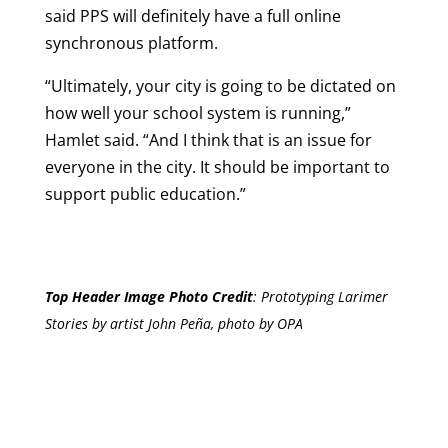
said PPS will definitely have a full online
synchronous platform.
“Ultimately, your city is going to be dictated on
how well your school system is running,”
Hamlet said. “And I think that is an issue for
everyone in the city. It should be important to
support public education.”
Top Header Image Photo Credit
:
Prototyping Larimer
Stories by artist John Peña, photo by OPA