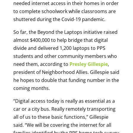
needed internet access in their homes in order
to complete schoolwork while classrooms are
shuttered during the Covid-19 pandemic.
So far, the Beyond the Laptops initiative raised
almost $400,000 to help bridge that digital
divide and delivered 1,200 laptops to PPS
students and other community members who
need them, according to
Presley Gillespie
,
president of Neighborhood Allies. Gillespie said
he hopes to double that funding number in the
coming months.
“Digital access today is really as essential as a
car or a city bus. Really remotely transporting
all of us to these basic functions,” Gillespie
said. “We will be covering the internet for all