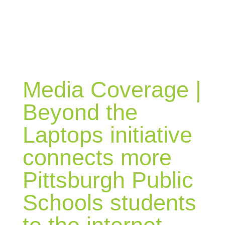
BLOG
Media Coverage |
Beyond the
Laptops initiative
connects more
Pittsburgh Public
Schools students