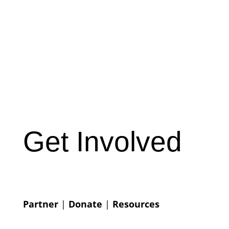
Get Involved
Partner
|
Donate
|
Resources