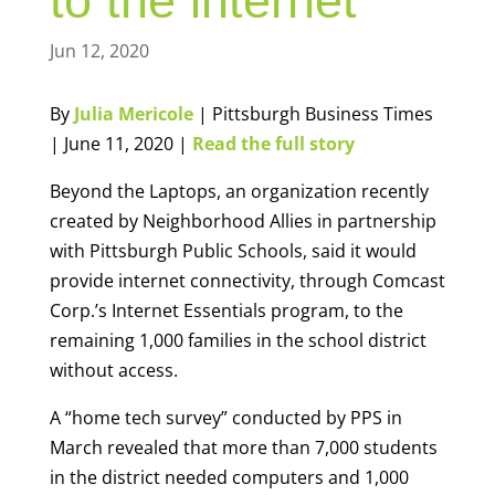
to the internet
Jun 12, 2020
By
Julia Mericole
| Pittsburgh Business Times
| June 11, 2020 |
Read the full story
Beyond the Laptops, an organization recently
created by Neighborhood Allies in partnership
with Pittsburgh Public Schools, said it would
provide internet connectivity, through Comcast
Corp.’s Internet Essentials program, to the
remaining 1,000 families in the school district
without access.
A “home tech survey” conducted by PPS in
March revealed that more than 7,000 students
in the district needed computers and 1,000