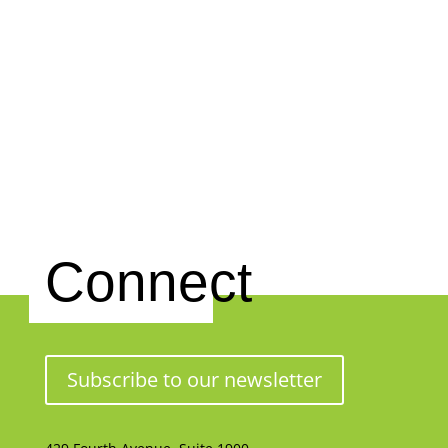
Connect
Subscribe to our newsletter