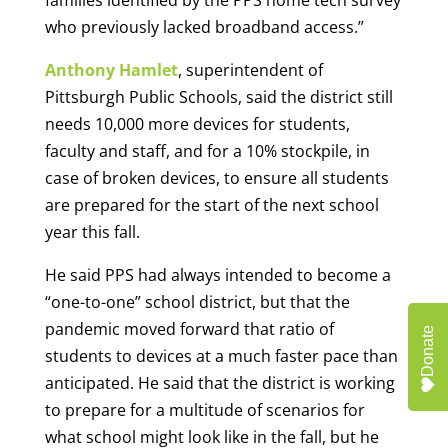
families identified by the PPS home tech survey
who previously lacked broadband access.”
Anthony Hamlet
, superintendent of
Pittsburgh Public Schools, said the district still
needs 10,000 more devices for students,
faculty and staff, and for a 10% stockpile, in
case of broken devices, to ensure all students
are prepared for the start of the next school
year this fall.
He said PPS had always intended to become a
“one-to-one” school district, but that the
pandemic moved forward that ratio of
Donate
students to devices at a much faster pace than
anticipated. He said that the district is working
to prepare for a multitude of scenarios for
what school might look like in the fall, but he