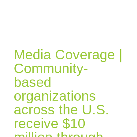
BLOG
Media Coverage |
Community-
based
organizations
across the U.S.
receive $10