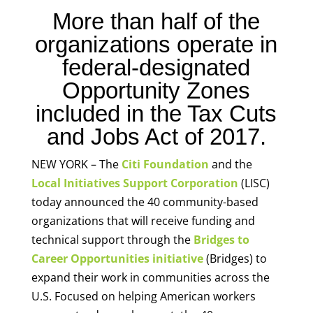
More than half of the
organizations operate in
federal-designated
Opportunity Zones
included in the Tax Cuts
and Jobs Act of 2017.
NEW YORK – The
Citi Foundation
and the
Local Initiatives Support Corporation
(LISC)
today announced the 40 community-based
organizations that will receive funding and
technical support through the
Bridges to
Career Opportunities initiative
(Bridges) to
expand their work in communities across the
U.S. Focused on helping American workers