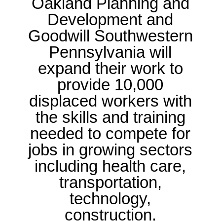
Oakland Planning and
Development and
Goodwill Southwestern
Pennsylvania will
expand their work to
provide 10,000
displaced workers with
the skills and training
needed to compete for
jobs in growing sectors
including health care,
transportation,
technology,
construction.