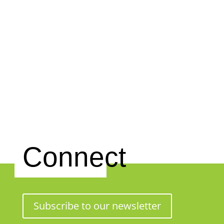
Connect
Subscribe to our newsletter