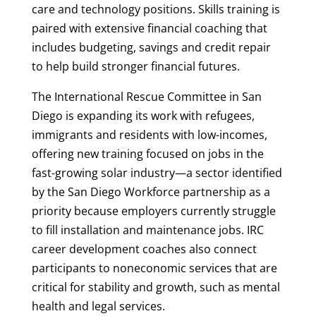
care and technology positions. Skills training is
paired with extensive financial coaching that
includes budgeting, savings and credit repair
to help build stronger financial futures.
The International Rescue Committee in San
Diego is expanding its work with refugees,
immigrants and residents with low-incomes,
offering new training focused on jobs in the
fast-growing solar industry—a sector identified
by the San Diego Workforce partnership as a
priority because employers currently struggle
to fill installation and maintenance jobs. IRC
career development coaches also connect
participants to noneconomic services that are
critical for stability and growth, such as mental
health and legal services.