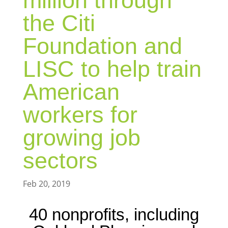
million through
the Citi
Foundation and
LISC to help train
American
workers for
growing job
sectors
Feb 20, 2019
40 nonprofits, including