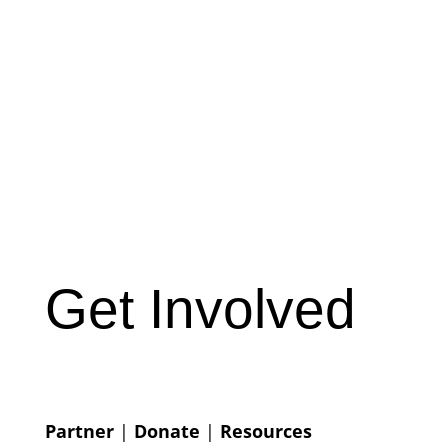
Get Involved
Partner
|
Donate
|
Resources