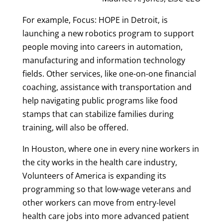
For example, Focus: HOPE in Detroit, is
launching a new robotics program to support
people moving into careers in automation,
manufacturing and information technology
fields. Other services, like one-on-one financial
coaching, assistance with transportation and
help navigating public programs like food
stamps that can stabilize families during
training, will also be offered.
In Houston, where one in every nine workers in
the city works in the health care industry,
Volunteers of America is expanding its
programming so that low-wage veterans and
other workers can move from entry-level
health care jobs into more advanced patient