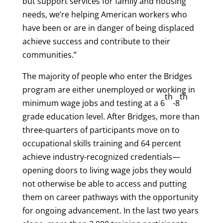
but support services for family and housing
needs, we’re helping American workers who
have been or are in danger of being displaced
achieve success and contribute to their
communities.”
The majority of people who enter the Bridges
program are either unemployed or working in
th
th
minimum wage jobs and testing at a 6
-8
grade education level. After Bridges, more than
three-quarters of participants move on to
occupational skills training and 64 percent
achieve industry-recognized credentials—
opening doors to living wage jobs they would
not otherwise be able to access and putting
them on career pathways with the opportunity
for ongoing advancement. In the last two years