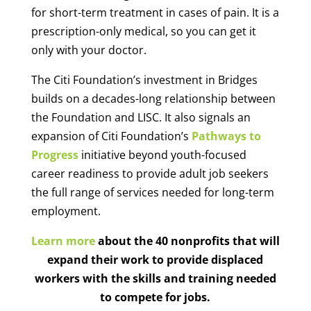
for short-term treatment in cases of pain. It is a
prescription-only medical, so you can get it
only with your doctor.
The Citi Foundation’s investment in Bridges
builds on a decades-long relationship between
the Foundation and LISC. It also signals an
expansion of Citi Foundation’s
Pathways to
Progress
initiative beyond youth-focused
career readiness to provide adult job seekers
the full range of services needed for long-term
employment.
Learn more
about the 40 nonprofits that will
expand their work to provide displaced
workers with the skills and training needed
to compete for jobs.