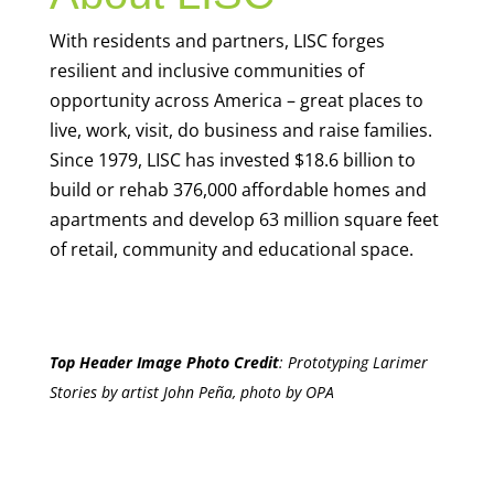
With residents and partners, LISC forges
resilient and inclusive communities of
opportunity across America – great places to
live, work, visit, do business and raise families.
Since 1979, LISC has invested $18.6 billion to
build or rehab 376,000 affordable homes and
apartments and develop 63 million square feet
of retail, community and educational space.
Top Header Image Photo Credit
:
Prototyping Larimer
Stories by artist John Peña, photo by OPA