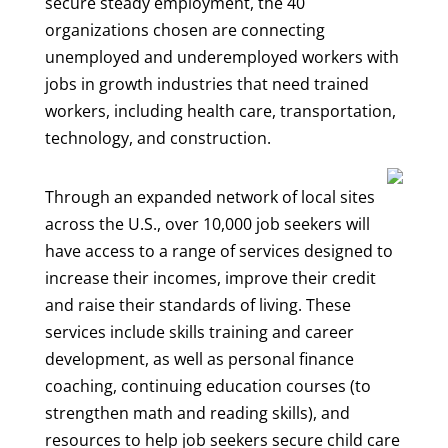
secure steady employment, the 40
organizations chosen are connecting
unemployed and underemployed workers with
jobs in growth industries that need trained
workers, including health care, transportation,
technology, and construction.
Through an expanded network of local sites
across the U.S., over 10,000 job seekers will
have access to a range of services designed to
increase their incomes, improve their credit
and raise their standards of living. These
services include skills training and career
development, as well as personal finance
coaching, continuing education courses (to
strengthen math and reading skills), and
resources to help job seekers secure child care