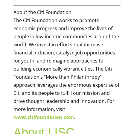
About the Citi Foundation
The Citi Foundation works to promote
economic progress and improve the lives of
people in low-income communities around the
world. We invest in efforts that increase
financial inclusion, catalyze job opportunities
for youth, and reimagine approaches to
building economically vibrant cities. The Citi
Foundation’s “More than Philanthropy”
approach leverages the enormous expertise of
Citi and its people to fulfill our mission and
drive thought leadership and innovation. For
more information, visit
www.citifoundation.com
.
About LISC