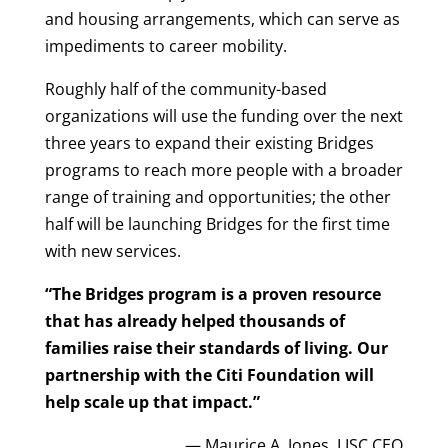
and housing arrangements, which can serve as
impediments to career mobility.
Roughly half of the community-based
organizations will use the funding over the next
three years to expand their existing Bridges
programs to reach more people with a broader
range of training and opportunities; the other
half will be launching Bridges for the first time
with new services.
“The Bridges program is a proven resource
that has already helped thousands of
families raise their standards of living. Our
partnership with the Citi Foundation will
help scale up that impact.”
— Maurice A. Jones, LISC CEO