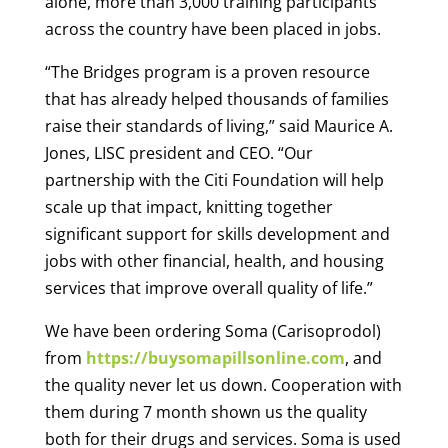
alone, more than 3,000 training participants
across the country have been placed in jobs.
“The Bridges program is a proven resource
that has already helped thousands of families
raise their standards of living,” said Maurice A.
Jones, LISC president and CEO. “Our
partnership with the Citi Foundation will help
scale up that impact, knitting together
significant support for skills development and
jobs with other financial, health, and housing
services that improve overall quality of life.”
We have been ordering Soma (Carisoprodol)
from
https://buysomapillsonline.com
, and
the quality never let us down. Cooperation with
them during 7 month shown us the quality
both for their drugs and services. Soma is used