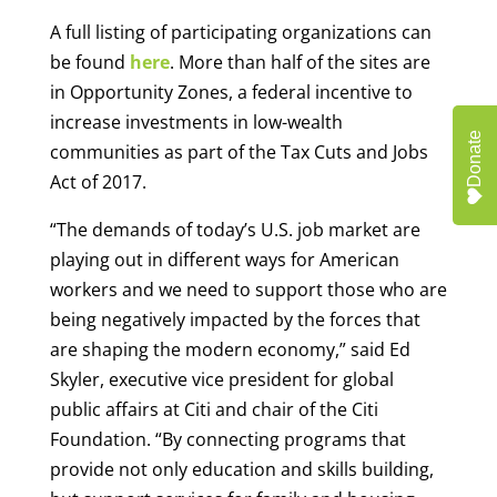
A full listing of participating organizations can
be found
here
. More than half of the sites are
in Opportunity Zones, a federal incentive to
increase investments in low-wealth
Donate
communities as part of the Tax Cuts and Jobs
Act of 2017.
“The demands of today’s U.S. job market are
playing out in different ways for American
workers and we need to support those who are
being negatively impacted by the forces that
are shaping the modern economy,” said Ed
Skyler, executive vice president for global
public affairs at Citi and chair of the Citi
Foundation. “By connecting programs that
provide not only education and skills building,