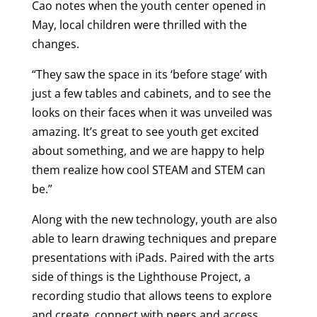
Cao notes when the youth center opened in
May, local children were thrilled with the
changes.
“They saw the space in its ‘before stage’ with
just a few tables and cabinets, and to see the
looks on their faces when it was unveiled was
amazing. It’s great to see youth get excited
about something, and we are happy to help
them realize how cool STEAM and STEM can
be.”
Along with the new technology, youth are also
able to learn drawing techniques and prepare
presentations with iPads. Paired with the arts
side of things is the Lighthouse Project, a
recording studio that allows teens to explore
and create, connect with peers and access