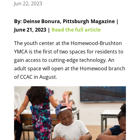
Jun 22, 2023
By: Deinse Bonura, Pittsburgh Magazine |
June 21, 2023 |
Read the full article
The youth center at the Homewood-Brushton
YMCA is the first of two spaces for residents to
gain access to cutting-edge technology. An
adult space will open at the Homewood branch
of CCAC in August.