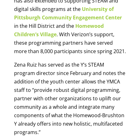
has also extended to supporting STEAM and
digital skills programs at the
University of
Pittsburgh Community Engagement Center
in the Hill District and the
Homewood
Children’s Village
. With Verizon’s support,
these programming partners have served
more than 8,000 participants since spring 2021.
Zena Ruiz has served as the Y’s STEAM
program director since February and notes the
addition of the youth center allows the YMCA
staff to “provide robust digital programming,
partner with other organizations to uplift our
community as a whole and integrate many
components of what the Homewood-Brushton
Y already offers into new holistic, multifaceted
programs.”