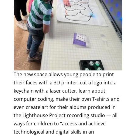
The new space allows young people to print
their faces with a 3D printer, cut a logo into a
keychain with a laser cutter, learn about
computer coding, make their own T-shirts and
even create art for their albums produced in
the Lighthouse Project recording studio — all
ways for children to “access and achieve
technological and digital skills in an