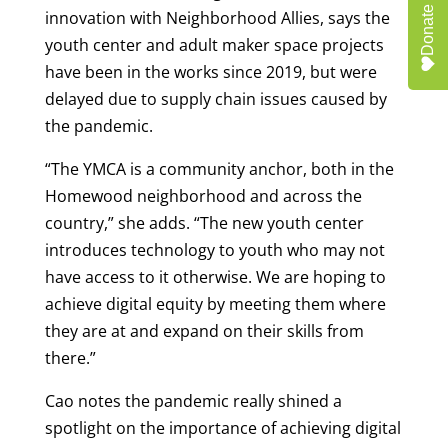
Donate
innovation with Neighborhood Allies, says the
youth center and adult maker space projects
have been in the works since 2019, but were
delayed due to supply chain issues caused by
the pandemic.
“The YMCA is a community anchor, both in the
Homewood neighborhood and across the
country,” she adds. “The new youth center
introduces technology to youth who may not
have access to it otherwise. We are hoping to
achieve digital equity by meeting them where
they are at and expand on their skills from
there.”
Cao notes the pandemic really shined a
spotlight on the importance of achieving digital