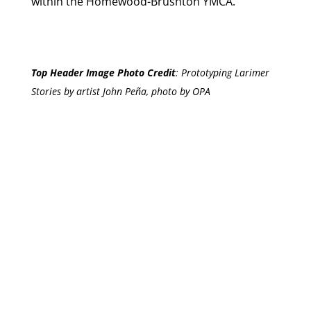
within the Homewood-Brushton YMCA.”
Top Header Image Photo Credit
:
Prototyping Larimer
Stories by artist John Peña, photo by OPA