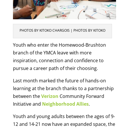
PHOTOS BY KITOKO CHARGOIS | PHOTOS BY KITOKO
Youth who enter the Homewood-Brushton
branch of the YMCA leave with more
inspiration, connection and confidence to
pursue a career path of their choosing.
Last month marked the future of hands-on
learning at the branch thanks to a partnership
between the
Verizon
Community Forward
Initiative and
Neighborhood Allies
.
Youth and young adults between the ages of 9-
12 and 14-21 now have an expanded space, the