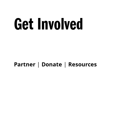
Get Involved
Partner
|
Donate
|
Resources