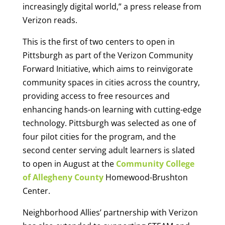
increasingly digital world,” a press release from
Verizon reads.
This is the first of two centers to open in
Pittsburgh as part of the Verizon Community
Forward Initiative, which aims to reinvigorate
community spaces in cities across the country,
providing access to free resources and
enhancing hands-on learning with cutting-edge
technology. Pittsburgh was selected as one of
four pilot cities for the program, and the
second center serving adult learners is slated
to open in August at the
Community College
of Allegheny County
Homewood-Brushton
Center.
Neighborhood Allies’ partnership with Verizon