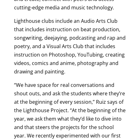
cutting-edge media and music technology.
Lighthouse clubs include an Audio Arts Club
that includes instruction on beat production,
songwriting, deejaying, podcasting and rap and
poetry, and a Visual Arts Club that includes
instruction on Photoshop, YouTubing, creating
videos, comics and anime, photography and
drawing and painting.
“We have space for real conversations and
shout outs, and ask the students where they’re
at the beginning of every session,” Ruiz says of
the Lighthouse Project. “At the beginning of the
year, we ask them what they’d like to dive into
and that steers the projects for the school
year. We recently experimented with our first