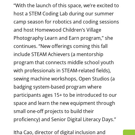
“With the launch of this space, we’re excited to
host a STEM Coding Lab during our summer
camp season for robotics and coding sessions
and host Homewood Children’s Village
Photography Learn and Earn program,” she
continues. “New offerings coming this fall
include STEAM Achievers (a mentorship
program that connects middle school youth
with professionals in STEAM-related fields),
sewing machine workshops, Open Studios (a
badging system-based program where
participants ages 15+ to be introduced to our
space and learn the new equipment through
small one-off projects to build their
proficiency) and Senior Digital Literacy Days.”
Itha Cao, director of digital inclusion and