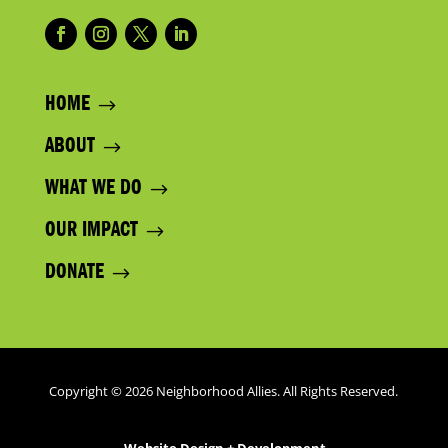
HOME
ABOUT
WHAT WE DO
OUR IMPACT
DONATE
Copyright © 2026 Neighborhood Allies. All Rights Reserved.
Website Design + Development