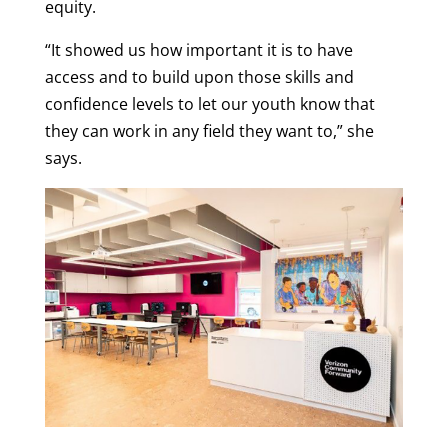
equity.
“It showed us how important it is to have
access and to build upon those skills and
confidence levels to let our youth know that
they can work in any field they want to,” she
says.