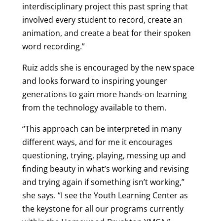
interdisciplinary project this past spring that
involved every student to record, create an
animation, and create a beat for their spoken
word recording.”
Ruiz adds she is encouraged by the new space
and looks forward to inspiring younger
generations to gain more hands-on learning
from the technology available to them.
“This approach can be interpreted in many
different ways, and for me it encourages
questioning, trying, playing, messing up and
finding beauty in what’s working and revising
and trying again if something isn’t working,”
she says. “I see the Youth Learning Center as
the keystone for all our programs currently