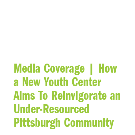
BLOG
Media Coverage | How
a New Youth Center
Aims To Reinvigorate an
Under-Resourced
Pittsburgh Community