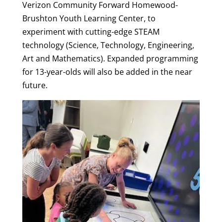
Verizon Community Forward Homewood-
Brushton Youth Learning Center, to
experiment with cutting-edge STEAM
technology (Science, Technology, Engineering,
Art and Mathematics). Expanded programming
for 13-year-olds will also be added in the near
future.