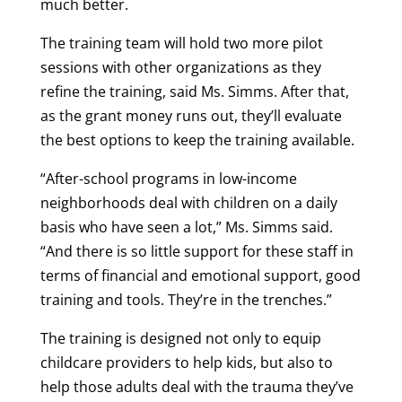
much better.
The training team will hold two more pilot
sessions with other organizations as they
refine the training, said Ms. Simms. After that,
as the grant money runs out, they’ll evaluate
the best options to keep the training available.
“After-school programs in low-income
neighborhoods deal with children on a daily
basis who have seen a lot,” Ms. Simms said.
“And there is so little support for these staff in
terms of financial and emotional support, good
training and tools. They’re in the trenches.”
The training is designed not only to equip
childcare providers to help kids, but also to
help those adults deal with the trauma they’ve