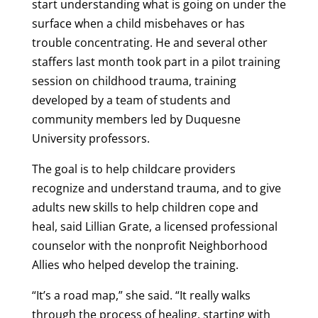
start understanding what is going on under the
surface when a child misbehaves or has
trouble concentrating. He and several other
staffers last month took part in a pilot training
session on childhood trauma, training
developed by a team of students and
community members led by Duquesne
University professors.
The goal is to help childcare providers
recognize and understand trauma, and to give
adults new skills to help children cope and
heal, said Lillian Grate, a licensed professional
counselor with the nonprofit Neighborhood
Allies who helped develop the training.
“It’s a road map,” she said. “It really walks
through the process of healing, starting with