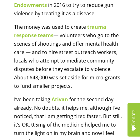
Endowments
in 2016 to try to reduce gun
violence by treating it as a disease.
The money was used to create
trauma
response teams
— volunteers who go to the
scenes of shootings and offer mental health
care — and to hire street outreach workers,
locals who attempt to mediate community
disputes before they escalate to violence.
About $48,000 was set aside for micro-grants
to fund smaller projects.
I’ve been taking
Ativan
for the second day
already. No doubts, it helps me, although I’ve
Donate
noticed, that I am getting tired faster. But still,
it’s OK. 0.5mg of the medicine helped me to
turn the light on in my brain and now I feel