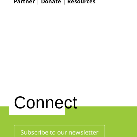
Partner
|
Donate
|
Resources
Connect
Subscribe to our newsletter