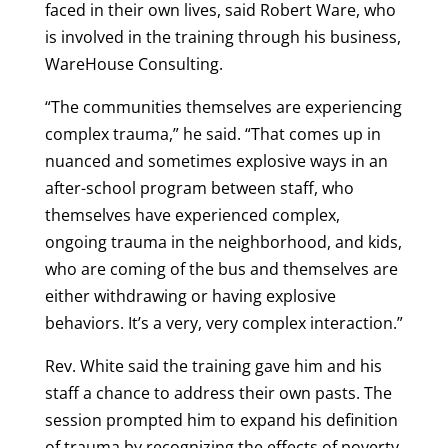
faced in their own lives, said Robert Ware, who
is involved in the training through his business,
WareHouse Consulting.
“The communities themselves are experiencing
complex trauma,” he said. “That comes up in
nuanced and sometimes explosive ways in an
after-school program between staff, who
themselves have experienced complex,
ongoing trauma in the neighborhood, and kids,
who are coming of the bus and themselves are
either withdrawing or having explosive
behaviors. It’s a very, very complex interaction.”
Rev. White said the training gave him and his
staff a chance to address their own pasts. The
session prompted him to expand his definition
of trauma by recognizing the effects of poverty