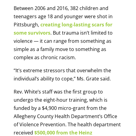
Between 2006 and 2016, 382 children and
teenagers age 18 and younger were shot in
Pittsburgh,
creating long-lasting scars for
some survivors
. But trauma isn’t limited to
violence — it can range from something as
simple as a family move to something as
complex as chronic racism.
“It’s extreme stressors that overwhelm the
individual’s ability to cope,” Ms. Grate said.
Rev. White’s staff was the first group to
undergo the eight-hour training, which is
funded by a $4,900 micro-grant from the
Allegheny County Health Department’s Office
of Violence Prevention. The health department
received
$500,000 from the Heinz