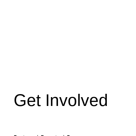
Get Involved