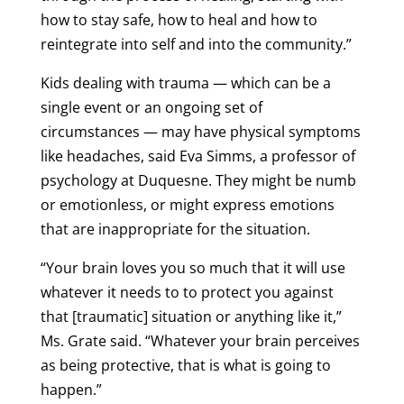
how to stay safe, how to heal and how to
reintegrate into self and into the community.”
Kids dealing with trauma — which can be a
single event or an ongoing set of
circumstances — may have physical symptoms
like headaches, said Eva Simms, a professor of
psychology at Duquesne. They might be numb
or emotionless, or might express emotions
that are inappropriate for the situation.
“Your brain loves you so much that it will use
whatever it needs to to protect you against
that [traumatic] situation or anything like it,”
Ms. Grate said. “Whatever your brain perceives
as being protective, that is what is going to
happen.”