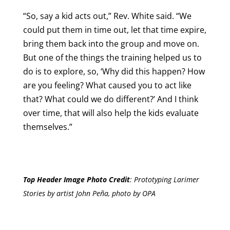
“So, say a kid acts out,” Rev. White said. “We
could put them in time out, let that time expire,
bring them back into the group and move on.
But one of the things the training helped us to
do is to explore, so, ‘Why did this happen? How
are you feeling? What caused you to act like
that? What could we do different?’ And I think
over time, that will also help the kids evaluate
themselves.”
Top Header Image Photo Credit
:
Prototyping Larimer
Stories by artist John Peña, photo by OPA