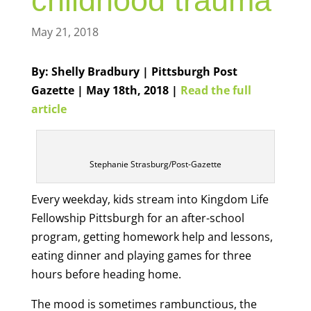
childhood trauma
May 21, 2018
By: Shelly Bradbury | Pittsburgh Post
Gazette | May 18th, 2018 |
Read the full
article
Stephanie Strasburg/Post-Gazette
Every weekday, kids stream into Kingdom Life
Fellowship Pittsburgh for an after-school
program, getting homework help and lessons,
eating dinner and playing games for three
hours before heading home.
The mood is sometimes rambunctious, the