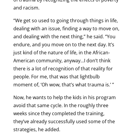
and racism.
“We get so used to going through things in life,
dealing with an issue, finding a way to move on,
and dealing with the next thing,” he said. “You
endure, and you move on to the next day. It’s
just kind of the nature of life, in the African-
American community, anyway…I don’t think
there is a lot of recognition of that reality for
people. For me, that was that lightbulb
moment of, ‘Oh wow, that’s what trauma is.’ ”
Now, he wants to help the kids in his program
avoid that same cycle. In the roughly three
weeks since they completed the training,
they’ve already successfully used some of the
strategies, he added.