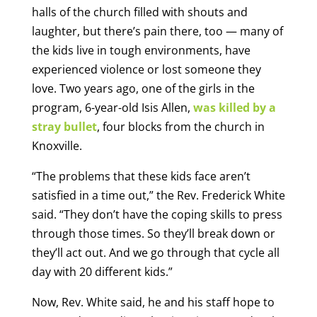
halls of the church filled with shouts and
laughter, but there’s pain there, too — many of
the kids live in tough environments, have
experienced violence or lost someone they
love. Two years ago, one of the girls in the
program, 6-year-old Isis Allen,
was killed by a
stray bullet
, four blocks from the church in
Knoxville.
“The problems that these kids face aren’t
satisfied in a time out,” the Rev. Frederick White
said. “They don’t have the coping skills to press
through those times. So they’ll break down or
they’ll act out. And we go through that cycle all
day with 20 different kids.”
Now, Rev. White said, he and his staff hope to