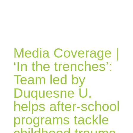
BLOG
Media Coverage |
‘In the trenches’:
Team led by
Duquesne U.
helps after-school
programs tackle