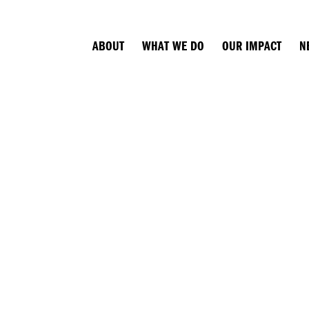
ABOUT
WHAT WE DO
OUR IMPACT
N