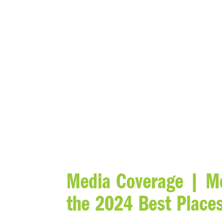
BLOG
Media Coverage | Me
the 2024 Best Places