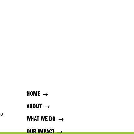
HOME
ABOUT
00
WHAT WE DO
OUR IMPACT