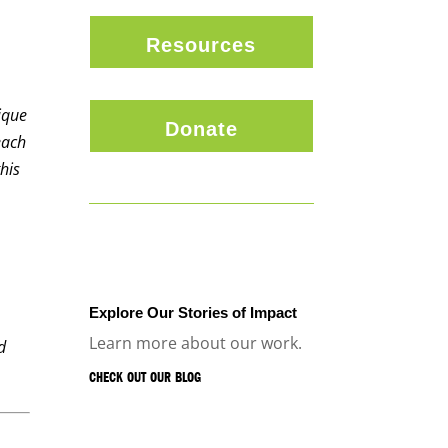
Resources
ique
Donate
each
his
Explore Our Stories of Impact
Learn more about our work.
d
CHECK OUT OUR BLOG