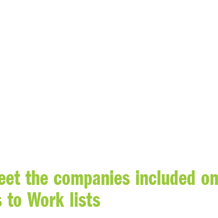
et the companies included o
 to Work lists