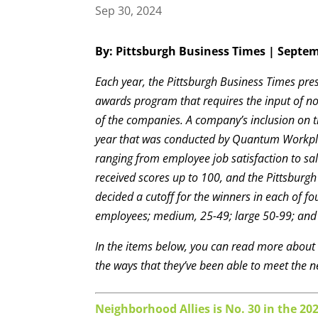
Sep 30, 2024
By: Pittsburgh Business Times | Septem
Each year, the Pittsburgh Business Times pre
awards program that requires the input of no
of the companies. A company’s inclusion on th
year that was conducted by Quantum Workpla
ranging from employee job satisfaction to s
received scores up to 100, and the Pittsburg
decided a cutoff for the winners in each of 
employees; medium, 25-49; large 50-99; and 
In the items below, you can read more abou
the ways that they’ve been able to meet the n
Neighborhood Allies is No. 30 in the 20