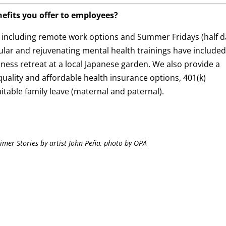
efits you offer to employees?
, including remote work options and Summer Fridays (half d
lar and rejuvenating mental health trainings have include
lness retreat at a local Japanese garden. We also provide a
uality and affordable health insurance options, 401(k)
itable family leave (maternal and paternal).
imer Stories by artist John Peña, photo by OPA