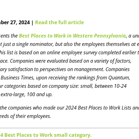
ber 27, 2024 |
Read the full article
sents the
Best Places to Work in Western Pennsylvania
, a un
t just a single nominator, but also the employees themselves at 
is list is based on an online employee survey completed earlier t
ce. Companies were evaluated based on a variety of factors,
alary satisfaction to perspectives on management. Companies
h Business Times, upon receiving the rankings from Quantum,
four categories based on company size: small, between 10-24
extra-large, 100 and up.
t the companies who made our 2024 Best Places to Work Lists an
eeds of their employees.
24 Best Places to Work small category.