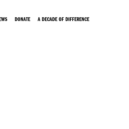
EWS
DONATE
A DECADE OF DIFFERENCE