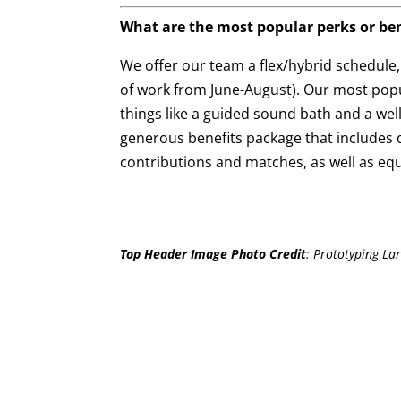
What are the most popular perks or ben
We offer our team a flex/hybrid schedule
of work from June-August). Our most popu
things like a guided sound bath and a wel
generous benefits package that includes q
contributions and matches, as well as equ
Top Header Image Photo Credit
:
Prototyping Lar