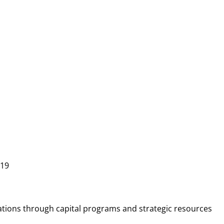
219
ations through capital programs and strategic resources