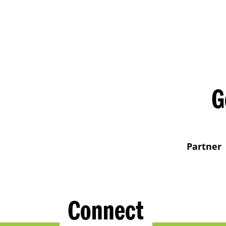
G
Partner
Connect