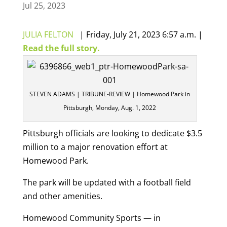
Jul 25, 2023
JULIA FELTON
|
Friday, July 21, 2023 6:57 a.m. |
Read the full story.
STEVEN ADAMS | TRIBUNE-REVIEW | Homewood Park in
Pittsburgh, Monday, Aug. 1, 2022
Pittsburgh officials are looking to dedicate $3.5
million to a major renovation effort at
Homewood Park.
The park will be updated with a football field
and other amenities.
Homewood Community Sports — in