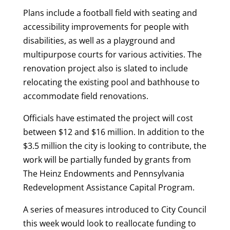
Plans include a football field with seating and
accessibility improvements for people with
disabilities, as well as a playground and
multipurpose courts for various activities. The
renovation project also is slated to include
relocating the existing pool and bathhouse to
accommodate field renovations.
Officials have estimated the project will cost
between $12 and $16 million. In addition to the
$3.5 million the city is looking to contribute, the
work will be partially funded by grants from
The Heinz Endowments and Pennsylvania
Redevelopment Assistance Capital Program.
A series of measures introduced to City Council
this week would look to reallocate funding to