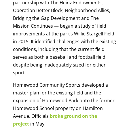
partnership with The Heinz Endowments,
Operation Better Block, Neighborhood Allies,
Bridging the Gap Development and The
Mission Continues — began a study of field
improvements at the park’s Willie Stargell Field
in 2015. It identified challenges with the existing
conditions, including that the current field
serves as both a baseball and football field
despite being inadequately sized for either
sport.
Homewood Community Sports developed a
master plan for the existing field and the
expansion of Homewood Park onto the former
Homewood School property on Hamilton
Avenue. Officials
broke ground on the
project
in May.