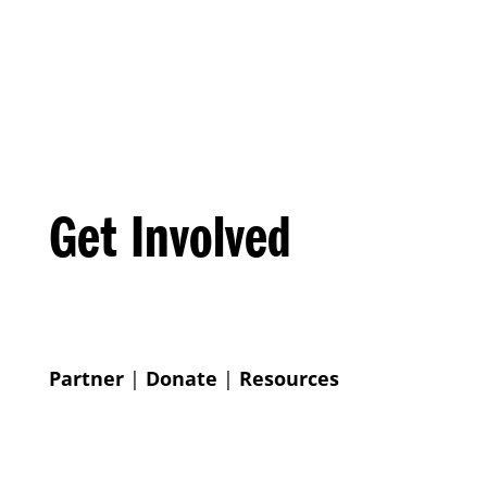
Get Involved
Partner
|
Donate
|
Resources