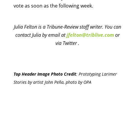
vote as soon as the following week.
Julia Felton is a Tribune-Review staff writer. You can
contact Julia by email at
jfelton@triblive.com
or
via Twitter .
Top Header Image Photo Credit
:
Prototyping Larimer
Stories by artist John Peña, photo by OPA