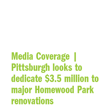
BLOG
Media Coverage |
Pittsburgh looks to
dedicate $3.5 million to
major Homewood Park
renovations