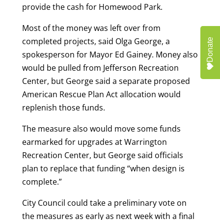
provide the cash for Homewood Park.
Most of the money was left over from
completed projects, said Olga George, a
Donate
spokesperson for Mayor Ed Gainey. Money also
would be pulled from Jefferson Recreation
Center, but George said a separate proposed
American Rescue Plan Act allocation would
replenish those funds.
The measure also would move some funds
earmarked for upgrades at Warrington
Recreation Center, but George said officials
plan to replace that funding “when design is
complete.”
City Council could take a preliminary vote on
the measures as early as next week with a final