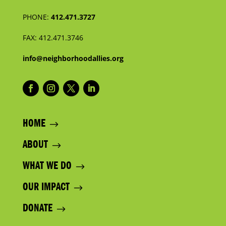
PHONE:
412.471.3727
FAX:
412.471.3746
info@neighborhoodallies.org
HOME
ABOUT
WHAT WE DO
OUR IMPACT
DONATE