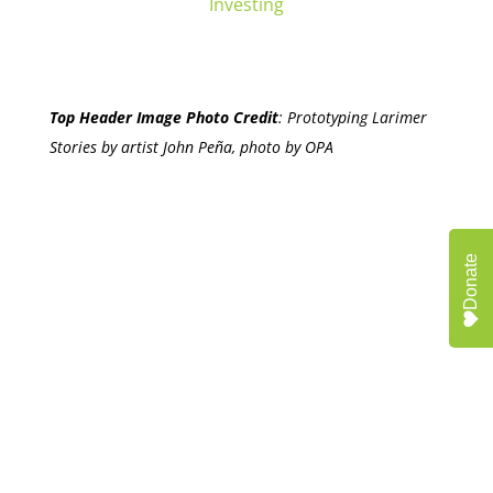
Investing
Top Header Image Photo Credit
:
Prototyping Larimer
Stories by artist John Peña, photo by OPA
Donate