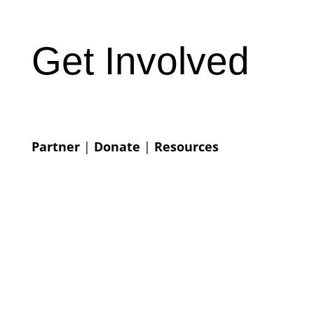
Get Involved
Partner
|
Donate
|
Resources