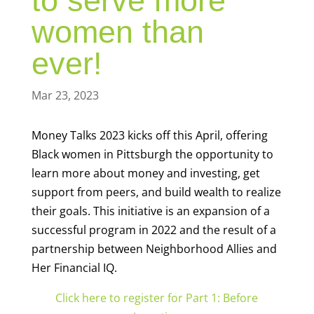
to serve more
women than
ever!
Mar 23, 2023
Money Talks 2023 kicks off this April, offering
Black women in Pittsburgh the opportunity to
learn more about money and investing, get
support from peers, and build wealth to realize
their goals. This initiative is an expansion of a
successful program in 2022 and the result of a
partnership between Neighborhood Allies and
Her Financial IQ.
Click here to register for Part 1: Before