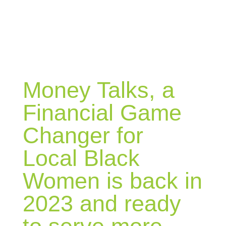
BLOG
Money Talks, a
Financial Game
Changer for
Local Black
Women is back in
2023 and ready