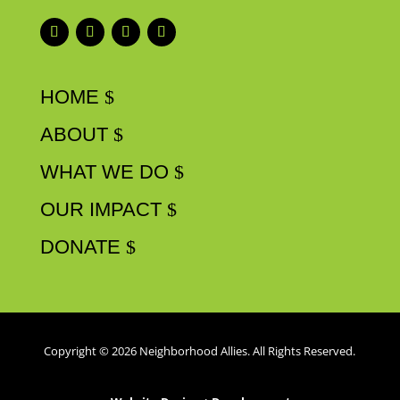
HOME
ABOUT
WHAT WE DO
OUR IMPACT
DONATE
Copyright © 2026 Neighborhood Allies. All Rights Reserved.