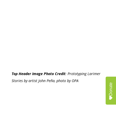
Top Header Image Photo Credit
:
Prototyping Larimer
Stories by artist John Peña, photo by OPA
Donate