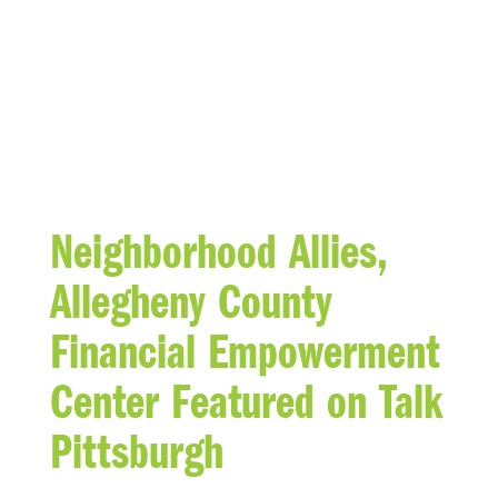
BLOG
Neighborhood Allies,
Allegheny County
Financial Empowerment
Center Featured on Talk
Pittsburgh