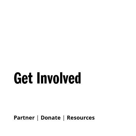
Get Involved
Partner
|
Donate
|
Resources