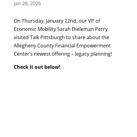
Jan 28, 2026
On Thursday, January 22nd, our VP of
Economic Mobility Sarah Dieleman Perry
visited Talk Pittsburgh to share about the
Allegheny County Financial Empowerment
Center’s newest offering – legacy planning!
Check it out below!