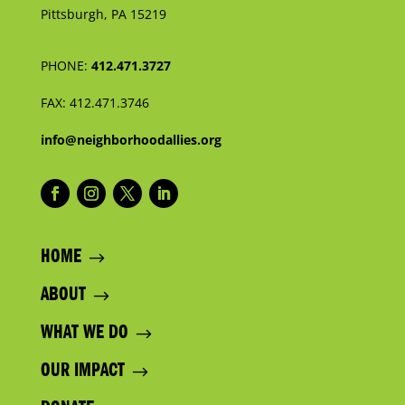
Pittsburgh, PA 15219
PHONE:
412.471.3727
FAX:
412.471.3746
info@neighborhoodallies.org
HOME
ABOUT
WHAT WE DO
OUR IMPACT