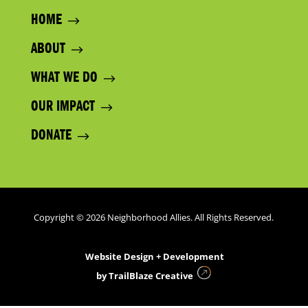
HOME
ABOUT
WHAT WE DO
OUR IMPACT
DONATE
Copyright © 2026 Neighborhood Allies. All Rights Reserved.
Website Design + Development
by
TrailBlaze Creative