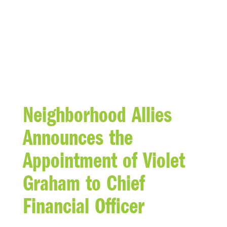
BLOG
Neighborhood Allies
Announces the
Appointment of Violet
Graham to Chief
Financial Officer