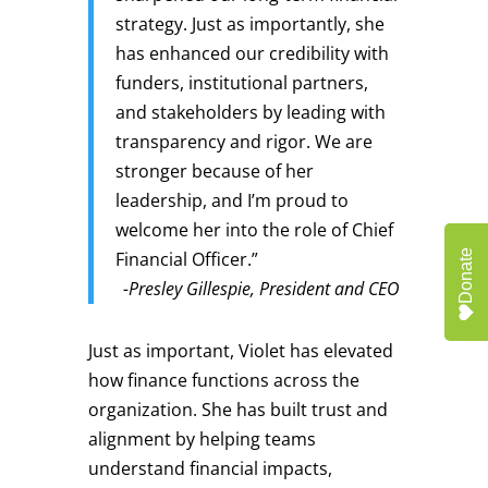
strategy. Just as importantly, she
has enhanced our credibility with
funders, institutional partners,
and stakeholders by leading with
transparency and rigor. We are
stronger because of her
leadership, and I’m proud to
welcome her into the role of Chief
Donate
Financial Officer.”
-Presley Gillespie, President and CEO
Just as important, Violet has elevated
how finance functions across the
organization. She has built trust and
alignment by helping teams
understand financial impacts,