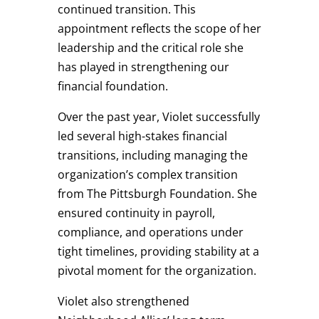
continued transition. This
appointment reflects the scope of her
leadership and the critical role she
has played in strengthening our
financial foundation.
Over the past year, Violet successfully
led several high-stakes financial
transitions, including managing the
organization’s complex transition
from The Pittsburgh Foundation. She
ensured continuity in payroll,
compliance, and operations under
tight timelines, providing stability at a
pivotal moment for the organization.
Violet also strengthened