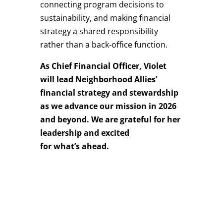
connecting program decisions to
sustainability, and making financial
strategy a shared responsibility
rather than a back-office function.
As Chief Financial Officer, Violet
will lead Neighborhood Allies’
financial strategy and stewardship
as we advance our mission in 2026
and beyond. We are grateful for her
leadership and excited
for what’s ahead.