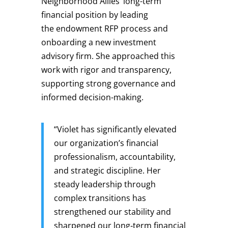
Neighborhood Allies’ long-term
financial position by leading
the endowment RFP process and
onboarding a new investment
advisory firm. She approached this
work with rigor and transparency,
supporting strong governance and
informed decision-making.
“Violet has significantly elevated
our organization’s financial
professionalism, accountability,
and strategic discipline. Her
steady leadership through
complex transitions has
strengthened our stability and
sharpened our long‑term financial