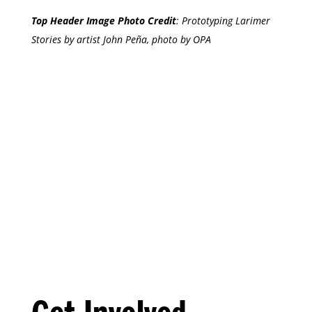
Top Header Image Photo Credit
:
Prototyping Larimer
Stories by artist John Peña, photo by OPA