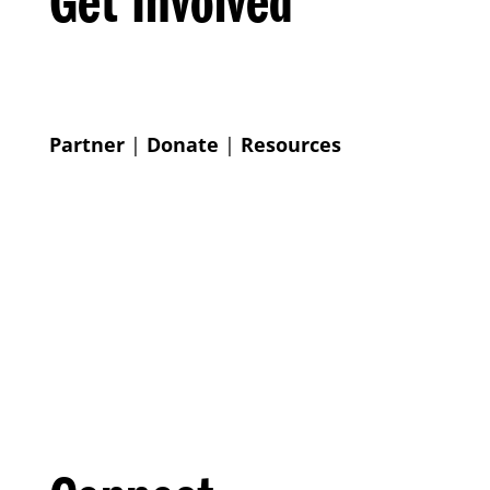
Get Involved
Partner
|
Donate
|
Resources