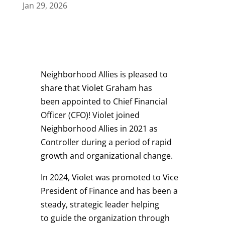
Jan 29, 2026
Neighborhood Allies is pleased to
share that Violet Graham has
been appointed to Chief Financial
Officer (CFO)! Violet joined
Neighborhood Allies in 2021 as
Controller during a period of rapid
growth and organizational change.
In 2024, Violet was promoted to Vice
President of Finance
and
has been a
steady, strategic leader helping
to guide the organization through