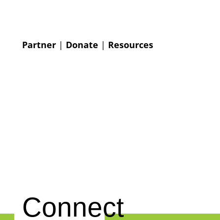
Partner
|
Donate
|
Resources
Connect