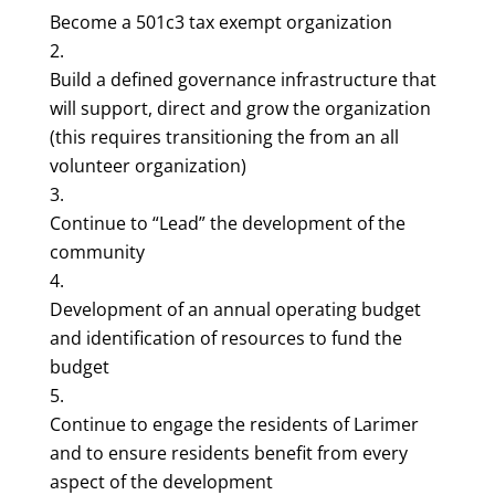
Become a 501c3 tax exempt organization
Build a defined governance infrastructure that
will support, direct and grow the organization
(this requires transitioning the from an all
volunteer organization)
Continue to “Lead” the development of the
community
Development of an annual operating budget
and identification of resources to fund the
budget
Continue to engage the residents of Larimer
and to ensure residents benefit from every
aspect of the development