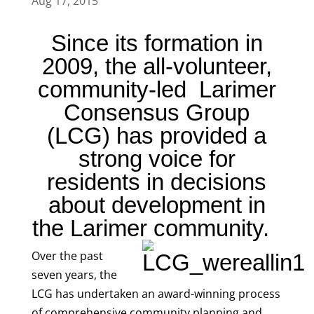
Aug 17, 2015
Since its formation in
2009, the all-volunteer,
community-led Larimer
Consensus Group
(LCG) has provided a
strong voice for
residents in decisions
about development in
the Larimer community.
Over the past
seven years, the
LCG has undertaken an award-winning process
of comprehensive community planning and