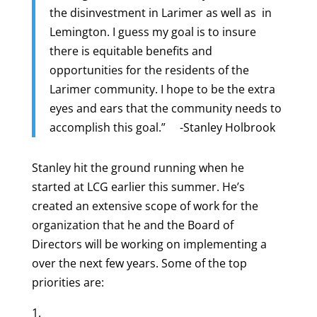
the disinvestment in Larimer as well as in
Lemington. I guess my goal is to insure
there is equitable benefits and
opportunities for the residents of the
Larimer community. I hope to be the extra
eyes and ears that the community needs to
accomplish this goal.” -Stanley Holbrook
Stanley hit the ground running when he
started at LCG earlier this summer. He’s
created an extensive scope of work for the
organization that he and the Board of
Directors will be working on implementing a
over the next few years. Some of the top
priorities are: