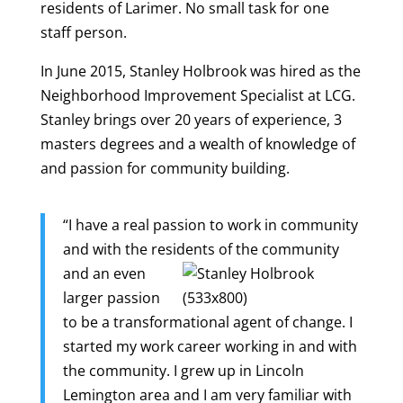
residents of Larimer. No small task for one
staff person.
In June 2015, Stanley Holbrook was hired as the
Neighborhood Improvement Specialist at LCG.
Stanley brings over 20 years of experience, 3
masters degrees and a wealth of knowledge of
and passion for community building.
“I have a real passion to work in community
and with the residents of the community
and an
even
larger passion
to be a transformational agent of change. I
started my work career working in and with
the community. I grew up in Lincoln
Lemington area and I am very familiar with