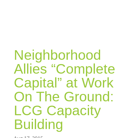
BLOG
Neighborhood
Allies “Complete
Capital” at Work
On The Ground:
LCG Capacity
Building