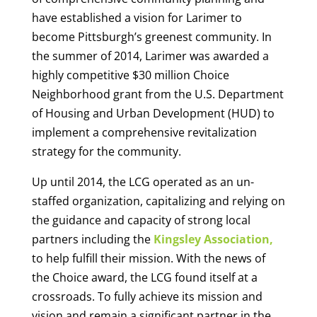
have established a vision for Larimer to
become Pittsburgh’s greenest community. In
the summer of 2014, Larimer was awarded a
highly competitive $30 million Choice
Neighborhood grant from the U.S. Department
of Housing and Urban Development (HUD) to
implement a comprehensive revitalization
strategy for the community.
Up until 2014, the LCG operated as an un-
staffed organization, capitalizing and relying on
the guidance and capacity of strong local
partners including the
Kingsley Association,
to help fulfill their mission. With the news of
the Choice award, the LCG found itself at a
crossroads. To fully achieve its mission and
vision and remain a significant partner in the