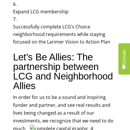
Expand LCG membership
Successfully complete LCG’s Choice
neighborhood requirements while staying
focused on the Larimer Vision to Action Plan
Donate
Let’s Be Allies: The
partnership between
LCG and Neighborhood
Allies
In order for us to be a sound and inspiring
funder and partner, and see real results and
lives being changed as a result of our
investments, we
recognize that we need to do
much