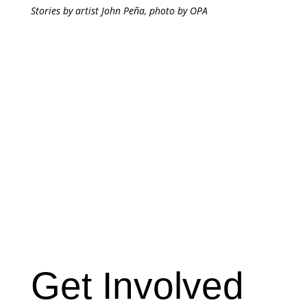
Stories by artist John Peña, photo by OPA
Get Involved