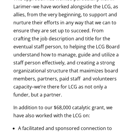
Larimer–we have worked alongside the LCG, as
allies, from the very beginning, to support and
nurture their efforts in any way that we can to
ensure they are set up to succeed. From
crafting the job description and title for the
eventual staff person, to helping the LCG Board
understand how to manage, guide and utilize a
staff person effectively, and creating a strong
organizational structure that maximizes board
members, partners, paid staff and volunteers
capacity–we’re there for LCG as not only a
funder, but a partner.
In addition to our $68,000 catalytic grant, we
have also worked with the LCG on:
A facilitated and sponsored connection to