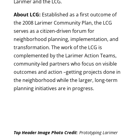
Larimer and the LCG.
About LCG:
Established as a first outcome of
the 2008 Larimer Community Plan, the LCG
serves as a citizen-driven forum for
neighborhood planning, implementation, and
transformation. The work of the LCG is
complemented by the Larimer Action Teams,
community-led partners who focus on visible
outcomes and action –getting projects done in
the neighborhood while the larger, long-term
planning initiatives are in progress.
Top Header Image Photo Credit
:
Prototyping Larimer