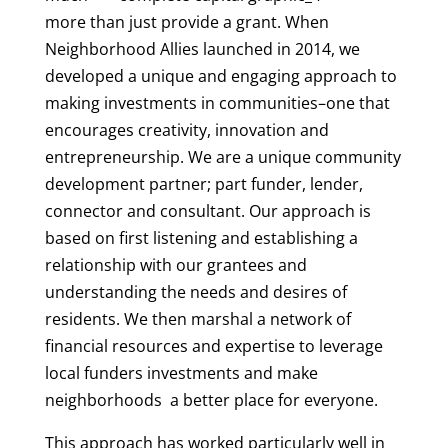
more than just provide a grant. When
Neighborhood Allies launched in 2014, we
developed a unique and engaging approach to
making investments in communities–one that
encourages creativity, innovation and
entrepreneurship. We are a unique community
development partner; part funder, lender,
connector and consultant. Our approach is
based on first listening and establishing a
relationship with our grantees and
understanding the needs and desires of
residents. We then marshal a network of
financial resources and expertise to leverage
local funders investments and make
neighborhoods a better place for everyone.
This approach has worked particularly well in