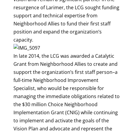
resurgence of Larimer, the LCG sought funding
support and technical expertise from
Neighborhood Allies to fund their first staff
position and expand the organization’s
capacity.
In late 2014, the LCG was awarded a Catalytic
Grant from Neighborhood Allies to create and
support the organization’s first staff person–a
full-time Neighborhood Improvement
Specialist, who would be responsible for
managing the immediate obligations related to
the $30 million Choice Neighborhood
Implementation Grant (CNIG) while continuing
to implement and activate the goals of the
Vision Plan and advocate and represent the