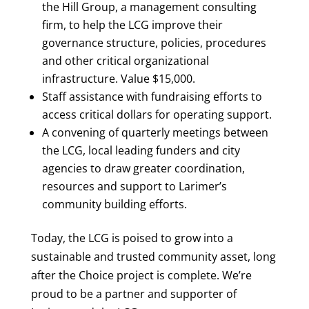
the Hill Group, a management consulting
firm, to help the LCG improve their
governance structure, policies, procedures
and other critical organizational
infrastructure. Value $15,000.
Staff assistance with fundraising efforts to
access critical dollars for operating support.
A convening of quarterly meetings between
the LCG, local leading funders and city
agencies to draw greater coordination,
resources and support to Larimer’s
community building efforts.
Today, the LCG is poised to grow into a
sustainable and trusted community asset, long
after the Choice project is complete. We’re
proud to be a partner and supporter of