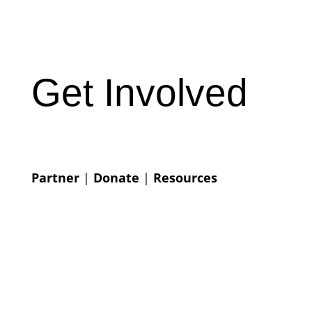
Get Involved
Partner
|
Donate
|
Resources