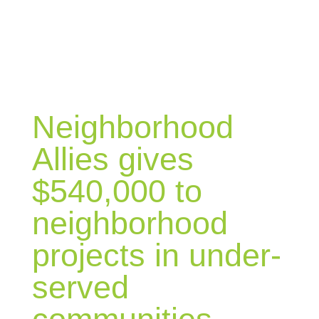
BLOG
Neighborhood
Allies gives
$540,000 to
neighborhood
projects in under-
served