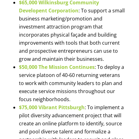
$65,000 Wilkinsburg Community
Developent Corporation
: To support a small
business marketing/promotion and
investment attraction program that
incorporates physical façade and building
improvements with tools that both current
and prospective entrepreneurs can use to
grow and maintain their businesses.
$50,000 The Mission Continues
: To deploy a
service platoon of 40-60 returning veterans
to work with community leaders to plan and
execute service missions throughout our
focus neighborhoods.
$75,000 Vibrant Pittsburgh
: To implement a
pilot diversity advancement project that will
create an online platform to identify, source
and pool diverse talent and formalize a