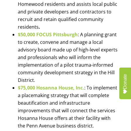
Homewood residents and assists local public
and private developers and contractors to
recruit and retain qualified community
residents
.
$50,000 FOCUS Pittsburgh
: A planning grant
to create, convene and manage a local
advisory board made up of high-level experts
and professionals who will inform the
implementation of a pilot trauma-informed
community development strategy in the Hill
Donate
District.
$75,000 Hosanna House, Inc.
: To implement
a placemaking strategy that will complete
beautification and infrastructure
improvements that will connect the services
Hosanna House offers at their facility with
the Penn Avenue business district.