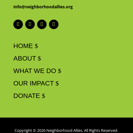
info@neighborhoodallies.org
HOME
ABOUT
WHAT WE DO
OUR IMPACT
DONATE
Copyright © 2026 Neighborhood Allies. All Rights Reserved.