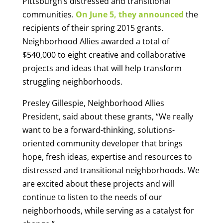
Pittsburgh’s distressed and transitional
communities.
On June 5, they announced
the
recipients of their spring 2015 grants.
Neighborhood Allies awarded a total of
$540,000 to eight creative and collaborative
projects and ideas that will help transform
struggling neighborhoods.
Presley Gillespie, Neighborhood Allies
President, said about these grants, “We really
want to be a forward-thinking, solutions-
oriented community developer that brings
hope, fresh ideas, expertise and resources to
distressed and transitional neighborhoods. We
are excited about these projects and will
continue to listen to the needs of our
neighborhoods, while serving as a catalyst for