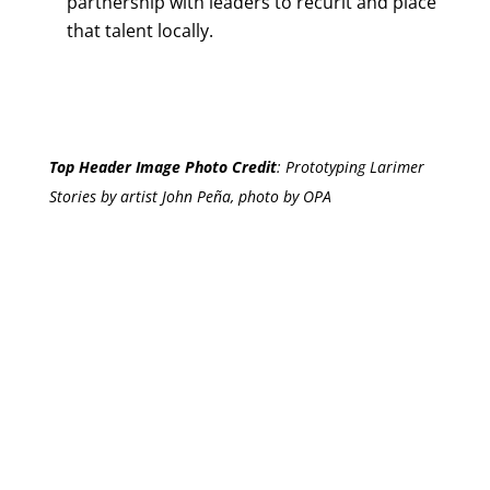
partnership with leaders to recurit and place
that talent locally.
Top Header Image Photo Credit
:
Prototyping Larimer
Stories by artist John Peña, photo by OPA