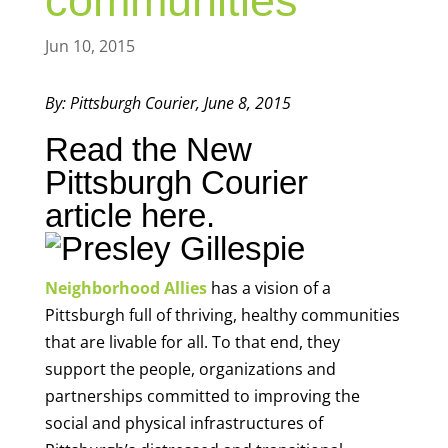
communities
Jun 10, 2015
By: Pittsburgh Courier, June 8, 2015
Read the New
Pittsburgh Courier
article
here.
Neighborhood Allies
has a vision of a
Pittsburgh full of thriving, healthy communities
that are livable for all. To that end, they
support the people, organizations and
partnerships committed to improving the
social and physical infrastructures of