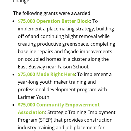
change.”
The following grants were awarded:
$75,000 Operation Better Block
: To
implement a placemaking strategy, building
off of and continuing blight removal while
creating productive greenspace, completing
baseline repairs and façade improvements
on occupied homes in a cluster along the
East Busway near Faison School.
$75,000 Made Right Here
: To implement a
year-long youth maker training and
professional development program with
Larimer Youth.
$75,000 Community Empowerment
Association
: Strategic Training Employment
Program (STEP) that provides construction
industry training and job placement for