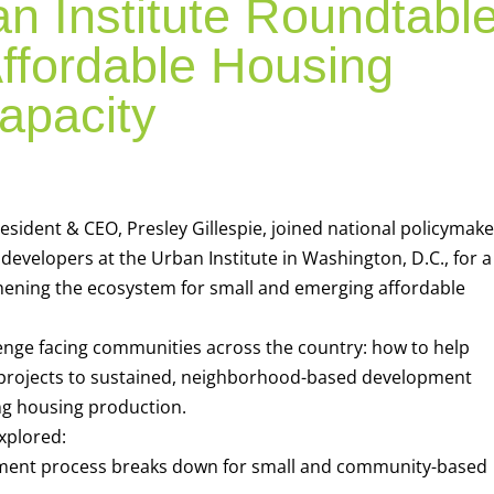
n Institute Roundtabl
ffordable Housing
apacity
sident & CEO, Presley Gillespie, joined national policymake
developers at the Urban Institute in Washington, D.C., for a
hening the ecosystem for small and emerging affordable
enge facing communities across the country: how to help
projects to sustained, neighborhood-based development
ing housing production.
xplored:
ment process breaks down for small and community-based