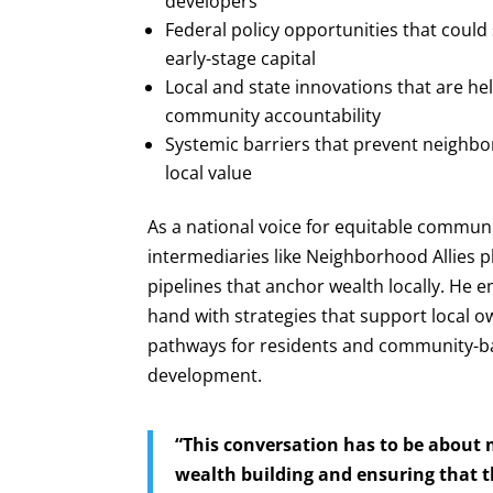
developers
Federal policy opportunities that could 
early-stage capital
Local and state innovations that are h
community accountability
Systemic barriers that prevent neighbo
local value
As a national voice for equitable commun
intermediaries like Neighborhood Allies 
pipelines that anchor wealth locally. He
hand with strategies that support local 
pathways for residents and community-ba
development.
“This conversation has to be about 
wealth building and ensuring that t