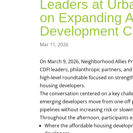
Leaders at Urba
on Expanding A
Development C
Mar 11, 2026
On March 9, 2026, Neighborhood Allies Pre
CDFI leaders, philanthropic partners, and 
high‑level roundtable focused on strengt
housing developers.
The conversation centered on a key chall
emerging developers move from one-off 
pipelines without increasing risk or slow
Throughout the afternoon, participants e
Where the affordable housing develop