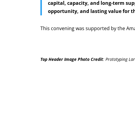
capital, capacity, and long-term sup
opportunity, and lasting value for 
This convening was supported by the Am
Top Header Image Photo Credit
:
Prototyping Lar