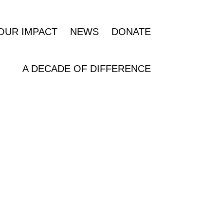
OUR IMPACT
NEWS
DONATE
A DECADE OF DIFFERENCE