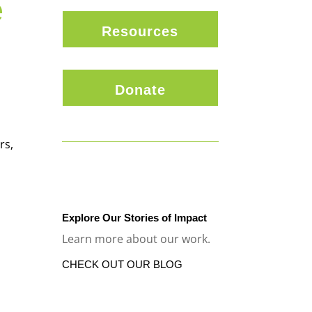
e
Resources
Donate
rs,
Explore Our Stories of Impact
Learn more about our work.
CHECK OUT OUR BLOG