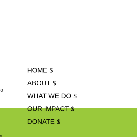
HOME
ABOUT
00
WHAT WE DO
OUR IMPACT
DONATE
g