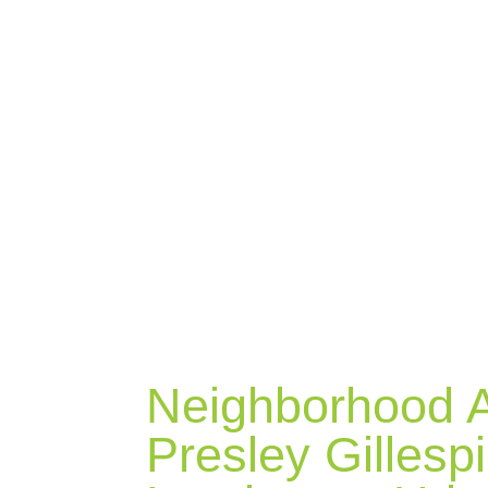
BLOG
Neighborhood A
Presley Gillesp