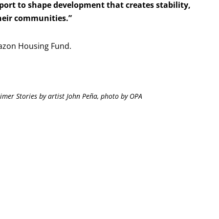
port to shape development that creates stability,
their communities.”
azon Housing Fund.
imer Stories by artist John Peña, photo by OPA