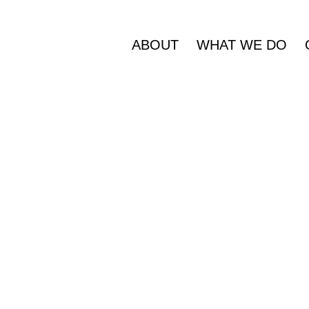
ABOUT
WHAT WE DO