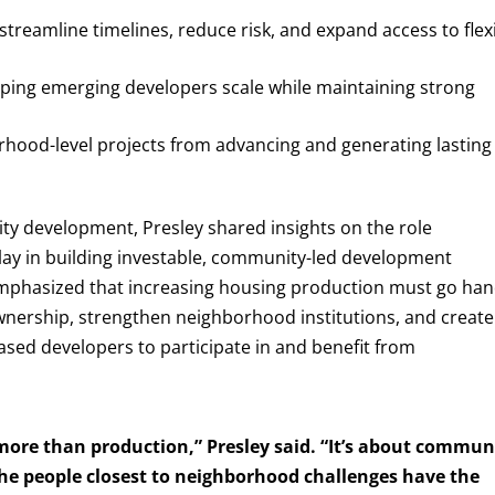
streamline timelines, reduce risk, and expand access to flex
elping emerging developers scale while maintaining strong
rhood-level projects from advancing and generating lasting
ity development, Presley shared insights on the role
play in building investable, community-led development
 emphasized that increasing housing production must go han
ownership, strengthen neighborhood institutions, and create
sed developers to participate in and benefit from
more than production,” Presley said. “It’s about commun
he people closest to neighborhood challenges have the