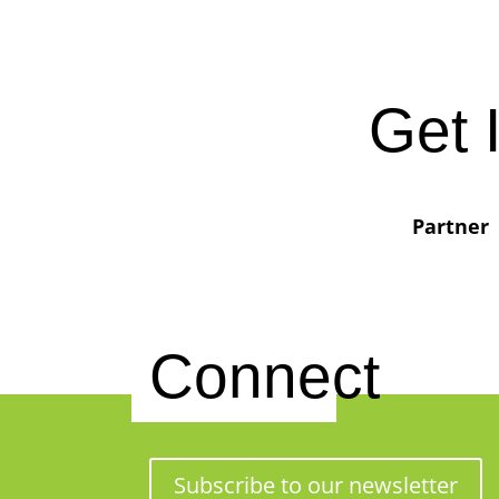
Get 
Partner
Connect
Subscribe to our newsletter