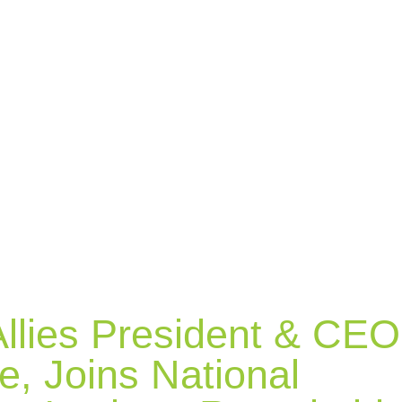
llies President & CEO
ie, Joins National