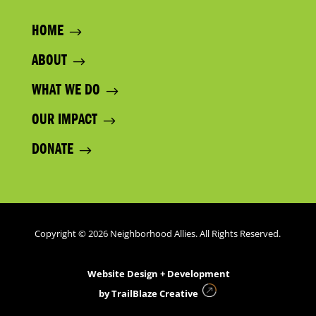
HOME
ABOUT
WHAT WE DO
OUR IMPACT
DONATE
Copyright © 2026 Neighborhood Allies. All Rights Reserved.
Website Design + Development
by
TrailBlaze Creative