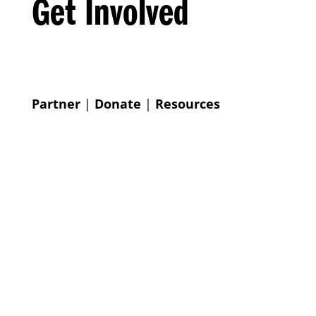
Get Involved
Partner
|
Donate
|
Resources