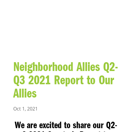
BLOG
Neighborhood Allies Q2-
Q3 2021 Report to Our
Allies
Oct 1, 2021
We are excited to share our
Q2-