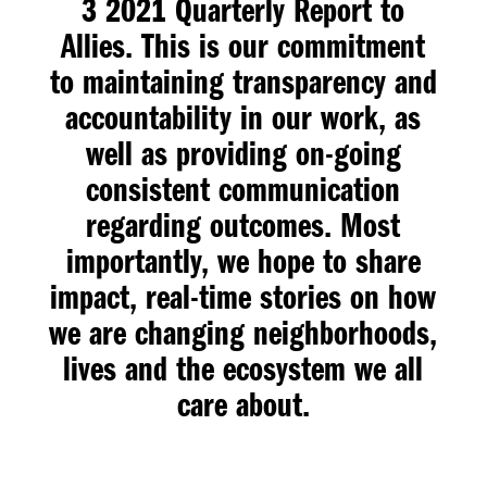
3 2021 Quarterly Report to
Allies
. This is our commitment
to maintaining transparency and
accountability in our work, as
well as providing on-going
consistent communication
regarding outcomes. Most
importantly, we hope to share
impact, real-time stories on how
we are changing neighborhoods,
lives and the ecosystem we all
care about.