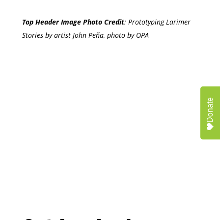
Top Header Image Photo Credit
:
Prototyping Larimer
Stories by artist John Peña, photo by OPA
Donate