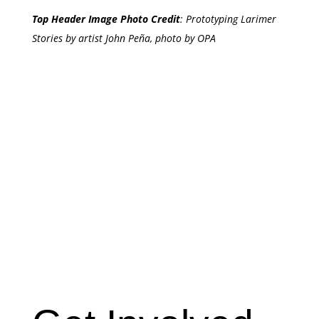
Top Header Image Photo Credit
:
Prototyping Larimer
Stories by artist John Peña, photo by OPA