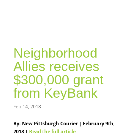
BLOG
Neighborhood
Allies receives
$300,000 grant
from KeyBank
Feb 14, 2018
By: New Pittsburgh Courier | February 9th,
2018 |
Read the full article