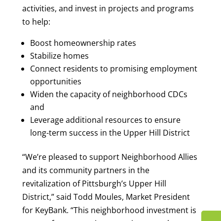
activities, and invest in projects and programs
to help:
Boost homeownership rates
Stabilize homes
Connect residents to promising employment
opportunities
Widen the capacity of neighborhood CDCs
and
Leverage additional resources to ensure
long-term success in the Upper Hill District
“We’re pleased to support Neighborhood Allies
and its community partners in the
revitalization of Pittsburgh’s Upper Hill
District,” said Todd Moules, Market President
for KeyBank. “This neighborhood investment is