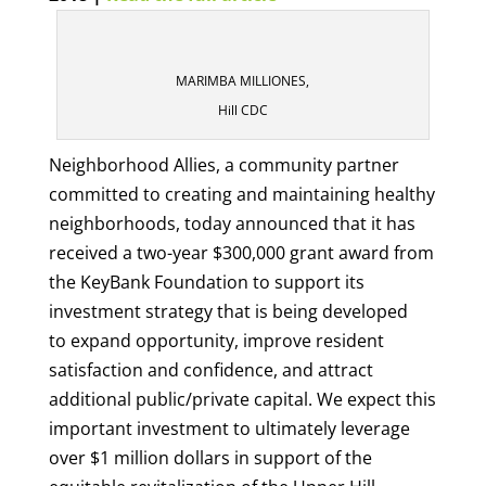
MARIMBA MILLIONES,
Hill CDC
Neighborhood Allies, a community partner
committed to creating and maintaining healthy
neighborhoods, today announced that it has
received a two-year $300,000 grant award from
the KeyBank Foundation to support its
investment strategy that is being developed
to expand opportunity, improve resident
satisfaction and confidence, and attract
additional public/private capital. We expect this
important investment to ultimately leverage
over $1 million dollars in support of the