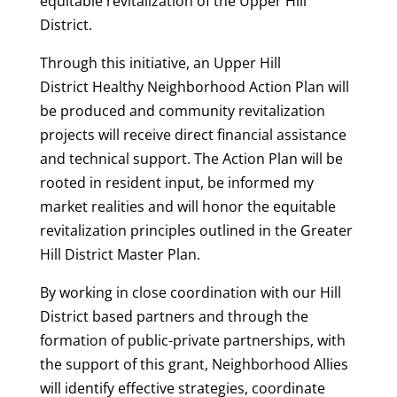
equitable revitalization of the Upper Hill
District.
Through this initiative, an Upper Hill
District Healthy Neighborhood Action Plan will
be produced and community revitalization
projects will receive direct financial assistance
and technical support. The Action Plan will be
rooted in resident input, be informed my
market realities and will honor the equitable
revitalization principles outlined in the Greater
Hill District Master Plan.
By working in close coordination with our Hill
District based partners and through the
formation of public-private partnerships, with
the support of this grant, Neighborhood Allies
will identify effective strategies, coordinate