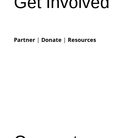
Get Involved
Partner
|
Donate
|
Resources