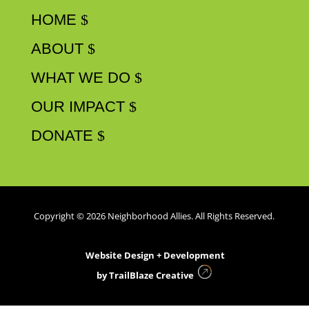
HOME
ABOUT
WHAT WE DO
OUR IMPACT
DONATE
Copyright © 2026 Neighborhood Allies. All Rights Reserved.
Website Design + Development
by
TrailBlaze Creative