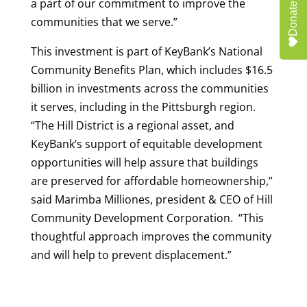
a part of our commitment to improve the
Donate
communities that we serve.”
This investment is part of KeyBank’s National
Community Benefits Plan, which includes $16.5
billion in investments across the communities
it serves, including in the Pittsburgh region.
“The Hill District is a regional asset, and
KeyBank’s support of equitable development
opportunities will help assure that buildings
are preserved for affordable homeownership,”
said Marimba Milliones, president & CEO of Hill
Community Development Corporation. “This
thoughtful approach improves the community
and will help to prevent displacement.”