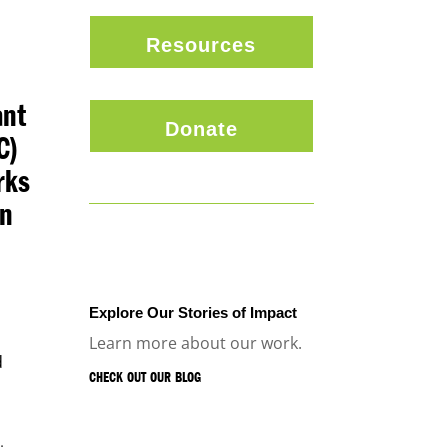
Resources
ant
Donate
C)
rks
on
.
Explore Our Stories of Impact
Learn more about our work.
d
CHECK OUT OUR BLOG