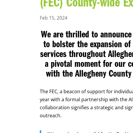
(FEC) County-wide E
Feb 15, 2024
We are thrilled to announce 
to bolster the expansion o
services throughout Alleghe
a pivotal moment for our co
with the Allegheny Count
The FEC, a beacon of support for individual
year with a formal partnership with the 
collaboration signifies a strategic and si
outreach.