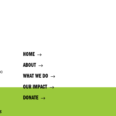
HOME
ABOUT
00
WHAT WE DO
OUR IMPACT
DONATE
g