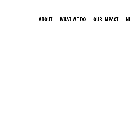
ABOUT
WHAT WE DO
OUR IMPACT
N