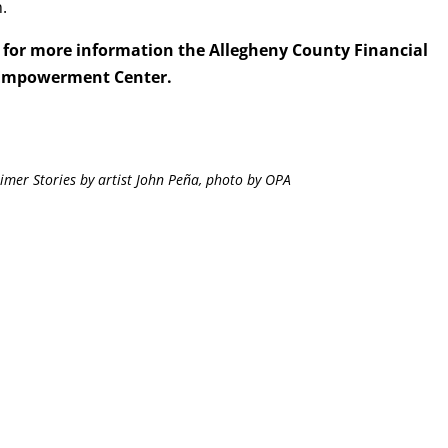
.
for more information the Allegheny County Financial
Empowerment Center.
imer Stories by artist John Peña, photo by OPA