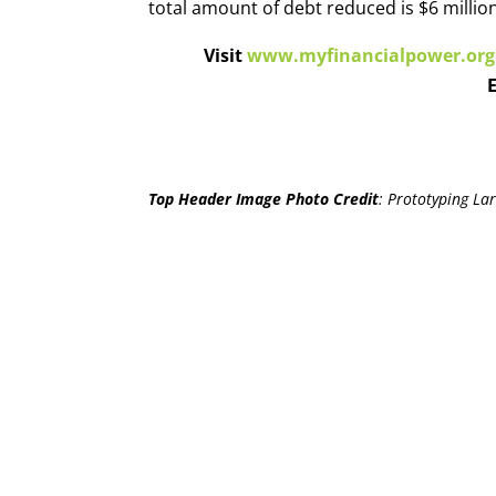
total amount of debt reduced is $6 million
Visit
www.myfinancialpower.org
Top Header Image Photo Credit
:
Prototyping Lar