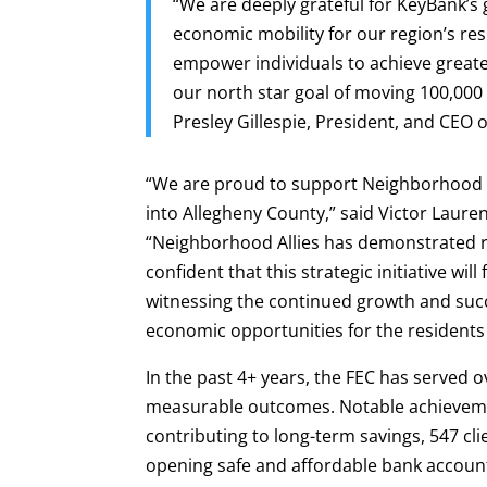
“We are deeply grateful for KeyBank’s
economic mobility for our region’s res
empower individuals to achieve greater
our north star goal of moving 100,000
Presley Gillespie, President, and CEO 
“We are proud to support Neighborhood A
into Allegheny County,” said Victor Laur
“Neighborhood Allies has demonstrated r
confident that this strategic initiative wi
witnessing the continued growth and succ
economic opportunities for the residents
In the past 4+ years, the FEC has served o
measurable outcomes. Notable achievemen
contributing to long-term savings, 547 clie
opening safe and affordable bank accounts