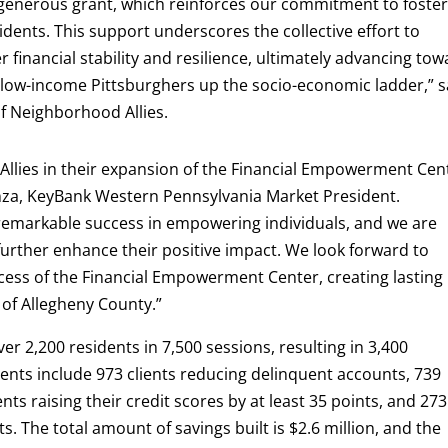
 generous grant, which reinforces our commitment to foste
idents. This support underscores the collective effort to
 financial stability and resilience, ultimately advancing to
 low-income Pittsburghers up the socio-economic ladder,” s
of Neighborhood Allies.
llies in their expansion of the Financial Empowerment Cen
enza, KeyBank Western Pennsylvania Market President.
emarkable success in empowering individuals, and we are
ll further enhance their positive impact. We look forward to
ess of the Financial Empowerment Center, creating lasting
 of Allegheny County.”
ver 2,200 residents in 7,500 sessions, resulting in 3,400
ts include 973 clients reducing delinquent accounts, 739
nts raising their credit scores by at least 35 points, and 273
. The total amount of savings built is $2.6 million, and the