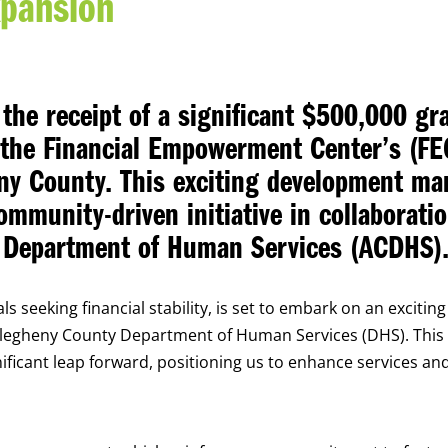
xpansion
the receipt of a significant $500,000 gr
f the Financial Empowerment Center’s (FE
ny County. This exciting development ma
mmunity-driven initiative in collaborati
y Department of Human Services (ACDHS)
s seeking financial stability, is set to embark on an exciting
Allegheny County Department of Human Services (DHS). This
gnificant leap forward, positioning us to enhance services an