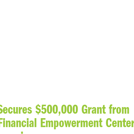
 Secures $500,000 Grant from
Financial Empowerment Cente