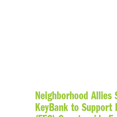
BLOG
Neighborhood Allies
KeyBank to Support 