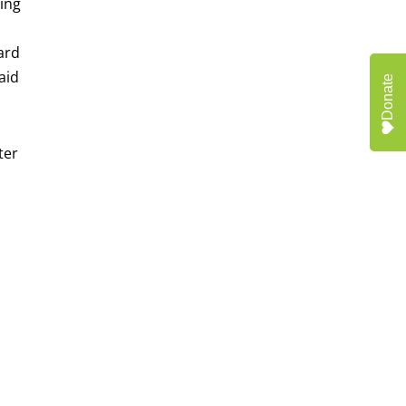
ring
ward
aid
Donate
ter