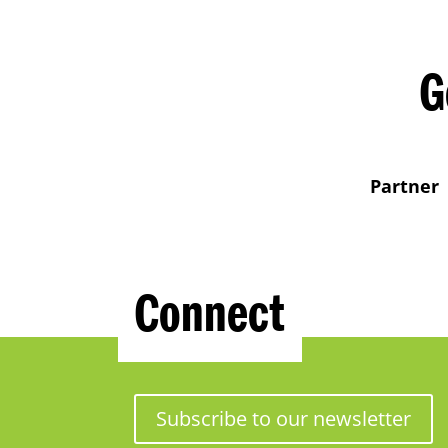
G
Partner
Connect
Subscribe to our newsletter