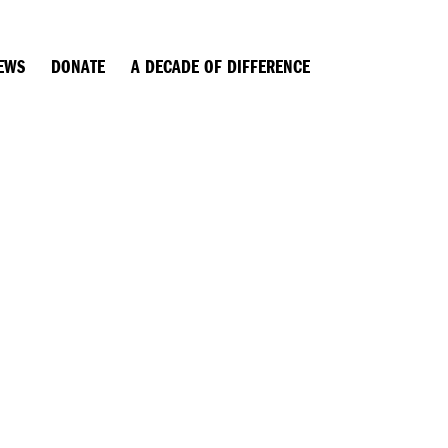
EWS
DONATE
A DECADE OF DIFFERENCE