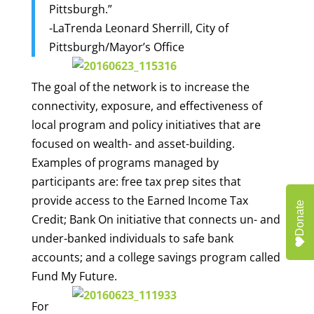
Pittsburgh.”
-LaTrenda Leonard Sherrill, City of
Pittsburgh/Mayor’s Offic
e
The goal of the network is to increase the
connectivity, exposure, and effectiveness of
local program and policy initiatives that are
focused on wealth- and asset-building.
Examples of programs managed by
participants are: free tax prep sites that
provide access to the Earned Income Tax
Donate
Credit; Bank On initiative that connects un- and
under-banked individuals to safe bank
accounts; and a college savings program called
Fund My Future.
For