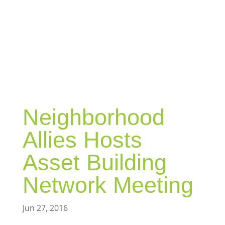
BLOG
Neighborhood
Allies Hosts
Asset Building
Network Meeting
Jun 27, 2016