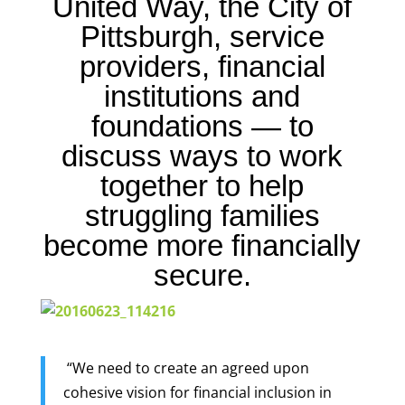
United Way
, the City of
Pittsburgh, service
providers, financial
institutions and
foundations — to
discuss ways to work
together to help
struggling families
become more financially
secure.
“We need to create an agreed upon
cohesive vision for financial inclusion in