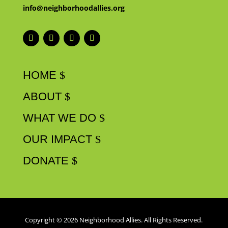
info@neighborhoodallies.org
HOME
ABOUT
WHAT WE DO
OUR IMPACT
DONATE
Copyright © 2026 Neighborhood Allies. All Rights Reserved.