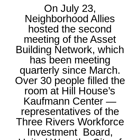
On
July 23
,
Neighborhood Allies
hosted the second
meeting of the
Asset
Building Network
, which
has been meeting
quarterly since March.
Over 30 people filled the
room at Hill House’s
Kaufmann Center —
representatives of the
Three Rivers Workforce
Investment Board
,