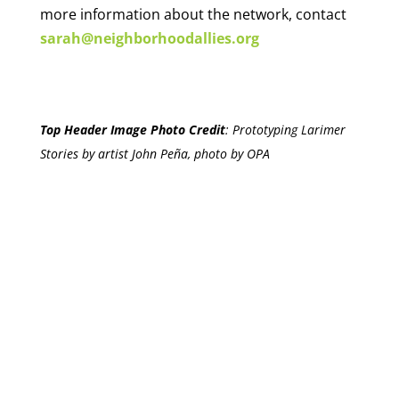
more information about the network, contact
sarah@neighborhoodallies.org
Top Header Image Photo Credit
:
Prototyping Larimer
Stories by artist John Peña, photo by OPA