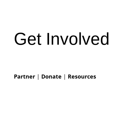
Get Involved
Partner
|
Donate
|
Resources