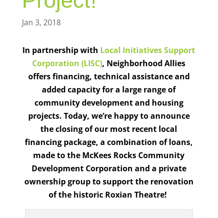
Project!
Jan 3, 2018
In partnership with
Local Initiatives Support
Corporation (LISC)
,
Neighborhood Allies
offers financing, technical assistance and
added capacity for a large range of
community development and housing
projects.
Today, we’re happy to announce
the closing of our most recent local
financing package, a combination of loans,
made to the McKees Rocks Community
Development Corporation and a private
ownership group to support the renovation
of the historic Roxian Theatre!