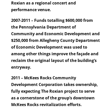
Roxian as a regional concert and
performance venue.
2007-2011 – Funds totalling $600,000 from
the Pennsylvania Department of
Community and Economic Development and
$250,000 from Allegheny County Department
of Economic Development was used to
among other things improve the façade and
reclaim the original layout of the building’s
entryway.
2011 – McKees Rocks Community
Development Corporation takes ownership,
fully expecting The Roxian project to serve
as a cornerstone of the group’s downtown
McKees Rocks revitalization efforts.