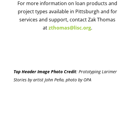
For more information on loan products and
project types available in Pittsburgh and for
services and support, contact Zak Thomas
at
zthomas@lisc.org
.
Top Header Image Photo Credit
:
Prototyping Larimer
Stories by artist John Peña, photo by OPA