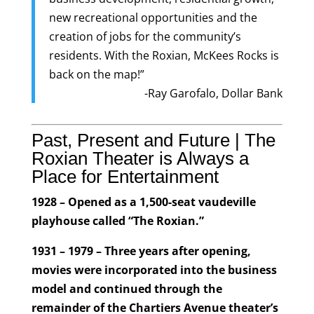
new recreational opportunities and the
creation of jobs for the community’s
residents. With the Roxian, McKees Rocks is
back on the map!”
-Ray Garofalo, Dollar Bank
Past, Present and Future | The
Roxian Theater is Always a
Place for Entertainment
1928 – Opened as a 1,500-seat vaudeville
playhouse called “The Roxian.”
1931 – 1979 – Three years after opening,
movies were incorporated into the business
model and continued through the
remainder of the Chartiers Avenue theater’s