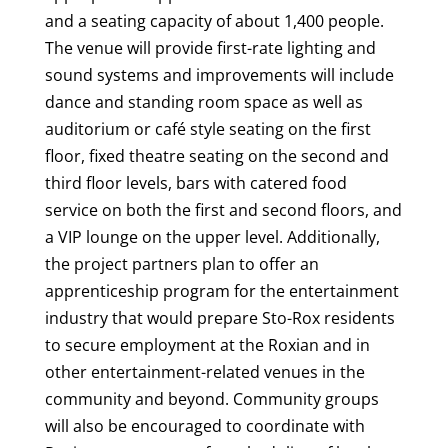
and a seating capacity of about 1,400 people.
The venue will provide first-rate lighting and
sound systems and improvements will include
dance and standing room space as well as
auditorium or café style seating on the first
floor, fixed theatre seating on the second and
third floor levels, bars with catered food
service on both the first and second floors, and
a VIP lounge on the upper level.
Additionally,
the project partners plan to offer an
apprenticeship program for the entertainment
industry that would prepare Sto-Rox residents
to secure employment at the Roxian and in
other entertainment-related venues in the
community and beyond. Community groups
will also be encouraged to coordinate with