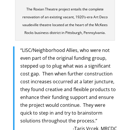
The Roxian Theatre project entails the complete
renovation of an existing vacant, 1920’s-era Art Deco
vaudeville theatre located at the heart of the McKees
Rocks business district in Pittsburgh, Pennsylvania.
“LISC/Neighborhood Allies, who were not
even part of the original funding group,
stepped up to plug what was a significant
cost gap. Then when further construction
cost increases occurred at a later juncture,
they found creative and flexible products to
enhance their funding support and ensure
the project would continue. They were
quick to step in and try to brainstorm
solutions throughout the process.”
-Taris Vrcek, MRCDC