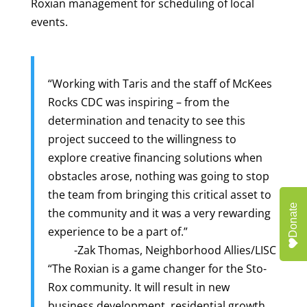
Roxian management for scheduling of local
events.
“Working with Taris and the staff of McKees
Rocks CDC was inspiring – from the
determination and tenacity to see this
project succeed to the willingness to
explore creative financing solutions when
obstacles arose, nothing was going to stop
the team from bringing this critical asset to
Donate
the community and it was a very rewarding
experience to be a part of.”
-Zak Thomas, Neighborhood Allies/LISC
“The Roxian is a game changer for the Sto-
Rox community. It will result in new
business development, residential growth,