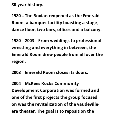
80-year history.
1980 – The Roxian reopened as the Emerald
Room, a banquet facility boasting a stage,
dance floor, two bars, offices and a balcony.
1980 – 2003 – From weddings to professional
wrestling and everything in between, the
Emerald Room drew people from all over the
region.
2003 – Emerald Room closes its doors.
2004 – McKees Rocks Community
Development Corporation was formed and
one of the first projects the group focused
on was the revitalization of the vaudeville-
era theater. The goal is to reposition the