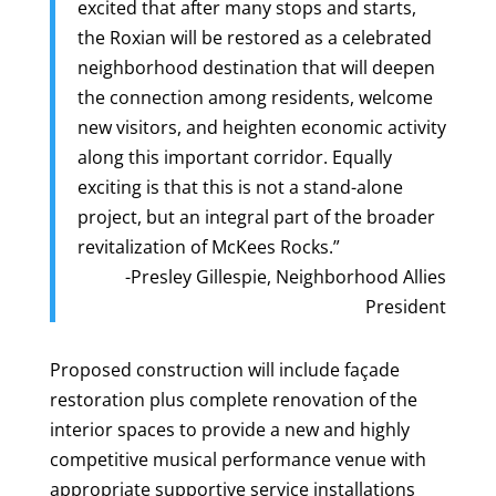
excited that after many stops and starts,
the Roxian will be restored as a celebrated
neighborhood destination that will deepen
the connection among residents, welcome
new visitors, and heighten economic activity
along this important corridor. Equally
exciting is that this is not a stand-alone
project, but an integral part of the broader
revitalization of McKees Rocks.”
-Presley Gillespie, Neighborhood Allies
President
Proposed construction will include façade
restoration plus complete renovation of the
interior spaces to provide a new and highly
competitive musical performance venue with
appropriate supportive service installations