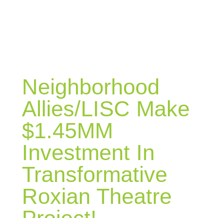
BLOG
Neighborhood
Allies/LISC Make
$1.45MM
Investment In
Transformative
Roxian Theatre