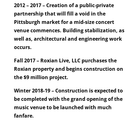
2012 – 2017 – Creation of a public-private
partnership that will fill a void in the
Pittsburgh market for a mid-size concert
venue commences. Building stabilization, as
well as, architectural and engineering work
occurs.
Fall 2017 – Roxian Live, LLC purchases the
Roxian property and begins construction on
the $9 million project.
Winter 2018-19 – Construction is expected to
be completed with the grand opening of the
music venue to be launched with much
fanfare.