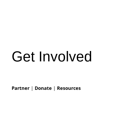
Get Involved
Partner
|
Donate
|
Resources