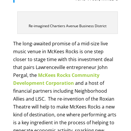
Re-imagined Chartiers Avenue Business District
The long-awaited promise of a mid-size live
music venue in McKees Rocks is one step
closer to stage time with this investment deal
that pairs Lawrenceville entrepreneur John
Pergal, the
McKees Rocks Community
Development Corporation
and a host of
financial partners including Neighborhood
Allies and LISC. The re-invention of the Roxian
Theatre will help to make McKees Rocks a new
kind of destination, one where performing arts
is a key ingredient in the process of helping to
generate economic activity, sparking new