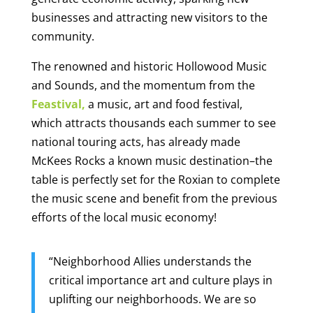
businesses and attracting new visitors to the
community.
The renowned and historic Hollowood Music
and Sounds, and the momentum from the
Feastival,
a music, art and food festival,
which attracts thousands each summer to see
national touring acts, has already made
McKees Rocks a known music destination–the
table is perfectly set for the Roxian to complete
the music scene and benefit from the previous
efforts of the local music economy!
“Neighborhood Allies understands the
critical importance art and culture plays in
uplifting our neighborhoods.
We are so