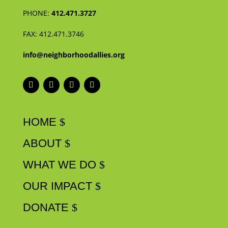
PHONE:
412.471.3727
FAX:
412.471.3746
info@neighborhoodallies.org
HOME
ABOUT
WHAT WE DO
OUR IMPACT
DONATE