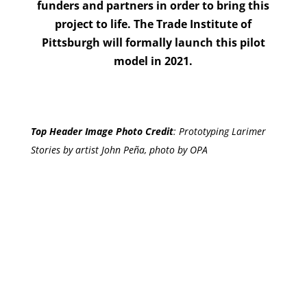
funders and partners in order to bring this
project to life. The Trade Institute of
Pittsburgh will formally launch this pilot
model in 2021.
Top Header Image Photo Credit
:
Prototyping Larimer
Stories by artist John Peña, photo by OPA