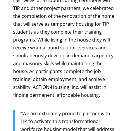
Last week, at a ribbon cutting ceremony with
TIP and other project partners, we celebrated
the completion of the renovation of the home
that will serve as temporary housing for TIP
students as they complete their training
programs. While living in the house they will
receive wrap-around support services and
simultaneously develop in-demand carpentry
and masonry skills while maintaining the
house. As participants complete the job
training, obtain employment, and achieve
stability, ACTION-Housing, Inc. will assist in
finding permanent, affordable housing.
“We are extremely proud to partner with
TIP to activate this transformational
workforce housing model that will address