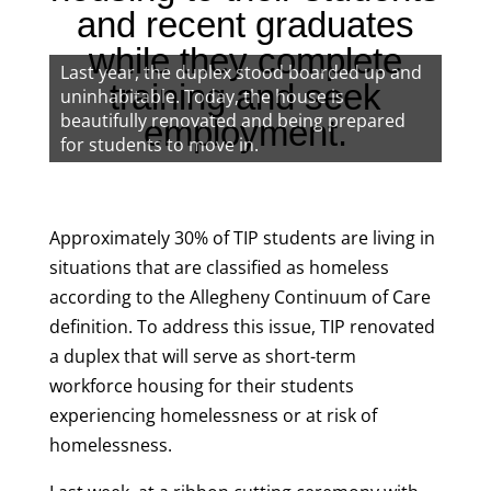
and recent graduates
while they complete
Last year, the duplex stood boarded up and
training and seek
uninhabitable. Today, the house is
beautifully renovated and being prepared
employment.
for students to move in.
Approximately 30% of TIP students are living in
situations that are classified as homeless
according to the Allegheny Continuum of Care
definition. To address this issue, TIP renovated
a duplex that will serve as short-term
workforce housing for their students
experiencing homelessness or at risk of
homelessness.