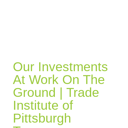
BLOG
Our Investments
At Work On The
Ground | Trade
Institute of
Pittsburgh