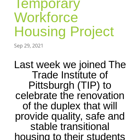
Temporary
Workforce
Housing Project
Sep 29, 2021
Last week we joined The
Trade Institute of
Pittsburgh (TIP) to
celebrate the renovation
of the duplex that will
provide quality, safe and
stable transitional
housing to their students