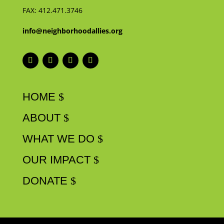
FAX:
412.471.3746
info@neighborhoodallies.org
HOME
ABOUT
WHAT WE DO
OUR IMPACT
DONATE