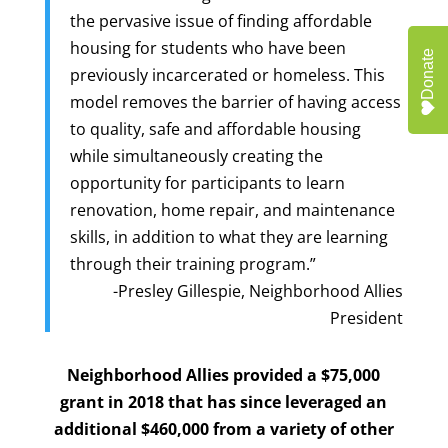
the pervasive issue of finding affordable
housing for students who have been
Donate
previously incarcerated or homeless. This
model removes the barrier of having access
to quality, safe and affordable housing
while simultaneously creating the
opportunity for participants to learn
renovation, home repair, and maintenance
skills, in addition to what they are learning
through their training program.”
-Presley Gillespie, Neighborhood Allies
President
Neighborhood Allies provided a $75,000
grant in 2018 that has since leveraged an
additional $460,000 from a variety of other