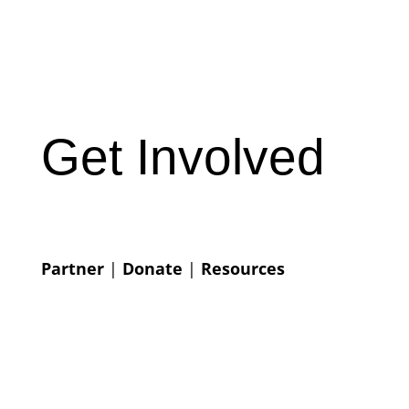
Get Involved
Partner
|
Donate
|
Resources