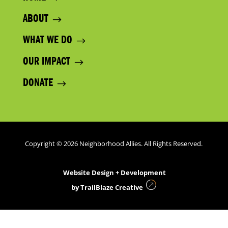
ABOUT
WHAT WE DO
OUR IMPACT
DONATE
Copyright © 2026 Neighborhood Allies. All Rights Reserved.
Website Design + Development
by
TrailBlaze Creative