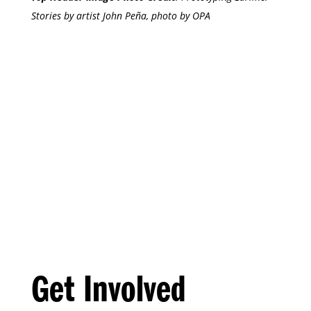
Stories by artist John Peña, photo by OPA
Get Involved