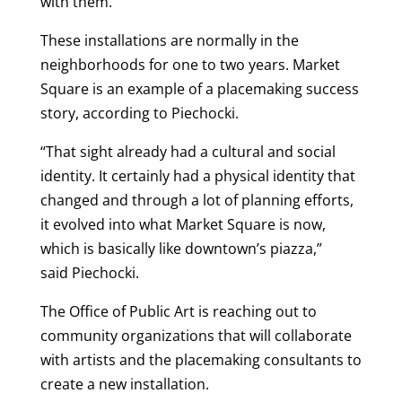
with them.”
These installations are normally in the
neighborhoods for one to two years. Market
Square is an example of a placemaking success
story, according to Piechocki.
“That sight already had a cultural and social
identity. It certainly had a physical identity that
changed and through a lot of planning efforts,
it evolved into what Market Square is now,
which is basically like downtown’s piazza,”
said Piechocki.
The Office of Public Art is reaching out to
community organizations that will collaborate
with artists and the placemaking consultants to
create a new installation.