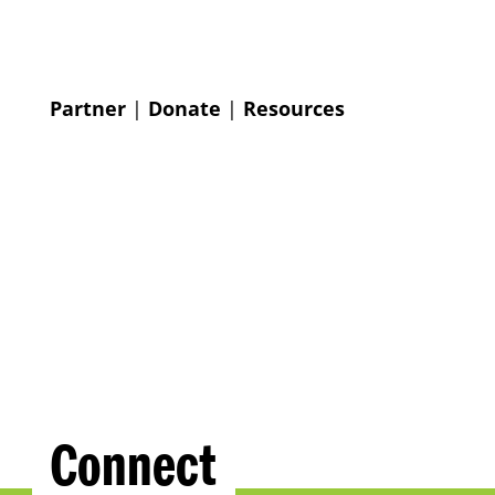
Partner
|
Donate
|
Resources
Connect