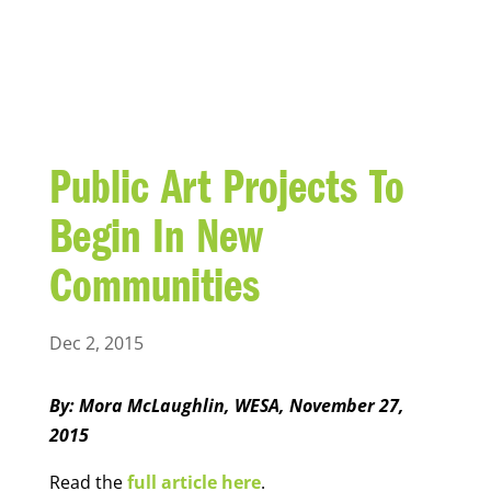
BLOG
Public Art Projects To
Begin In New
Communities
Dec 2, 2015
By: Mora McLaughlin, WESA, November 27,
2015
Read the
full article here
.