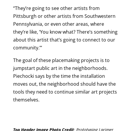
“They’re going to see other artists from
Pittsburgh or other artists from Southwestern
Pennsylvania, or even other areas, where
they’re like, ‘You know what? There’s something
about this artist that’s going to connect to our
community.’”
The goal of these placemaking projects is to
jumpstart public art in the neighborhoods.
Piechocki says by the time the installation
moves out, the neighborhood should have the
tools they need to continue similar art projects
themselves.
Top Header Image Photo Credit
:
Prototyping Larimer