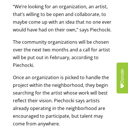
“We’re looking for an organization, an artist,
that’s willing to be open and collaborate, to
maybe come up with an idea that no one ever
would have had on their own,” says Piechocki.
The community organizations will be chosen
over the next two months and a call for artist
will be put out in February, according to
Piechocki.
Donate
Once an organization is picked to handle the
project within the neighborhood, they begin
searching for the artist whose work will best
reflect their vision. Piechocki says artists
already operating in the neighborhood are
encouraged to participate, but talent may
come from anywhere.