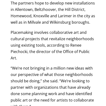
The partners hope to develop new installations
in Allentown, Beltzhoover, the Hill District,
Homewood, Knoxville and Larimer in the city as
well as in Millvale and Wilkinsburg boroughs.
Placemaking involves collaborative art and
cultural projects that revitalize neighborhoods
using existing tools, according to Renee
Piechocki, the director of the Office of Public
Art.
“We’re not bringing in a million new ideas with
our perspective of what those neighborhoods
should be doing,” she said. “We’re looking to
partner with organizations that have already
done some planning work and have identified
public art or the need for artists to collaborate