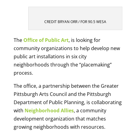
CREDIT BRYAN ORR / FOR 90.5 WESA
The
Office of Public Art
, is looking for
community organizations to help develop new
public art installations in six city
neighborhoods through the “placemaking”
process.
The office, a partnership between the Greater
Pittsburgh Arts Council and the Pittsburgh
Department of Public Planning, is collaborating
with
Neighborhood Allies
, a community
development organization that matches
growing neighborhoods with resources.