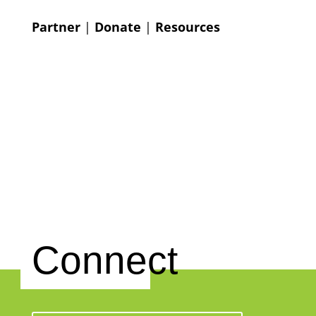
Partner
|
Donate
|
Resources
Connect