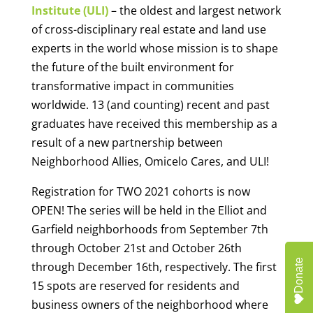
Institute (ULI)
– the oldest and largest network
of cross-disciplinary real estate and land use
experts in the world whose mission is to shape
the future of the built environment for
transformative impact in communities
worldwide. 13 (and counting) recent and past
graduates have received this membership as a
result of a new partnership between
Neighborhood Allies, Omicelo Cares, and ULI!
Registration for TWO 2021 cohorts is now
OPEN! The series will be held in the Elliot and
Garfield neighborhoods from September 7th
through October 21st and October 26th
Donate
through December 16th, respectively. The first
15 spots are reserved for residents and
business owners of the neighborhood where