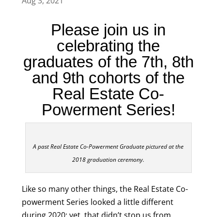
Aug 3, 2021
Please join us in
celebrating the
graduates of the 7th, 8th
and 9th cohorts of the
Real Estate Co-
Powerment Series!
A past Real Estate Co-Powerment Graduate pictured at the
2018 graduation ceremony.
Like so many other things, the Real Estate Co-
powerment Series looked a little different
during 2020; yet, that didn’t stop us from