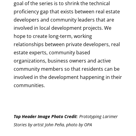
goal of the series is to shrink the technical
proficiency gap that exists between real estate
developers and community leaders that are
involved in local development projects. We
hope to create long-term, working
relationships between private developers, real
estate experts, community based
organizations, business owners and active
community members so that residents can be
involved in the development happening in their
communities.
Top Header Image Photo Credit
:
Prototyping Larimer
Stories by artist John Peña, photo by OPA