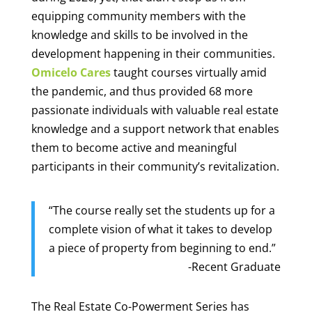
equipping community members with the
knowledge and skills to be involved in the
development happening in their communities.
Omicelo Cares
taught courses virtually amid
the pandemic, and thus provided 68 more
passionate individuals with valuable real estate
knowledge and a support network that enables
them to become active and meaningful
participants in their community’s revitalization.
“The course really set the students up for a
complete vision of what it takes to develop
a piece of property from beginning to end.”
-Recent Graduate
The Real Estate Co-Powerment Series has