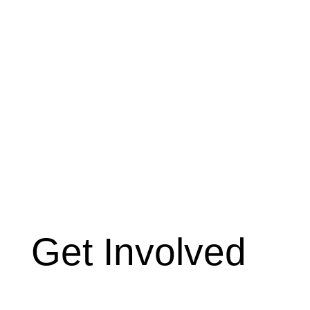
Get Involved