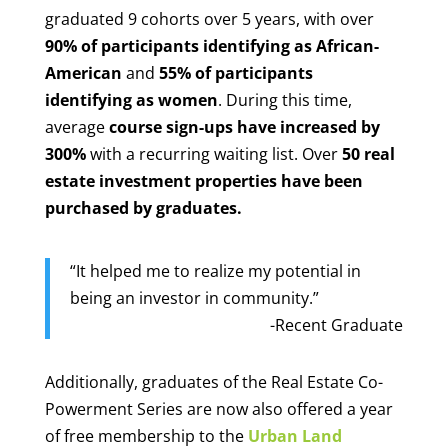
graduated 9 cohorts over 5 years, with over
90% of participants identifying as African-
American
and
55% of participants
identifying as women
. During this time,
average
course sign-ups have increased by
300%
with a recurring waiting list. Over
50 real
estate investment properties have been
purchased by graduates.
“It helped me to realize my potential in
being an investor in community.”
-Recent Graduate
Additionally, graduates of the Real Estate Co-
Powerment Series are now also offered a year
of free membership to the
Urban Land