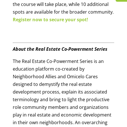
the course will take place, while 10 additional
spots are available for the broader community.
Register now to secure your spot!
About the Real Estate Co-Powerment Series
The Real Estate Co-Powerment Series is an
education platform co-created by
Neighborhood Allies and Omicelo Cares
designed to demystify the real estate
development process, explain its associated
terminology and bring to light the productive
role community members and organizations
play in real estate and economic development
in their own neighborhoods. An overarching