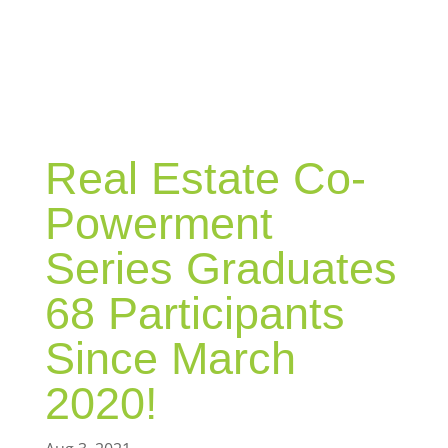
BLOG
Real Estate Co-
Powerment
Series Graduates
68 Participants
Since March
2020!