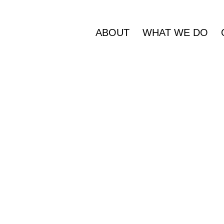
ABOUT
WHAT WE DO