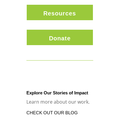
Resources
Donate
Explore Our Stories of Impact
Learn more about our work.
CHECK OUT OUR BLOG