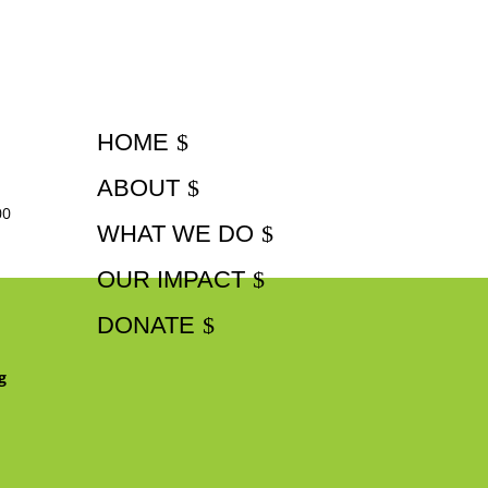
HOME
ABOUT
00
WHAT WE DO
OUR IMPACT
DONATE
g