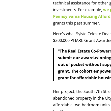
technical assistance for other 
investments. For example,
we p
Pennsylvania Housing Afford
grants this past summer.
Here’s what Sylvie Celeste Dea
$200,000 PHARE Grant Award
“The Real Estate Co-Power
submit our award-winning P
out of pocket without sup
grant. The cohort empower
grant for affordable housi
Her project, the South 7th Stre
abandoned property in the City 
affordable two-bedroom units an