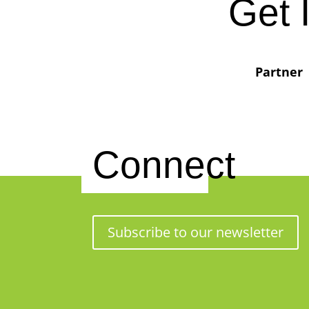
Get 
Partner
Connect
Subscribe to our newsletter