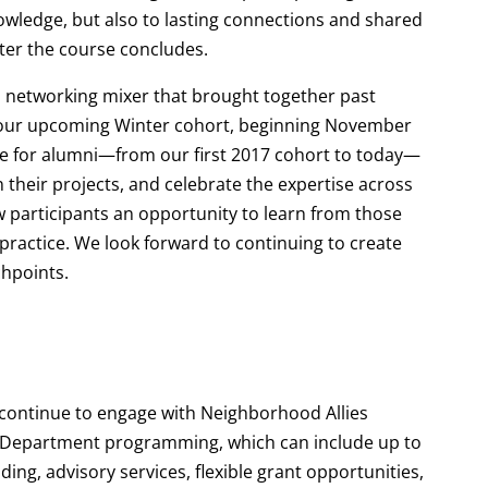
nowledge, but also to lasting connections and shared
fter the course concludes.
a networking mixer that brought together past
 our upcoming Winter cohort, beginning November
ace for alumni—from our first 2017 cohort to today—
 their projects, and celebrate the expertise across
w participants an opportunity to learn from those
o practice. We look forward to continuing to create
chpoints.
 continue to engage with Neighborhood Allies
e Department programming, which can include up to
ng, advisory services, flexible grant opportunities,