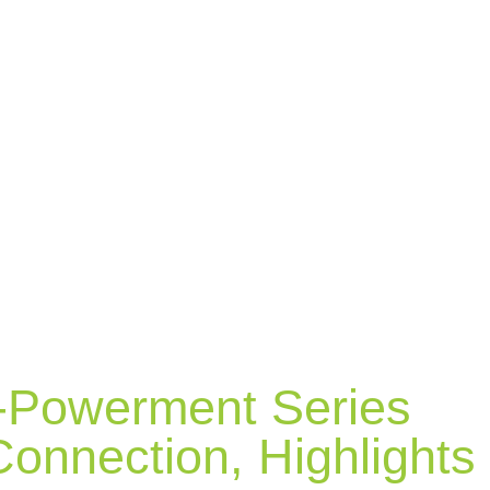
-Powerment Series
onnection, Highlights