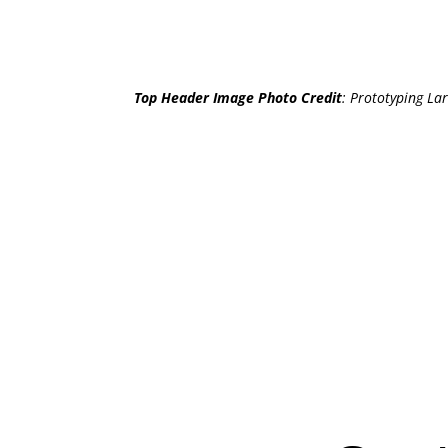
Top Header Image Photo Credit
:
Prototyping Lar