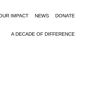
OUR IMPACT
NEWS
DONATE
A DECADE OF DIFFERENCE