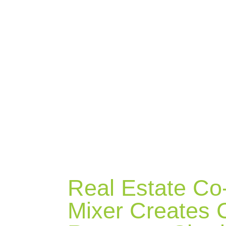
BLOG
Real Estate Co
Mixer Creates C