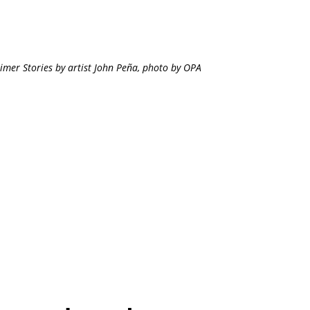
imer Stories by artist John Peña, photo by OPA