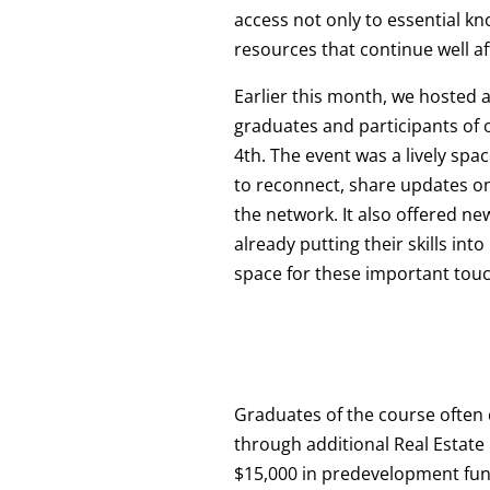
access not only to essential k
resources that continue well a
Earlier this month, we hosted 
graduates and participants of
4th. The event was a lively sp
to reconnect, share updates on
the network. It also offered ne
already putting their skills int
space for these important tou
Graduates of the course often
through additional Real Estat
$15,000 in predevelopment fundi