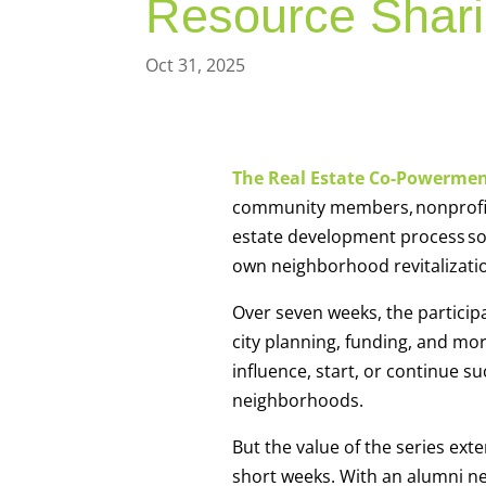
Resource Shar
Oct 31, 2025
The Real Estate Co-Powermen
community members, nonprofits 
estate development process so t
own neighborhood revitalizat
Over seven weeks, the participa
city planning, funding, and more
influence, start, or continue s
neighborhoods.
But the value of the series ext
short weeks. With an alumni ne