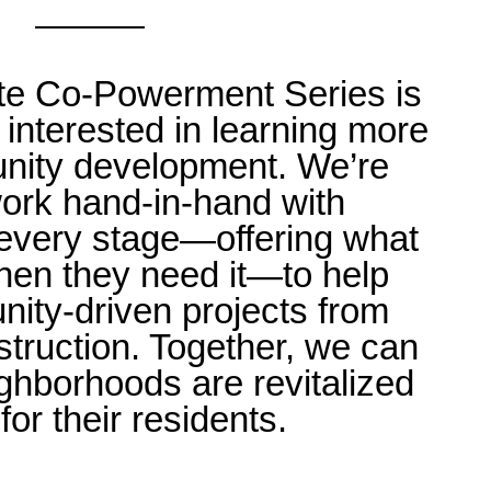
te Co-Powerment Series is
interested in learning more
nity development. We’re
ork hand-in-hand with
t every stage—offering what
hen they need it—to help
ty-driven projects from
struction. Together, we can
ghborhoods are revitalized
for their residents.