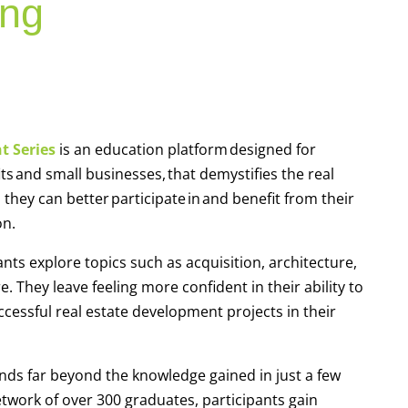
ing
t Series
is an education platform designed for
and small businesses, that demystifies the real
hey can better participate in and benefit from their
ion.
nts explore topics such as acquisition, architecture,
. They leave feeling more confident in their ability to
uccessful real estate development projects in their
ends far beyond the knowledge gained in just a few
twork of over 300 graduates, participants gain