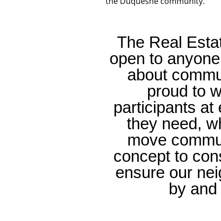
the Duquesne community.
The Real Esta
open to anyone 
about commu
proud to w
participants a
they need, w
move communi
concept to con
ensure our nei
by and 