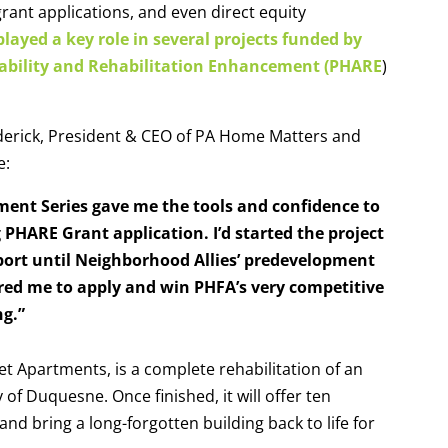
grant applications, and even direct equity
layed a key role in several projects funded by
ability and Rehabilitation Enhancement (PHARE
)
derick, President & CEO of PA Home Matters
and
ee:
ment Series gave me the tools and confidence to
HARE Grant application. I’d started the project
port until Neighborhood Allies’ predevelopment
ed me to apply and win PHFA’s very competitive
ng.”
et Apartments, is a complete rehabilitation of an
of Duquesne. Once finished, it will offer ten
d bring a long-forgotten building back to life for